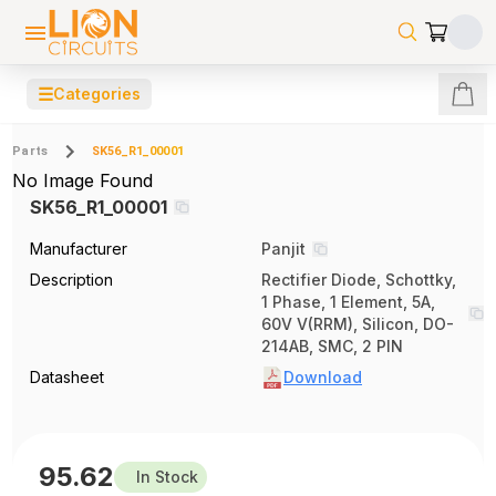
☰
Categories
Parts
SK56_R1_00001
No Image Found
SK56_R1_00001
Manufacturer
Panjit
Description
Rectifier Diode, Schottky,
1 Phase, 1 Element, 5A,
60V V(RRM), Silicon, DO-
214AB, SMC, 2 PIN
Datasheet
Download
95.62
In Stock