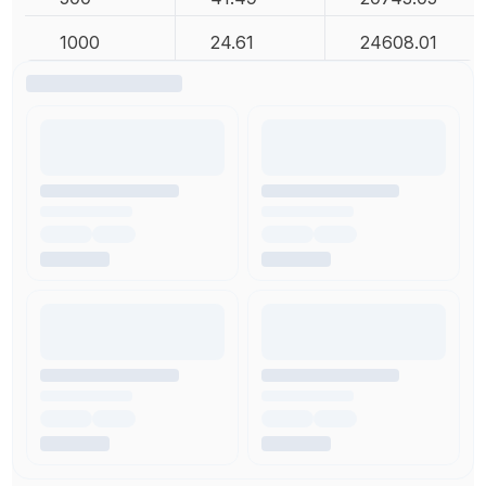
1000
24.61
24608.01