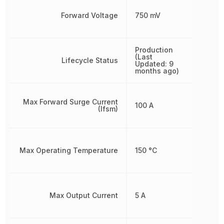
Forward Voltage
750 mV
Production
(Last
Lifecycle Status
Updated: 9
months ago)
Max Forward Surge Current
100 A
(Ifsm)
Max Operating Temperature
150 °C
Max Output Current
5 A