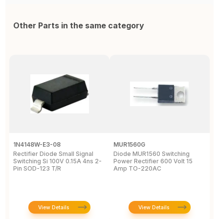
Other Parts in the same category
1N4148W-E3-08
MUR1560G
1
Rectifier Diode Small Signal
Diode MUR1560 Switching
R
Switching Si 100V 0.15A 4ns 2-
Power Rectifier 600 Volt 15
5
Pin SOD-123 T/R
Amp TO-220AC
D
View Details
View Details