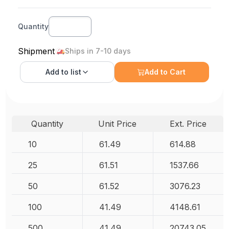
Quantity
Shipment
Ships in 7-10 days
Add to
list
Add to Cart
Quantity
Unit Price
Ext. Price
10
61.49
614.88
25
61.51
1537.66
50
61.52
3076.23
100
41.49
4148.61
500
41.49
20743.05