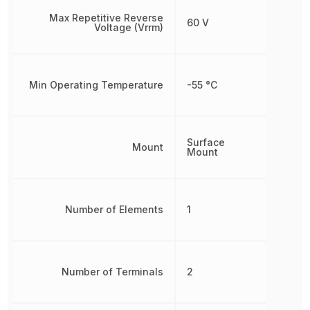
Max Repetitive Reverse
60 V
Voltage (Vrrm)
Min Operating Temperature
-55 °C
Surface
Mount
Mount
Number of Elements
1
Number of Terminals
2