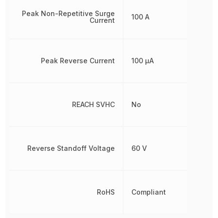
Peak Non-Repetitive Surge
100 A
Current
Peak Reverse Current
100 µA
REACH SVHC
No
Reverse Standoff Voltage
60 V
RoHS
Compliant