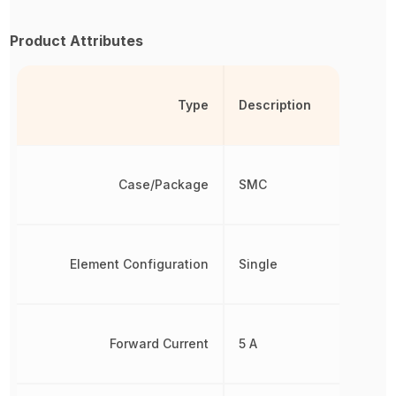
Product Attributes
Type
Description
Case/Package
SMC
Element Configuration
Single
Forward Current
5 A