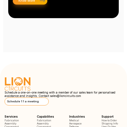
Know More
Schedule a one-on-one meeting with a member of our sales team for personalised
assistance and insights. Contact
sales@lioncircuits.com
Schedule 1:1 a meeting
Services
Capabilites
Industries
Support
Fabrication
Fabrication
Medical
How to Order
Assembly
Assembly
Aerospace
Shipping Info
Component
Component
Defense
User Guides