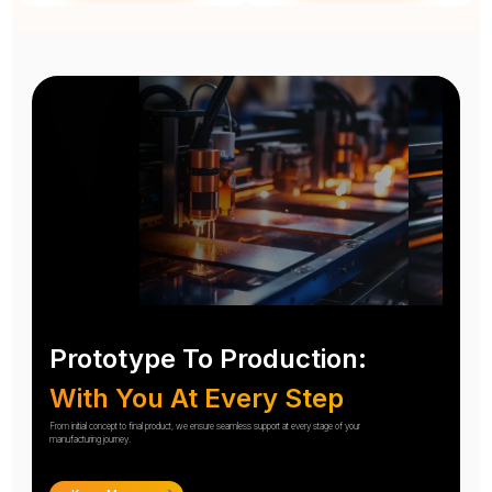
Prototype To Production:
With You At Every Step
From initial concept to final product, we ensure seamless support at every stage of your
manufacturing journey.