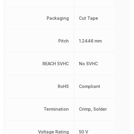
Packaging
Cut Tape
Pitch
1.2446 mm
REACH SVHC
No SVHC
RoHS
Compliant
Termination
Crimp, Solder
Voltage Rating
50 V