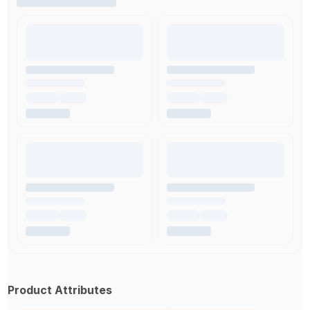
Product Attributes