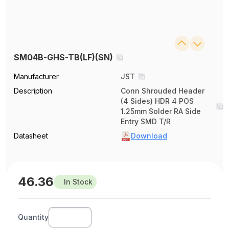
SM04B-GHS-TB(LF)(SN)
Manufacturer
JST
Description
Conn Shrouded Header
(4 Sides) HDR 4 POS
1.25mm Solder RA Side
Entry SMD T/R
Datasheet
Download
46.36
In Stock
Quantity