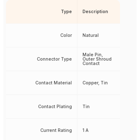
Type
Description
Color
Natural
Male Pin,
Connector Type
Outer Shroud
Contact
Contact Material
Copper, Tin
Contact Plating
Tin
Current Rating
1 A