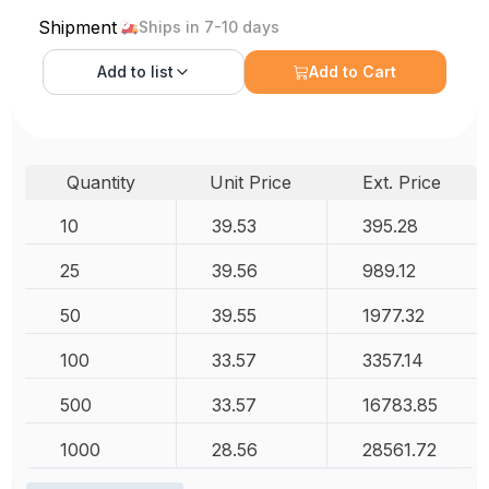
Shipment
Ships in 7-10 days
Add to
list
Add to Cart
Quantity
Unit Price
Ext. Price
10
39.53
395.28
25
39.56
989.12
50
39.55
1977.32
100
33.57
3357.14
500
33.57
16783.85
1000
28.56
28561.72