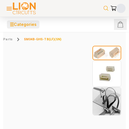
☰
Categories
Parts
SM04B-GHS-TB(LF)(SN)