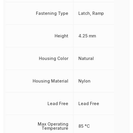
Fastening Type
Latch, Ramp
Height
4.25 mm
Housing Color
Natural
Housing Material
Nylon
Lead Free
Lead Free
Max Operating
85 °C
Temperature