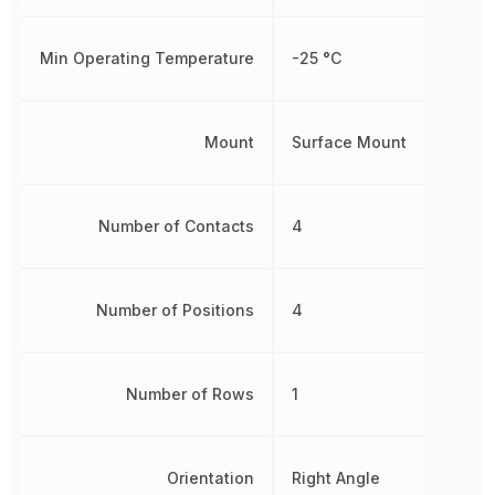
Min Operating Temperature
-25 °C
Mount
Surface Mount
Number of Contacts
4
Number of Positions
4
Number of Rows
1
Orientation
Right Angle