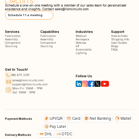
Schedule a one-on-one meeting with a member of our sales team for personalised
assistance and insights. Contact
sales@lioncircuits.com
Schedule 1:1 a meeting
Services
Capabilites
Industries
Support
Fabrication
Fabrication
Medical
How to Order
Assembly
Assembly
Aerospace
Shipping Info
Component
Component
Defense
User Guides
Sourcing
Sourcing
IoT
Blogs
Automobile
FAQs
Lighting
Get In Touch!
080 4711 2351
Follow Us
sales@lioncircuits.com
support@lioncircuits.com
Mon-Fri: 10AM - 7PM
Sat: 10AM - 5PM
UPI/QR
Card
Net Banking
Wallet
Payment Methods
Pay Later
DHL
DTDC
Delivery Methods