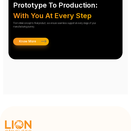
Prototype To Production:
With You At Every Step
From initial concept to final product, we ensure seamless support at every stage of your
manufacturing journey.
Know More