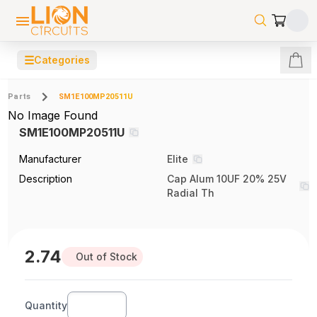
☰
Categories
Parts
SM1E100MP20511U
No Image Found
SM1E100MP20511U
Manufacturer
Elite
Description
Cap Alum 10UF 20% 25V
Radial Th
2.74
Out of Stock
Quantity