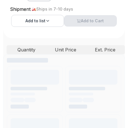
Shipment
Ships in 7-10 days
Add to
list
Add to Cart
Quantity
Unit Price
Ext. Price