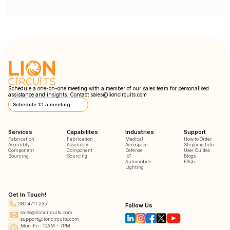
Schedule a one-on-one meeting with a member of our sales team for personalised
assistance and insights. Contact
sales@lioncircuits.com
Schedule 1:1 a meeting
Services
Capabilites
Industries
Support
Fabrication
Fabrication
Medical
How to Order
Assembly
Assembly
Aerospace
Shipping Info
Component
Component
Defense
User Guides
Sourcing
Sourcing
IoT
Blogs
Automobile
FAQs
Lighting
Get In Touch!
080 4711 2351
Follow Us
sales@lioncircuits.com
support@lioncircuits.com
Mon-Fri: 10AM - 7PM