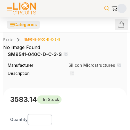
☰
Categories
Parts
SM9541-040C-D-C-3-S
No Image Found
SM9541-040C-D-C-3-S
Manufacturer
Silicon Microstructures
Description
3583.14
In Stock
Quantity