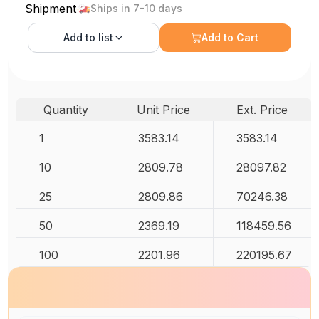
Shipment
Ships in 7-10 days
Add to
list
Add to Cart
Quantity
Unit Price
Ext. Price
1
3583.14
3583.14
10
2809.78
28097.82
25
2809.86
70246.38
50
2369.19
118459.56
100
2201.96
220195.67