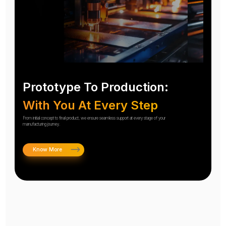
Prototype To Production:
With You At Every Step
From initial concept to final product, we ensure seamless support at every stage of your
manufacturing journey.
Know More