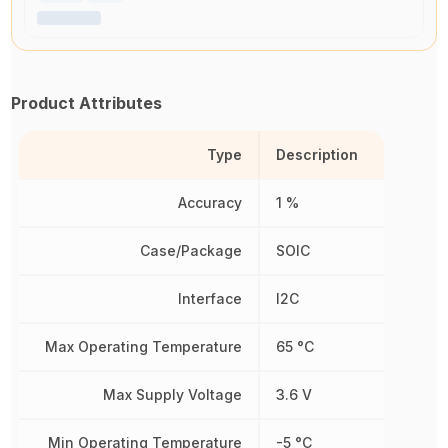
Product Attributes
Type
Description
Accuracy
1 %
Case/Package
SOIC
Interface
I2C
Max Operating Temperature
65 °C
Max Supply Voltage
3.6 V
Min Operating Temperature
-5 °C