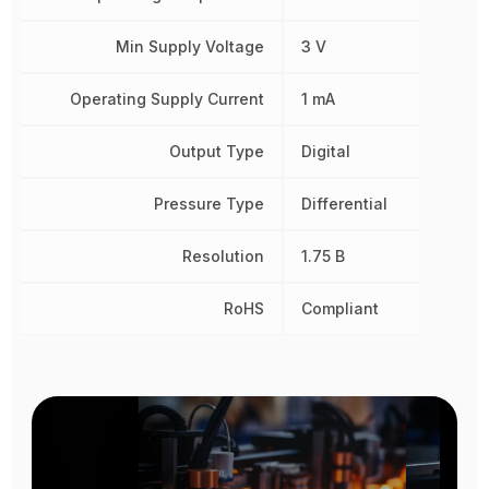
Min Supply Voltage
3 V
Operating Supply Current
1 mA
Output Type
Digital
Pressure Type
Differential
Resolution
1.75 B
RoHS
Compliant