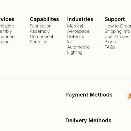
rvices
Capabilites
Industries
Support
rication
Fabrication
Medical
How to Orde
embly
Assembly
Aerospace
Shipping Info
ponent
Component
Defense
User Guides
rcing
Sourcing
IoT
Blogs
Automobile
FAQs
Lighting
Payment Methods
Delivery Methods