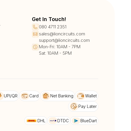
Get In Touch!
r
080 4711 2351
sales@lioncircuits.com
support@lioncircuits.com
Mon-Fri: 10AM - 7PM
Sat: 10AM - 5PM
UPI/QR
Card
Net Banking
Wallet
Pay Later
DHL
DTDC
BlueDart