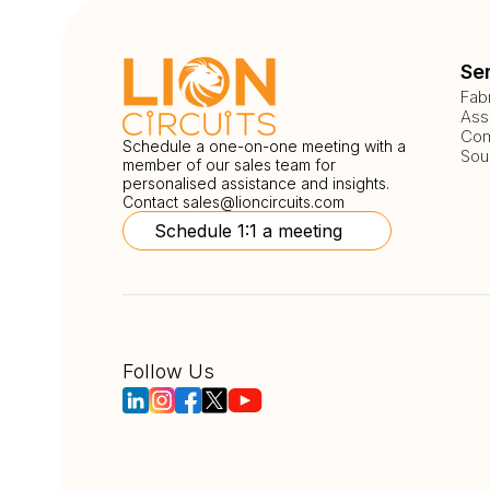
Se
Fab
Ass
Com
Schedule a one-on-one meeting with a
Sou
member of our sales team for
personalised assistance and insights.
Contact
sales@lioncircuits.com
Schedule 1:1 a meeting
Follow Us