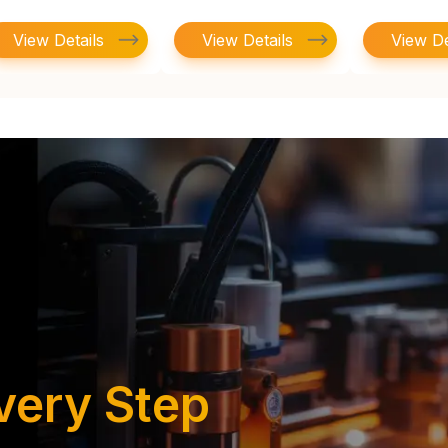
View Details
View Details
View De
very Step