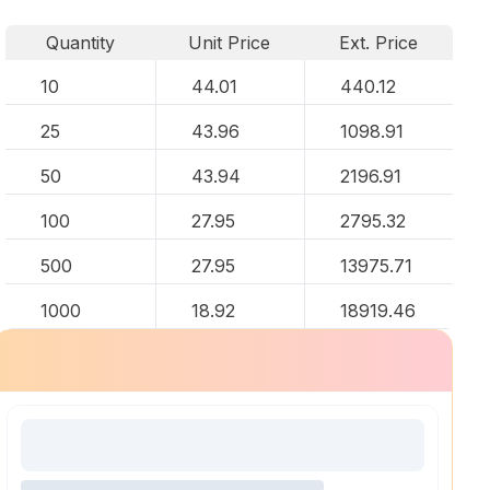
Quantity
Unit Price
Ext. Price
10
44.01
440.12
25
43.96
1098.91
50
43.94
2196.91
100
27.95
2795.32
500
27.95
13975.71
1000
18.92
18919.46