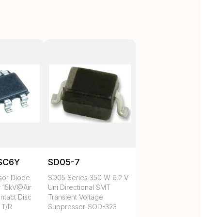
SC6Y
SD05-7
sor Diode
SD05 Series 350 W 6.2 V
r 15kV@Air
Uni Directional SMT
tact Disc
Transient Voltage
 T/R
Suppressor-SOD-323