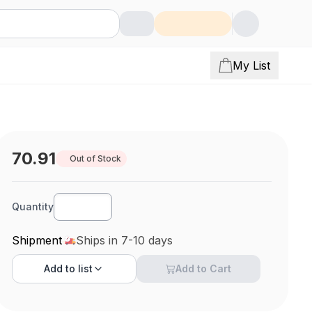
My List
70.91
Out of Stock
Quantity
Shipment
Ships in 7-10 days
Add to
list
Add to Cart