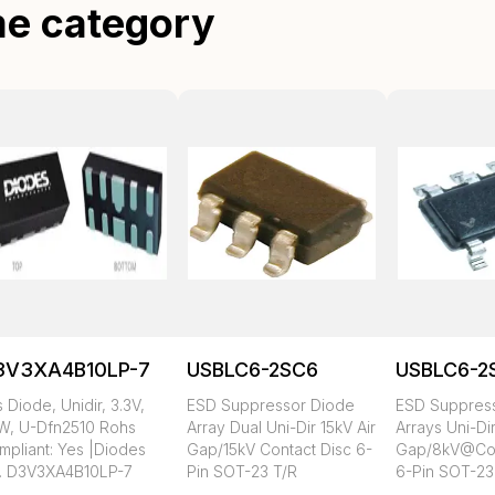
me category
3V3XA4B10LP-7
USBLC6-2SC6
USBLC6-2
 Diode, Unidir, 3.3V,
ESD Suppressor Diode
ESD Suppres
W, U-Dfn2510 Rohs
Array Dual Uni-Dir 15kV Air
Arrays Uni-Di
mpliant: Yes |Diodes
Gap/15kV Contact Disc 6-
Gap/8kV@Con
c. D3V3XA4B10LP-7
Pin SOT-23 T/R
6-Pin SOT-23