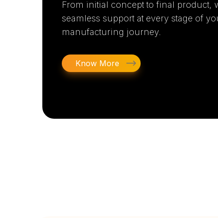
From initial concept to final product,
seamless support at every stage of yo
manufacturing journey.
Know More