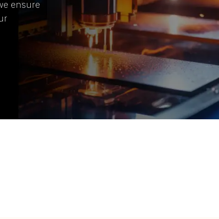
 we ensure
ur