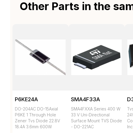
Other Parts in the sa
P6KE24A
SMA4F33A
D
DO-204AC DO-15Axial
SMA4FXXA Series 400 W
Tvs
P6KE 1 Through Hole
33 V Uni-Directional
24
Zener Tvs Diode 22.8V
Surface Mount TVS Diode
Co
18.4A 3.6mm 600W
- DO-221AC
In