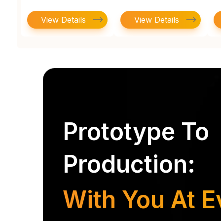
View Details
View Details
Prototype To
Production:
With You At E