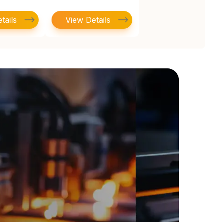
tails
View Details