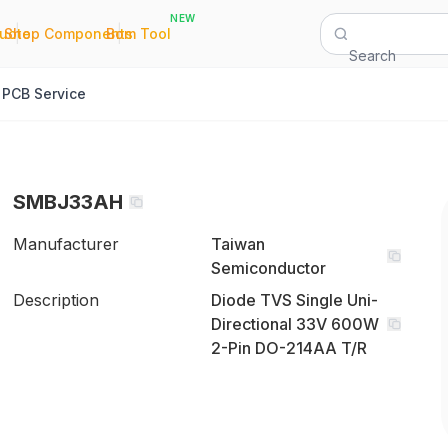
NEW
|
|
Quote
Shop Components
Bom Tool
Search
PCB Service
SMBJ33AH
Manufacturer
Taiwan
Semiconductor
Description
Diode TVS Single Uni-
Directional 33V 600W
2-Pin DO-214AA T/R