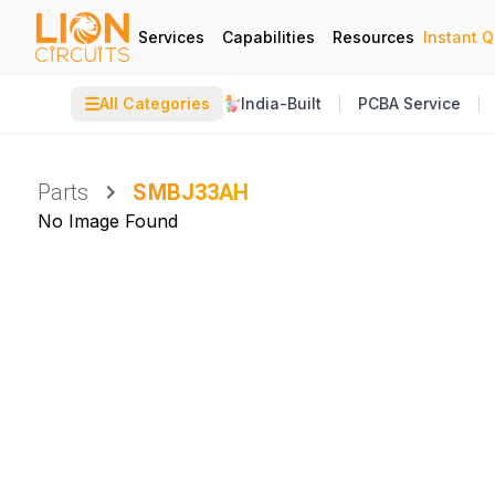
Services
Capabilities
Resources
Instant 
☰
All Categories
India-Built
PCBA Service
Parts
SMBJ33AH
No Image Found