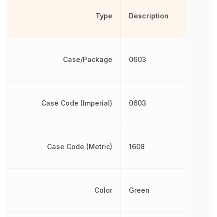
Type
Description
Case/Package
0603
Case Code (Imperial)
0603
Case Code (Metric)
1608
Color
Green