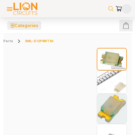
☰
Categories
Parts
SML-D12P8WT86