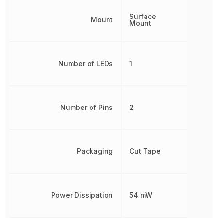
Surface
Mount
Mount
Number of LEDs
1
Number of Pins
2
Packaging
Cut Tape
Power Dissipation
54 mW