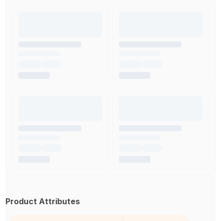
Product Attributes