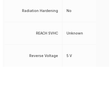
Radiation Hardening
No
REACH SVHC
Unknown
Reverse Voltage
5 V
RoHS
Compliant
Test Current
20 mA