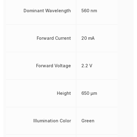
Dominant Wavelength
560 nm
Forward Current
20 mA
Forward Voltage
2.2 V
Height
650 µm
Illumination Color
Green