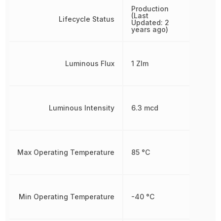
Production
(Last
Lifecycle Status
Updated: 2
years ago)
Luminous Flux
1 Zlm
Luminous Intensity
6.3 mcd
Max Operating Temperature
85 °C
Min Operating Temperature
-40 °C