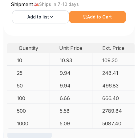
Shipment
Ships in 7-10 days
Add to
list
Add to Cart
Quantity
Unit Price
Ext. Price
10
10.93
109.30
25
9.94
248.41
50
9.94
496.83
100
6.66
666.40
500
5.58
2789.84
1000
5.09
5087.40