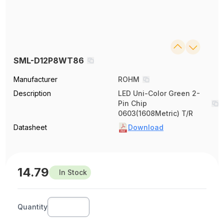
SML-D12P8WT86
Manufacturer
ROHM
Description
LED Uni-Color Green 2-
Pin Chip
0603(1608Metric) T/R
Datasheet
Download
14.79
In Stock
Quantity