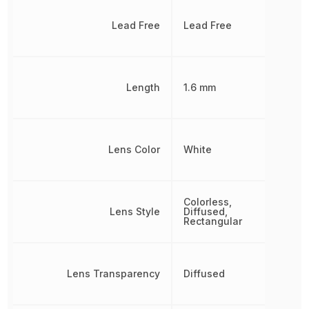
Lead Free
Lead Free
Length
1.6 mm
Lens Color
White
Colorless,
Lens Style
Diffused,
Rectangular
Lens Transparency
Diffused