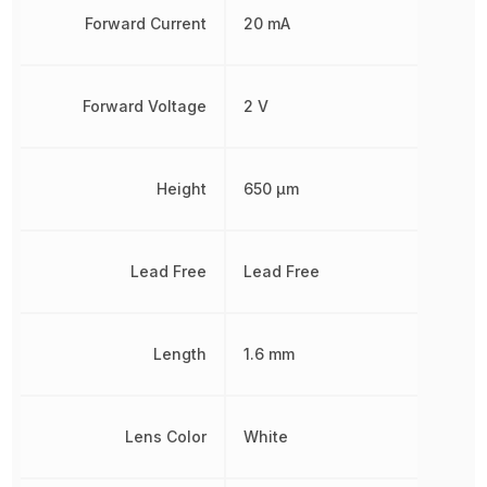
Forward Current
20 mA
Forward Voltage
2 V
Height
650 µm
Lead Free
Lead Free
Length
1.6 mm
Lens Color
White