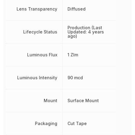
Lens Transparency
Diffused
Production (Last
Lifecycle Status
Updated: 4 years
ago)
Luminous Flux
1 Zlm
Luminous Intensity
90 mcd
Mount
Surface Mount
Packaging
Cut Tape