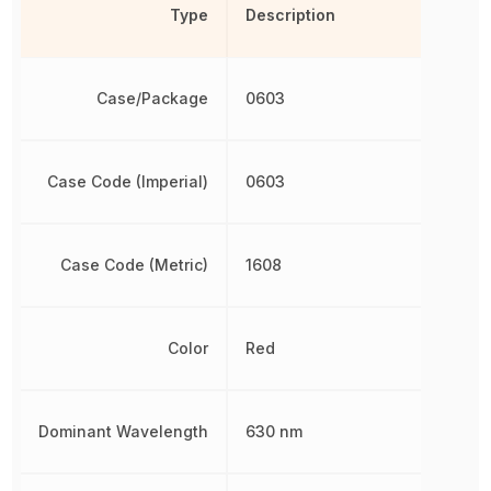
Type
Description
Case/Package
0603
Case Code (Imperial)
0603
Case Code (Metric)
1608
Color
Red
Dominant Wavelength
630 nm