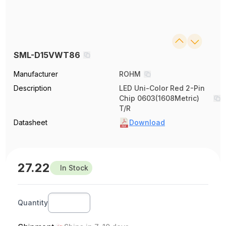
SML-D15VWT86
Manufacturer
ROHM
Description
LED Uni-Color Red 2-Pin
Chip 0603(1608Metric)
T/R
Datasheet
Download
27.22
In Stock
Quantity