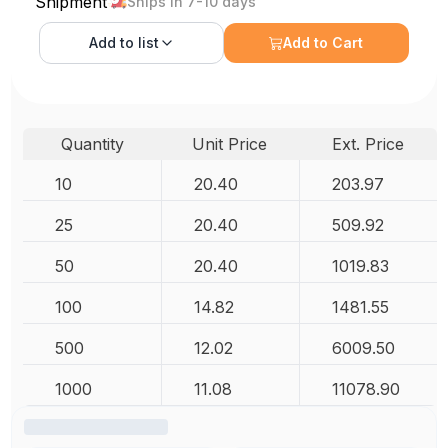
Shipment
Ships in 7-10 days
Add to
list
Add to Cart
Quantity
Unit Price
Ext. Price
10
20.40
203.97
25
20.40
509.92
50
20.40
1019.83
100
14.82
1481.55
500
12.02
6009.50
1000
11.08
11078.90