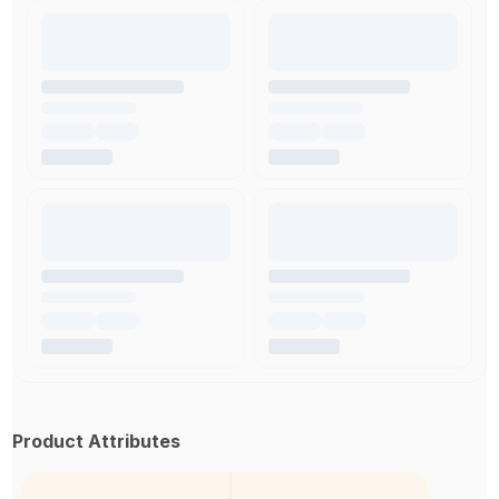
Product Attributes