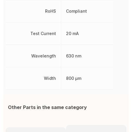
RoHS
Compliant
Test Current
20 mA
Wavelength
630 nm
Width
800 µm
Other Parts in the same category