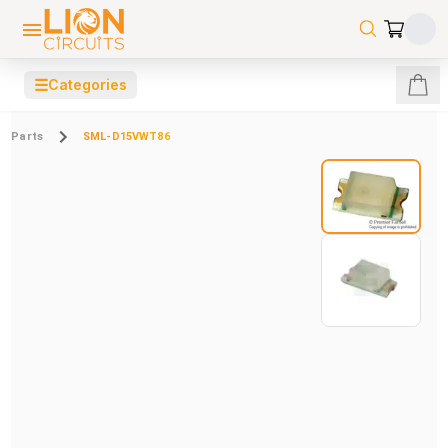
☰
Categories
Parts
SML-D15VWT86