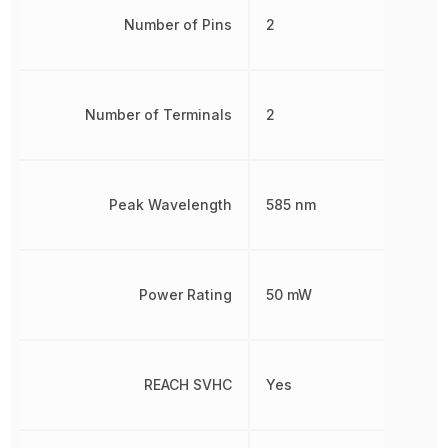
Number of Pins
2
Number of Terminals
2
Peak Wavelength
585 nm
Power Rating
50 mW
REACH SVHC
Yes