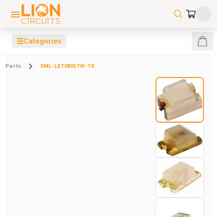
☰
Categories
Parts
SML-LXT0805YW-TR