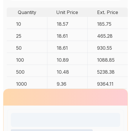
Quantity
Unit Price
Ext. Price
10
18.57
185.75
25
18.61
465.28
50
18.61
930.55
100
10.89
1088.85
500
10.48
5238.38
1000
9.36
9364.11