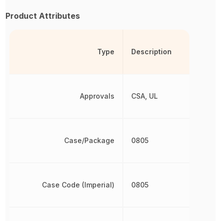
Product Attributes
Type
Description
Approvals
CSA, UL
Case/Package
0805
Case Code (Imperial)
0805