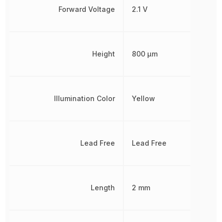
Forward Voltage
2.1 V
Height
800 µm
Illumination Color
Yellow
Lead Free
Lead Free
Length
2 mm