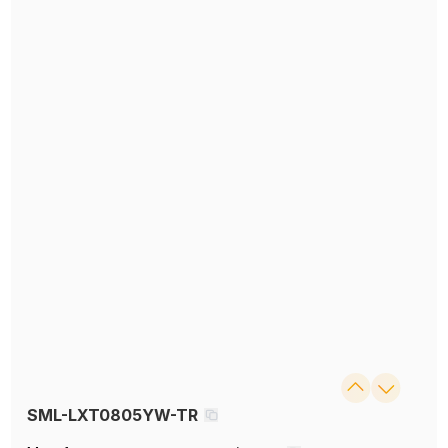
SML-LXT0805YW-TR