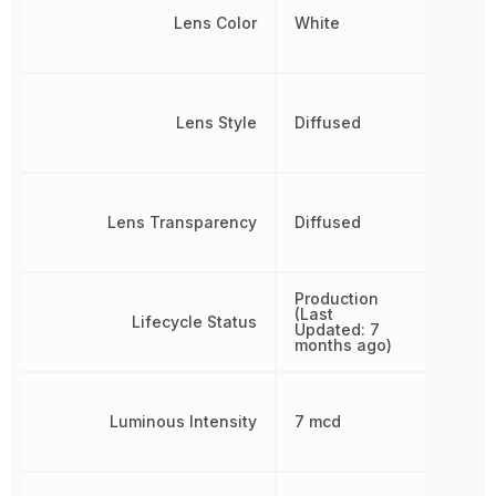
Lens Color
White
Lens Style
Diffused
Lens Transparency
Diffused
Production
(Last
Lifecycle Status
Updated: 7
months ago)
Luminous Intensity
7 mcd