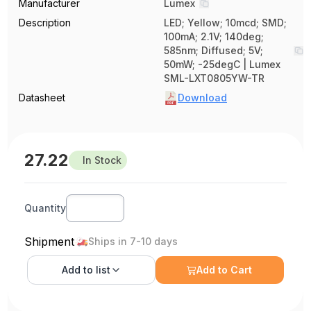
Manufacturer
Lumex
Description
LED; Yellow; 10mcd; SMD;
100mA; 2.1V; 140deg;
585nm; Diffused; 5V;
50mW; -25degC | Lumex
SML-LXT0805YW-TR
Datasheet
Download
27.22
In Stock
Quantity
Shipment
Ships in 7-10 days
Add to
list
Add to Cart