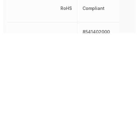
RoHS
Compliant
8541402000,
Schedule B
8541402000|8541402000
8541410000
Shape
Rectangular
Terminal Pitch
1.5 mm
Test Current
20 mA