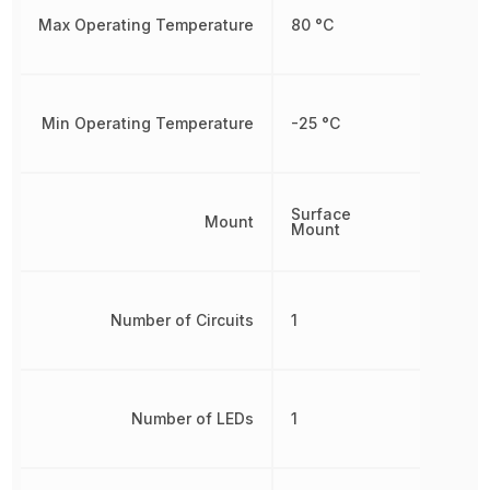
Max Operating Temperature
80 °C
Min Operating Temperature
-25 °C
Surface
Mount
Mount
Number of Circuits
1
Number of LEDs
1