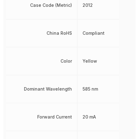
Case Code (Metric)
2012
China RoHS
Compliant
Color
Yellow
Dominant Wavelength
585 nm
Forward Current
20 mA