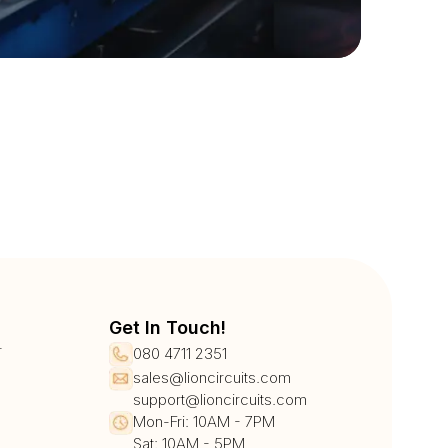
Get In Touch!
r
080 4711 2351
sales@lioncircuits.com
support@lioncircuits.com
Mon-Fri: 10AM - 7PM
Sat: 10AM - 5PM