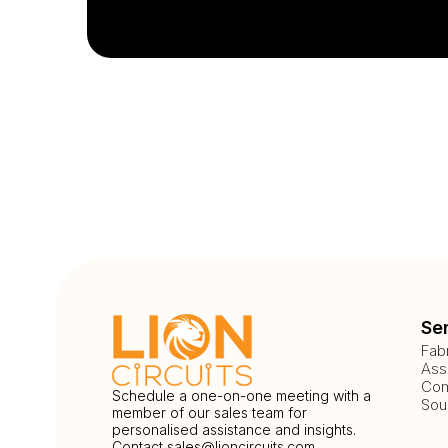
Se
Fab
Ass
Com
Schedule a one-on-one meeting with a
Sou
member of our sales team for
personalised assistance and insights.
Contact
sales@lioncircuits.com