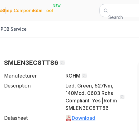
NEW
|
|
Quote
Shop Components
Bom Tool
Search
PCB Service
SMLEN3EC8TT86
Manufacturer
ROHM
Description
Led, Green, 527Nm,
140Mcd, 0603 Rohs
Compliant: Yes |Rohm
SMLEN3EC8TT86
Datasheet
Download