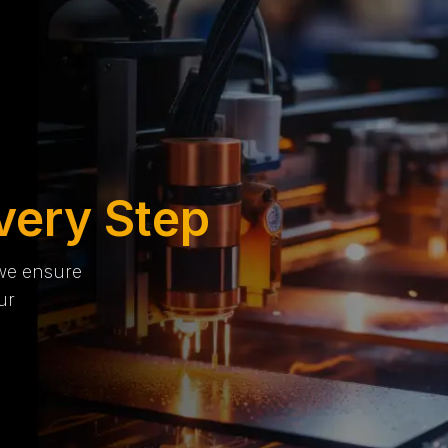
very Step
 we ensure
ur