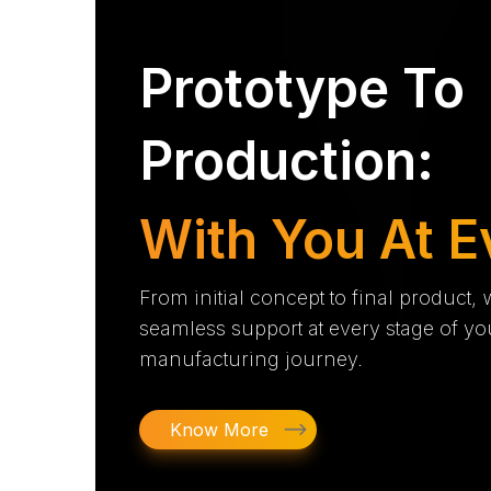
Prototype To
Production:
With You At E
From initial concept to final product,
seamless support at every stage of yo
manufacturing journey.
Know More