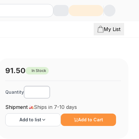
My List
91.50
In Stock
Quantity
Shipment
Ships in 7-10 days
Add to
list
Add to Cart