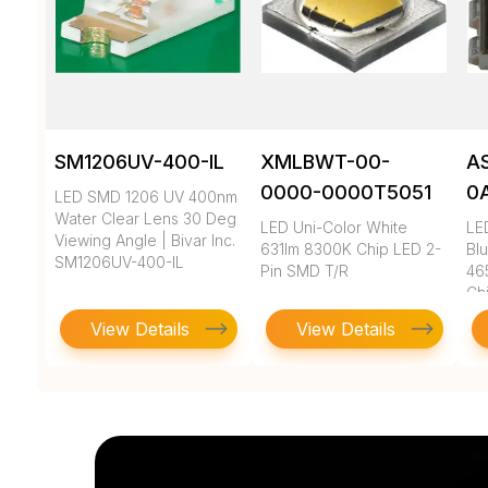
SM1206UV-400-IL
XMLBWT-00-
A
0000-0000T5051
0
LED SMD 1206 UV 400nm
Water Clear Lens 30 Deg
LED Uni-Color White
LE
Viewing Angle | Bivar Inc.
631lm 8300K Chip LED 2-
Bl
SM1206UV-400-IL
Pin SMD T/R
46
Ch
View Details
View Details