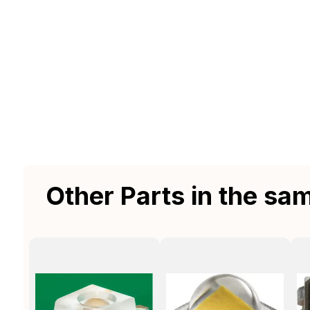
Other Parts in the sa