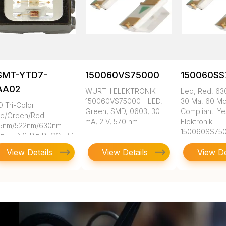
SMT-YTD7-
150060VS75000
150060SS
AA02
WURTH ELEKTRONIK -
Led, Red, 630
150060VS75000 - LED,
30 Ma, 60 M
D Tri-Color
Green, SMD, 0603, 30
Compliant: Ye
ue/Green/Red
mA, 2 V, 570 nm
Elektronik
5nm/522nm/630nm
150060SS75
ip LED 6-Pin PLCC T/R
View Details
View Details
View De