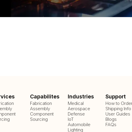
rvices
Capabilites
Industries
Support
rication
Fabrication
Medical
How to Orde
embly
Assembly
Aerospace
Shipping Info
ponent
Component
Defense
User Guides
rcing
Sourcing
IoT
Blogs
Automobile
FAQs
Lighting