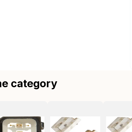
me category