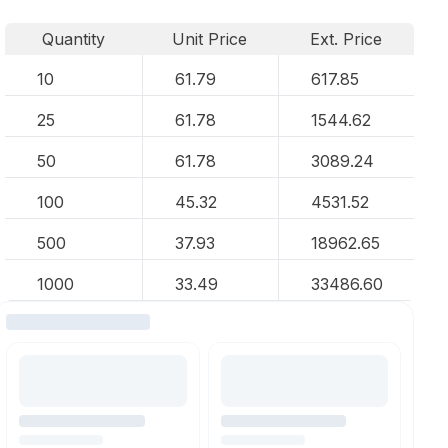
Quantity
Unit Price
Ext. Price
10
61.79
617.85
25
61.78
1544.62
50
61.78
3089.24
100
45.32
4531.52
500
37.93
18962.65
1000
33.49
33486.60