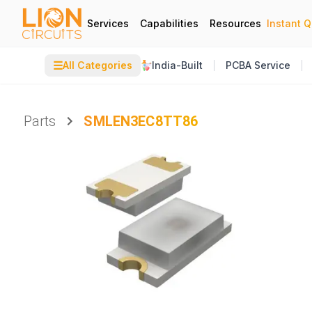
Services
Capabilities
Resources
Instant 
☰
All Categories
India-Built
PCBA Service
Parts
SMLEN3EC8TT86