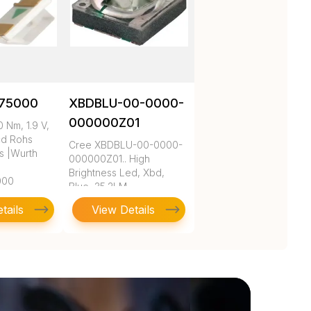
75000
XBDBLU-00-0000-
000000Z01
 Nm, 1.9 V,
cd Rohs
Cree XBDBLU-00-0000-
s |Wurth
000000Z01.. High
Brightness Led, Xbd,
000
Blue, 35.2LM
tails
View Details