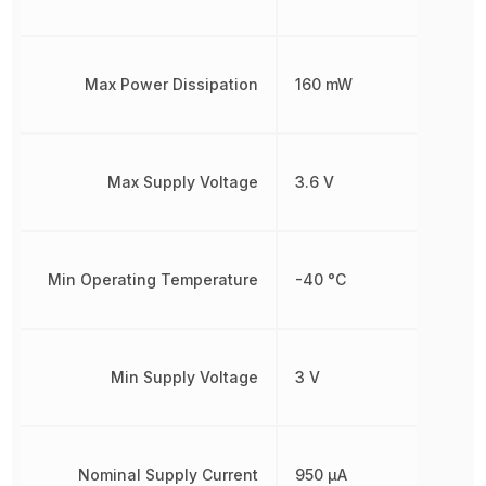
Max Power Dissipation
160 mW
Max Supply Voltage
3.6 V
Min Operating Temperature
-40 °C
Min Supply Voltage
3 V
Nominal Supply Current
950 µA