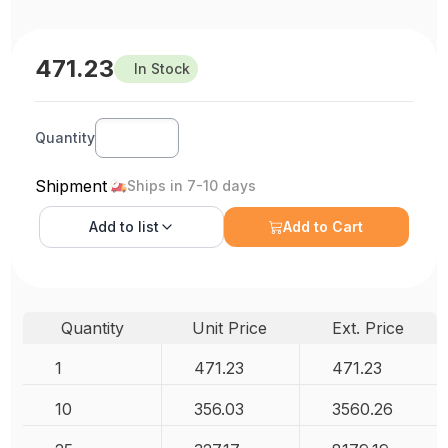
471.23
In Stock
Quantity
Shipment
Ships in 7-10 days
Add to
list
Add to Cart
Quantity
Unit Price
Ext. Price
1
471.23
471.23
10
356.03
3560.26