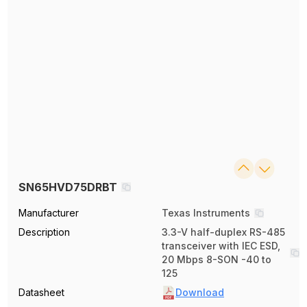
SN65HVD75DRBT
Manufacturer
Texas Instruments
Description
3.3-V half-duplex RS-485
transceiver with IEC ESD,
20 Mbps 8-SON -40 to
125
Datasheet
Download