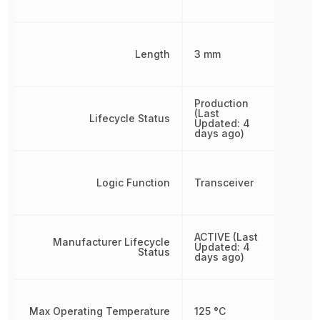
Length
3 mm
Production
(Last
Lifecycle Status
Updated: 4
days ago)
Logic Function
Transceiver
ACTIVE (Last
Manufacturer Lifecycle
Updated: 4
Status
days ago)
Max Operating Temperature
125 °C