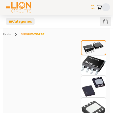
☰
Categories
Parts
SN65HVD75DRBT