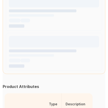
Product Attributes
Type
Description