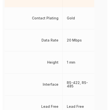
Contact Plating
Gold
Data Rate
20 Mbps
Height
1 mm
RS-422, RS-
Interface
485
Lead Free
Lead Free