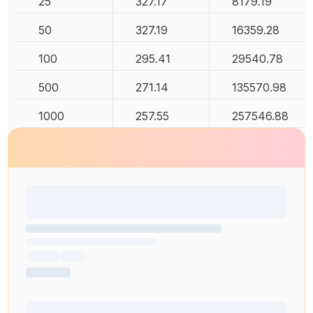
25
327.17
8179.19
50
327.19
16359.28
100
295.41
29540.78
500
271.14
135570.98
1000
257.55
257546.88