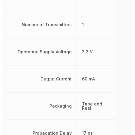
Number of Transmitters
1
Operating Supply Voltage
3.3 V
Output Current
60 mA
Tape and
Packaging
Reel
Propagation Delay
17 ns