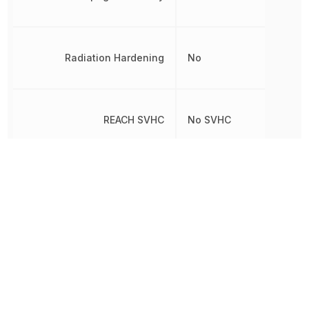
Radiation Hardening
No
REACH SVHC
No SVHC
RoHS
Compliant
Schedule B
8542390000
Simplex/Duplex
Half Duplex