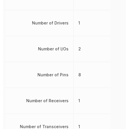
Number of Drivers
1
Number of I/Os
2
Number of Pins
8
Number of Receivers
1
Number of Transceivers
1