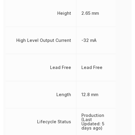
Height
2.65 mm
High Level Output Current
-32 mA
Lead Free
Lead Free
Length
12.8 mm
Production
(Last
Lifecycle Status
Updated: 5
days ago)