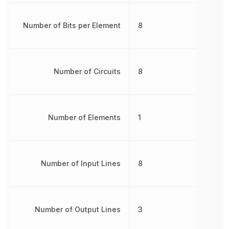
Number of Bits per Element
8
Number of Circuits
8
Number of Elements
1
Number of Input Lines
8
Number of Output Lines
3