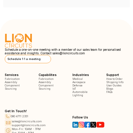
Schedule a one-on-one meeting with a member of our sales team for personalised
assistance and insights. Contact
sales@lioncircuits.com
Schedule 1:1 a meeting
Services
Capabilites
Industries
Support
Fabrication
Fabrication
Medical
How to Order
Assembly
Assembly
Aerospace
Shipping Info
Component
Component
Defense
User Guides
Sourcing
Sourcing
IoT
Blogs
Automobile
FAQs
Lighting
Get In Touch!
080 4711 2351
Follow Us
sales@lioncircuits.com
support@lioncircuits.com
Mon-Fri: 10AM - 7PM
Sat: 10AM - 5PM