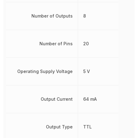
Number of Outputs
8
Number of Pins
20
Operating Supply Voltage
5 V
Output Current
64 mA
Output Type
TTL