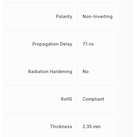
Polarity
Non-Inverting
Propagation Delay
7.1 ns
Radiation Hardening
No
RoHS
Compliant
Thickness
2.35 mm