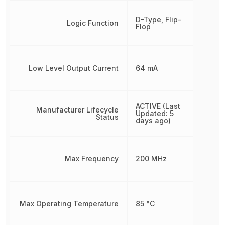
D-Type, Flip-
Logic Function
Flop
Low Level Output Current
64 mA
ACTIVE (Last
Manufacturer Lifecycle
Updated: 5
Status
days ago)
Max Frequency
200 MHz
Max Operating Temperature
85 °C