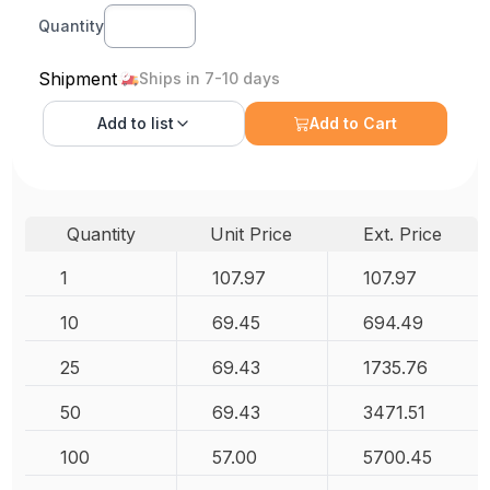
Quantity
Shipment
Ships in 7-10 days
Add to
list
Add to Cart
Quantity
Unit Price
Ext. Price
1
107.97
107.97
10
69.45
694.49
25
69.43
1735.76
50
69.43
3471.51
100
57.00
5700.45