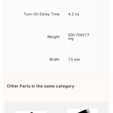
Turn-On Delay Time
4.2 ns
500.709277
Weight
mg
Width
7.5 mm
Other Parts in the same category