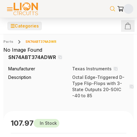
☰
Categories
Parts
SN74ABT374ADWR
No Image Found
SN74ABT374ADWR
Manufacturer
Texas Instruments
Description
Octal Edge-Triggered D-
Type Flip-Flops with 3-
State Outputs 20-SOIC
-40 to 85
107.97
In Stock