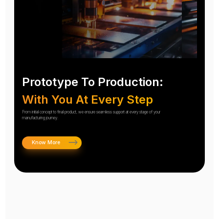
Prototype To Production:
With You At Every Step
From initial concept to final product, we ensure seamless support at every stage of your
manufacturing journey.
Know More