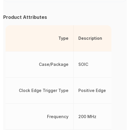
Product Attributes
Type
Description
Case/Package
SOIC
Clock Edge Trigger Type
Positive Edge
Frequency
200 MHz