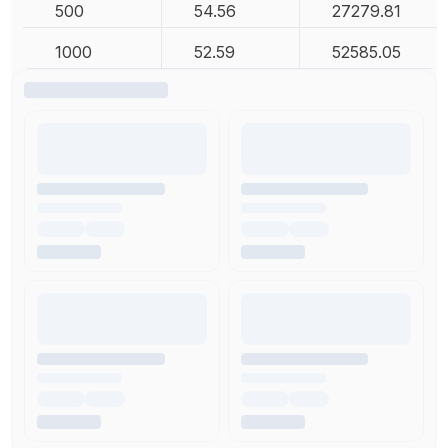
500
54.56
27279.81
1000
52.59
52585.05