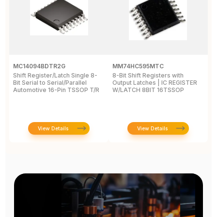
MC14094BDTR2G
MM74HC595MTC
M
Shift Register/Latch Single 8-
8-Bit Shift Registers with
S
Bit Serial to Serial/Parallel
Output Latches | IC REGISTER
Se
Automotive 16-Pin TSSOP T/R
W/LATCH 8BIT 16TSSOP
A
View Details
View Details