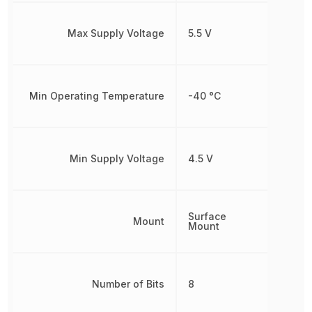
Max Supply Voltage
5.5 V
Min Operating Temperature
-40 °C
Min Supply Voltage
4.5 V
Surface
Mount
Mount
Number of Bits
8