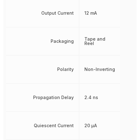
Output Current
12 mA
Tape and
Packaging
Reel
Polarity
Non-Inverting
Propagation Delay
2.4 ns
Quiescent Current
20 µA