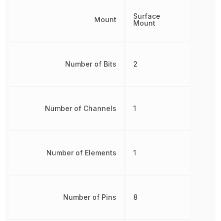
Surface
Mount
Mount
Number of Bits
2
Number of Channels
1
Number of Elements
1
Number of Pins
8