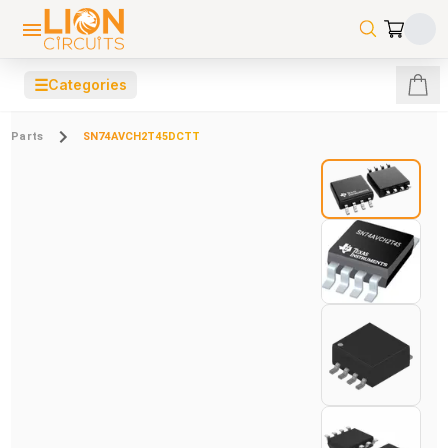
☰
Categories
Parts
SN74AVCH2T45DCTT