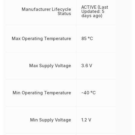
ACTIVE (Last
Manufacturer Lifecycle
Updated: 5
Status
days ago)
Max Operating Temperature
85 °C
Max Supply Voltage
3.6 V
Min Operating Temperature
-40 °C
Min Supply Voltage
1.2 V