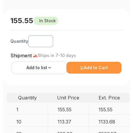
155.55
In Stock
Quantity
Shipment
Ships in 7-10 days
Add to
list
Add to Cart
Quantity
Unit Price
Ext. Price
1
155.55
155.55
10
113.37
1133.68