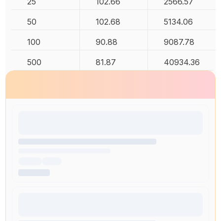
25
102.66
2566.57
50
102.68
5134.06
100
90.88
9087.78
500
81.87
40934.36