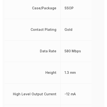
Case/Package
SSOP
Contact Plating
Gold
Data Rate
580 Mbps
Height
1.3 mm
High Level Output Current
-12 mA