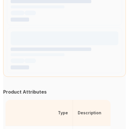
Product Attributes
Type
Description