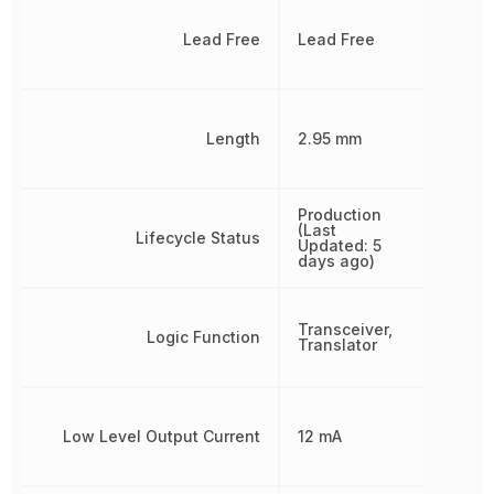
Lead Free
Lead Free
Length
2.95 mm
Production
(Last
Lifecycle Status
Updated: 5
days ago)
Transceiver,
Logic Function
Translator
Low Level Output Current
12 mA