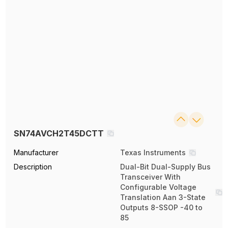
SN74AVCH2T45DCTT
Manufacturer
Texas Instruments
Description
Dual-Bit Dual-Supply Bus
Transceiver With
Configurable Voltage
Translation Aan 3-State
Outputs 8-SSOP -40 to
85