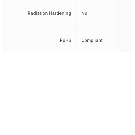
Radiation Hardening
No
RoHS
Compliant
8542390000,
Schedule B
8542390000|854239000
Thickness
1.29 mm
Turn-On Delay Time
13.9 ns