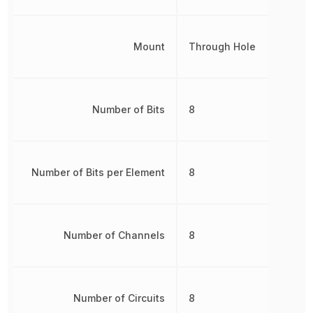
Mount
Through Hole
Number of Bits
8
Number of Bits per Element
8
Number of Channels
8
Number of Circuits
8