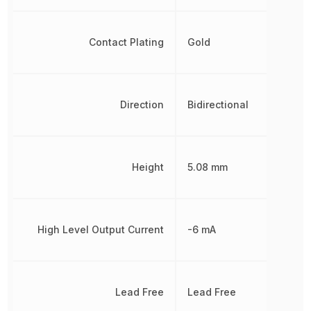
Contact Plating
Gold
Direction
Bidirectional
Height
5.08 mm
High Level Output Current
-6 mA
Lead Free
Lead Free