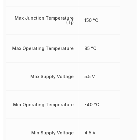
Max Junction Temperature
150 °C
(Tj)
Max Operating Temperature
85 °C
Max Supply Voltage
5.5 V
Min Operating Temperature
-40 °C
Min Supply Voltage
4.5 V