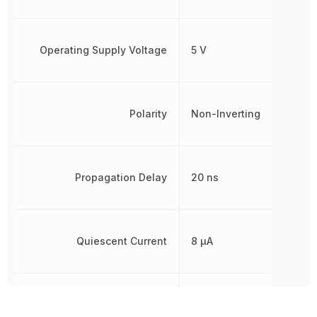
Operating Supply Voltage
5 V
Polarity
Non-Inverting
Propagation Delay
20 ns
Quiescent Current
8 µA
Radiation Hardening
No