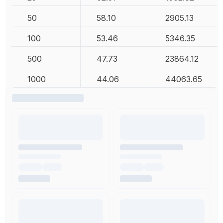
50
58.10
2905.13
100
53.46
5346.35
500
47.73
23864.12
1000
44.06
44063.65