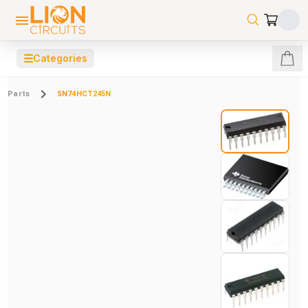
☰
Categories
Parts
SN74HCT245N