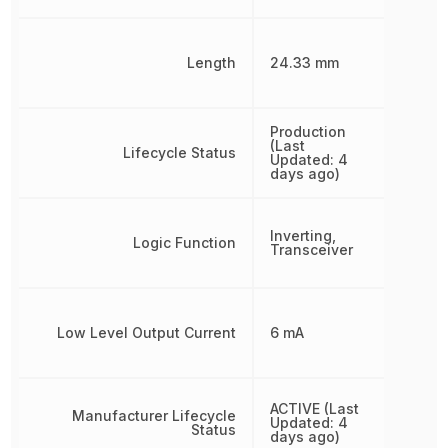
Length
24.33 mm
Production
(Last
Lifecycle Status
Updated: 4
days ago)
Inverting,
Logic Function
Transceiver
Low Level Output Current
6 mA
ACTIVE (Last
Manufacturer Lifecycle
Updated: 4
Status
days ago)