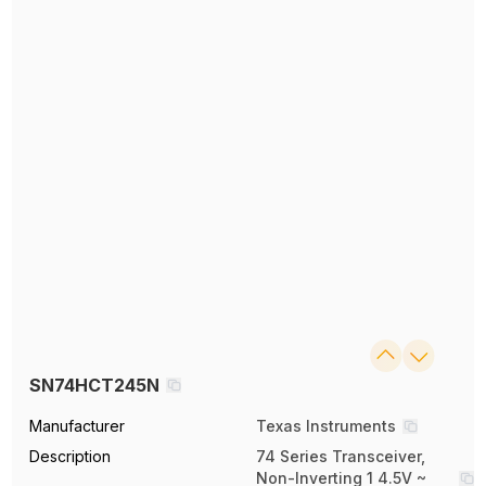
SN74HCT245N
Manufacturer
Texas Instruments
Description
74 Series Transceiver,
Non-Inverting 1 4.5V ~