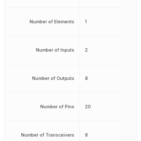
Number of Elements
1
Number of Inputs
2
Number of Outputs
8
Number of Pins
20
Number of Transceivers
8