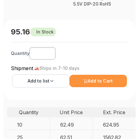
5.5V DIP-20 RoHS
95.16
In Stock
Quantity
Shipment
Ships in 7-10 days
Add to
list
Add to Cart
Quantity
Unit Price
Ext. Price
10
62.49
624.95
25
62.51
1562.82