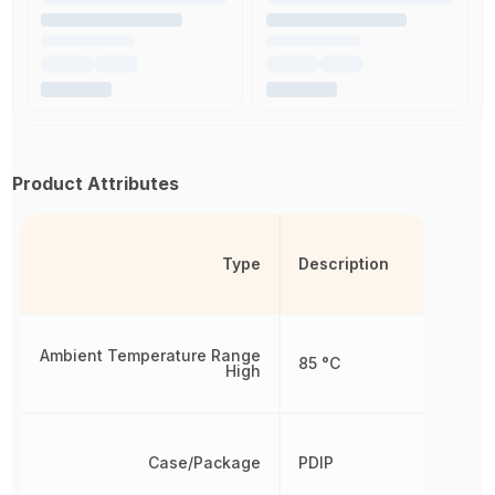
Product Attributes
Type
Description
Ambient Temperature Range
85 °C
High
Case/Package
PDIP