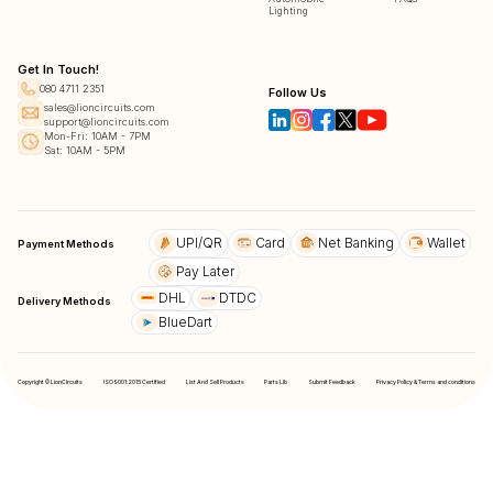
Lighting
Get In Touch!
080 4711 2351
Follow Us
sales@lioncircuits.com
support@lioncircuits.com
Mon-Fri: 10AM - 7PM
Sat: 10AM - 5PM
UPI/QR
Card
Net Banking
Wallet
Payment Methods
Pay Later
DHL
DTDC
Delivery Methods
BlueDart
Copyright © LionCircuits
ISO9001:2015 Certified
List And Sell Products
Parts Lib
Submit Feedback
Privacy Policy & Terms and conditions