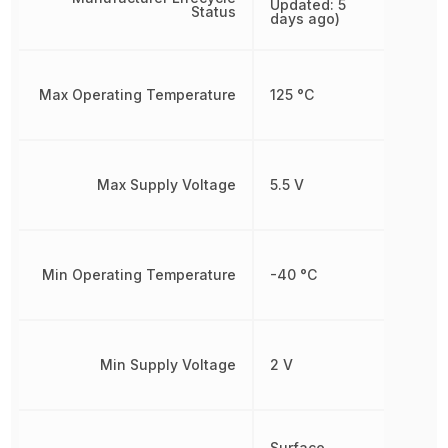
Updated: 5
Status
days ago)
Max Operating Temperature
125 °C
Max Supply Voltage
5.5 V
Min Operating Temperature
-40 °C
Min Supply Voltage
2 V
Surface