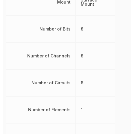
Mount
Mount
Number of Bits
8
Number of Channels
8
Number of Circuits
8
Number of Elements
1