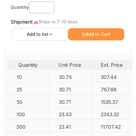
Quantity
Shipment
Ships in 7-10 days
Add to
list
Add to Cart
Quantity
Unit Price
Ext. Price
10
30.74
307.44
25
30.71
767.68
50
30.71
1535.37
100
23.43
2343.32
500
23.41
11707.42