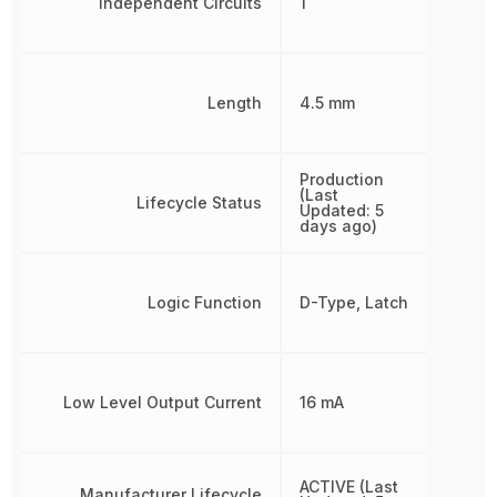
Independent Circuits
1
Length
4.5 mm
Production
(Last
Lifecycle Status
Updated: 5
days ago)
Logic Function
D-Type, Latch
Low Level Output Current
16 mA
ACTIVE (Last
Manufacturer Lifecycle