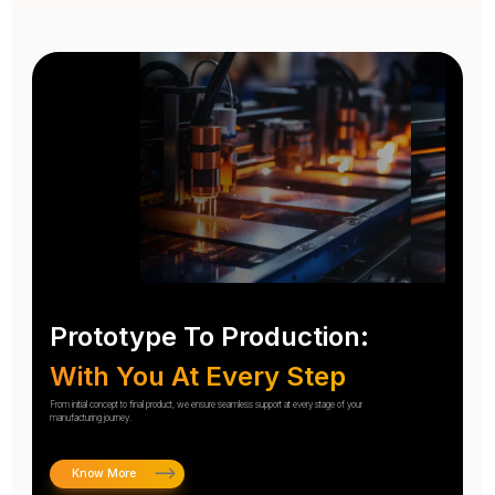
Prototype To Production:
With You At Every Step
From initial concept to final product, we ensure seamless support at every stage of your
manufacturing journey.
Know More