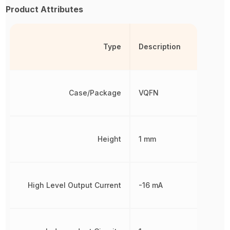
Product Attributes
Type
Description
Case/Package
VQFN
Height
1 mm
High Level Output Current
-16 mA