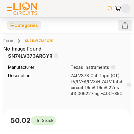
☰
Categories
Parts
SN74LV373ARGYR
No Image Found
SN74LV373ARGYR
Manufacturer
Texas Instruments
Description
74LV373 Cut Tape (CT)
LV/LV-A/LVX/H 74LV latch
circuit 16mA 16mA 22ns
43.006227mg -40C~85C
50.02
In Stock