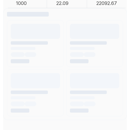
1000
22.09
22092.67