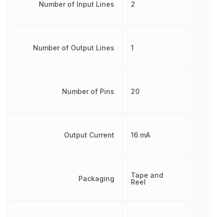
Number of Input Lines
2
Number of Output Lines
1
Number of Pins
20
Output Current
16 mA
Tape and
Packaging
Reel