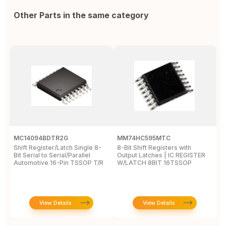
Other Parts in the same category
MC14094BDTR2G
MM74HC595MTC
M
Shift Register/Latch Single 8-
8-Bit Shift Registers with
S
Bit Serial to Serial/Parallel
Output Latches | IC REGISTER
Se
Automotive 16-Pin TSSOP T/R
W/LATCH 8BIT 16TSSOP
A
View Details
View Details