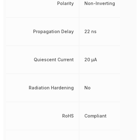
Polarity
Non-Inverting
Propagation Delay
22 ns
Quiescent Current
20 µA
Radiation Hardening
No
RoHS
Compliant