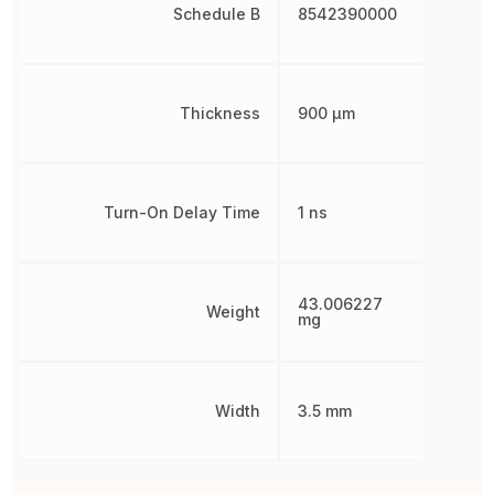
Schedule B
8542390000
Thickness
900 µm
Turn-On Delay Time
1 ns
43.006227
Weight
mg
Width
3.5 mm