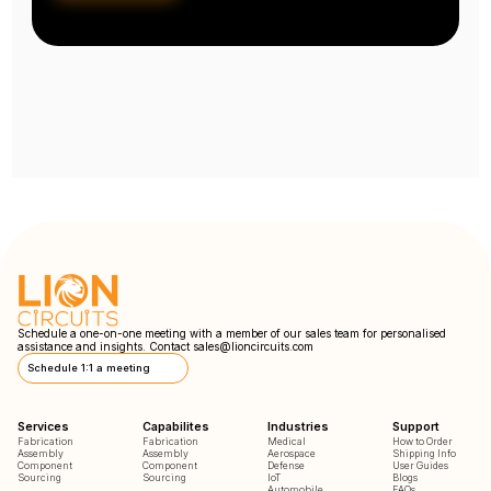
Schedule a one-on-one meeting with a member of our sales team for personalised
assistance and insights. Contact
sales@lioncircuits.com
Schedule 1:1 a meeting
Services
Capabilites
Industries
Support
Fabrication
Fabrication
Medical
How to Order
Assembly
Assembly
Aerospace
Shipping Info
Component
Component
Defense
User Guides
Sourcing
Sourcing
IoT
Blogs
Automobile
FAQs