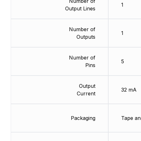
Number of
1
Output Lines
Number of
1
Outputs
Number of
5
Pins
Output
32 mA
Current
Packaging
Tape an