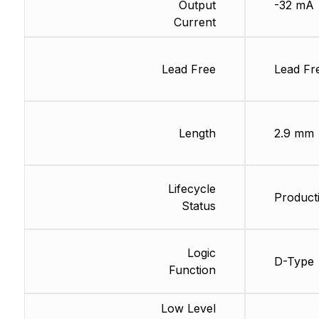
Output
-32 mA
Current
Lead Free
Lead Fr
Length
2.9 mm
Lifecycle
Producti
Status
Logic
D-Type
Function
Low Level