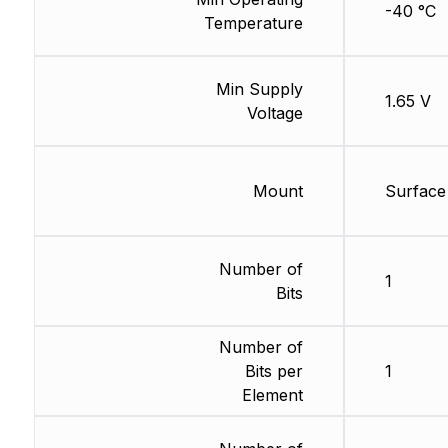
-40 °C
Temperature
Min Supply
1.65 V
Voltage
Mount
Surface
Number of
1
Bits
Number of
Bits per
1
Element