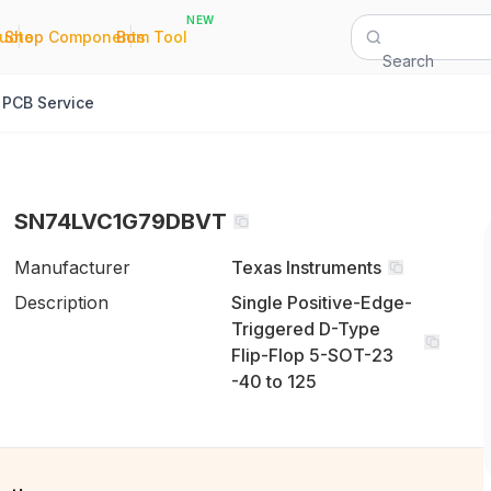
NEW
|
|
Quote
Shop Components
Bom Tool
Search
PCB Service
SN74LVC1G79DBVT
Manufacturer
Texas Instruments
Description
Single Positive-Edge-
Triggered D-Type
Flip-Flop 5-SOT-23
-40 to 125