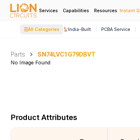
Services
Capabilities
Resources
Instant 
☰
All Categories
India-Built
PCBA Service
Parts
SN74LVC1G79DBVT
No Image Found
Product Attributes