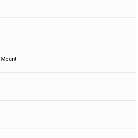
 Mount