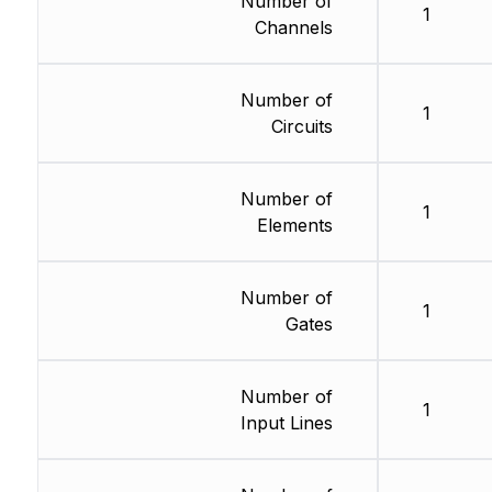
Number of
1
Channels
Number of
1
Circuits
Number of
1
Elements
Number of
1
Gates
Number of
1
Input Lines