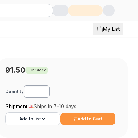
My List
91.50
In Stock
Quantity
Shipment
Ships in 7-10 days
Add to
list
Add to Cart