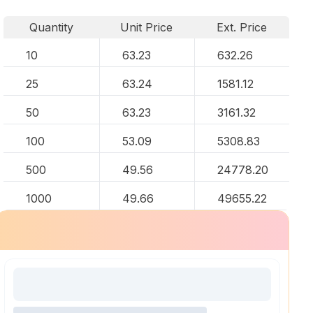
Quantity
Unit Price
Ext. Price
10
63.23
632.26
25
63.24
1581.12
50
63.23
3161.32
100
53.09
5308.83
500
49.56
24778.20
1000
49.66
49655.22