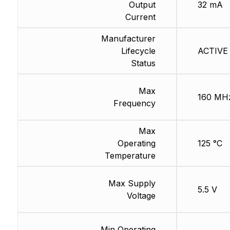
Output
32 mA
Current
Manufacturer
Lifecycle
ACTIVE 
Status
Max
160 MH
Frequency
Max
Operating
125 °C
Temperature
Max Supply
5.5 V
Voltage
Min Operating