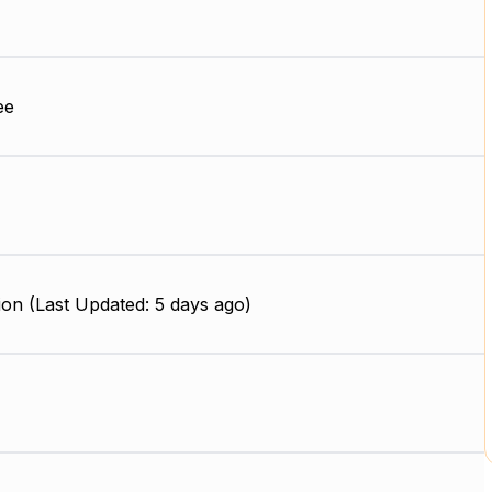
ee
on (Last Updated: 5 days ago)