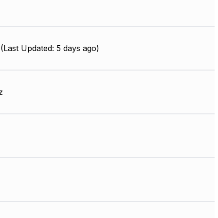
(Last Updated: 5 days ago)
z