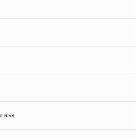
d Reel