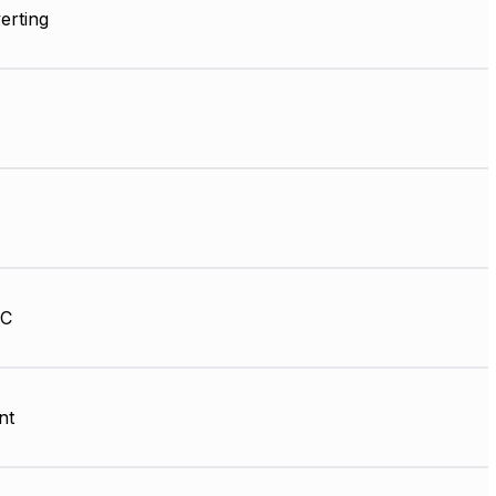
erting
HC
nt