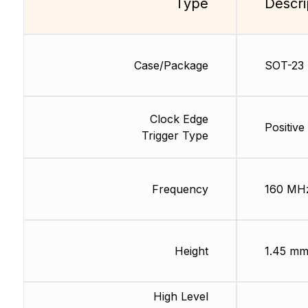
Type
Descri
Case/Package
SOT-23
Clock Edge
Positive
Trigger Type
Frequency
160 MH
Height
1.45 m
High Level