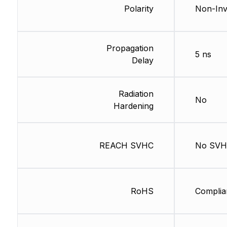
Polarity
Non-Inv
Propagation
5 ns
Delay
Radiation
No
Hardening
REACH SVHC
No SV
RoHS
Complia