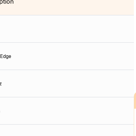
ption
 Edge
z
m