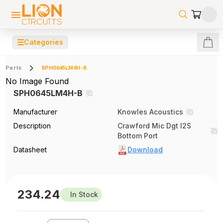
☰
Categories
Parts
SPH0645LM4H-B
No Image Found
SPH0645LM4H-B
Manufacturer
Knowles Acoustics
Description
Crawford Mic Dgt I2S
Bottom Port
Datasheet
Download
234.24
In Stock