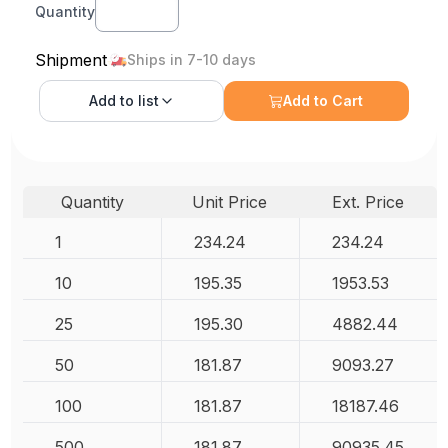
Quantity
Shipment
Ships in 7-10 days
Add to
list
Add to Cart
Quantity
Unit Price
Ext. Price
1
234.24
234.24
10
195.35
1953.53
25
195.30
4882.44
50
181.87
9093.27
100
181.87
18187.46
500
181.87
90935.45