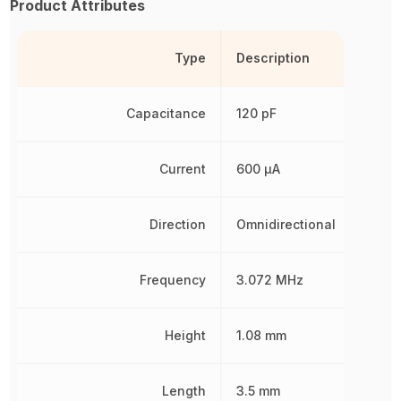
Product Attributes
Type
Description
Capacitance
120 pF
Current
600 µA
Direction
Omnidirectional
Frequency
3.072 MHz
Height
1.08 mm
Length
3.5 mm