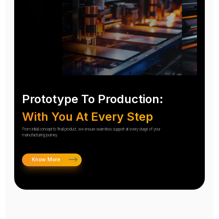
Prototype To Production:
With You At Every Step
From initial concept to final product, we ensure seamless support at every stage of your
manufacturing journey.
Know More