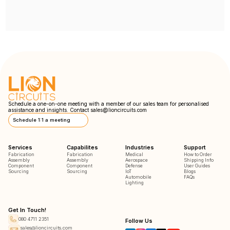
Schedule a one-on-one meeting with a member of our sales team for personalised
assistance and insights. Contact
sales@lioncircuits.com
Schedule 1:1 a meeting
Services
Capabilites
Industries
Support
Fabrication
Fabrication
Medical
How to Order
Assembly
Assembly
Aerospace
Shipping Info
Component
Component
Defense
User Guides
Sourcing
Sourcing
IoT
Blogs
Automobile
FAQs
Lighting
Get In Touch!
080 4711 2351
Follow Us
sales@lioncircuits.com