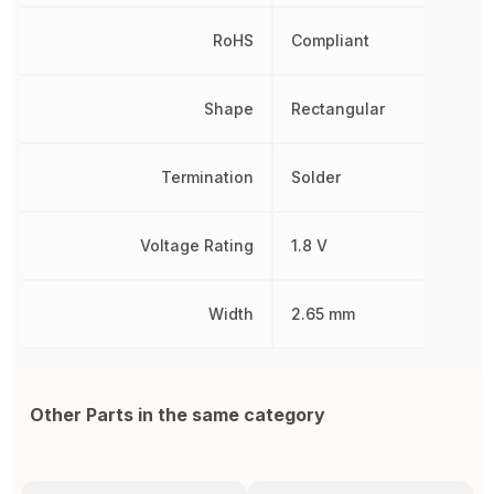
RoHS
Compliant
Shape
Rectangular
Termination
Solder
Voltage Rating
1.8 V
Width
2.65 mm
Other Parts in the same category