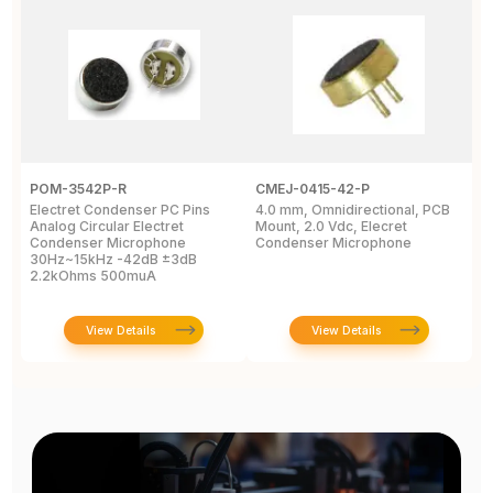
POM-3542P-R
CMEJ-0415-42-P
I
Electret Condenser PC Pins
4.0 mm, Omnidirectional, PCB
M
Analog Circular Electret
Mount, 2.0 Vdc, Elecret
3
Condenser Microphone
Condenser Microphone
T
30Hz~15kHz -42dB ±3dB
2.2kOhms 500muA
View Details
View Details