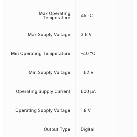
Max Operating
45 °C
Temperature
Max Supply Voltage
3.6 V
Min Operating Temperature
-40 °C
Min Supply Voltage
1.62 V
Operating Supply Current
600 µA
Operating Supply Voltage
1.8 V
Output Type
Digital