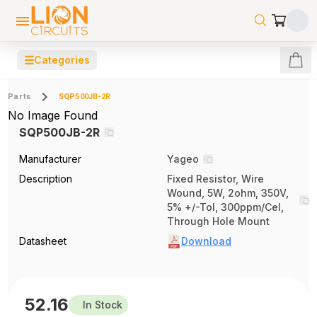
☰
Categories
Parts
SQP500JB-2R
No Image Found
SQP500JB-2R
Manufacturer
Yageo
Description
Fixed Resistor, Wire
Wound, 5W, 2ohm, 350V,
5% +/-Tol, 300ppm/Cel,
Through Hole Mount
Datasheet
Download
52.16
In Stock