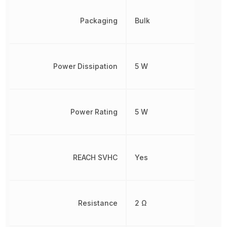
Packaging
Bulk
Power Dissipation
5 W
Power Rating
5 W
REACH SVHC
Yes
Resistance
2 Ω