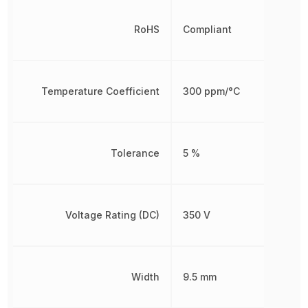
RoHS
Compliant
Temperature Coefficient
300 ppm/°C
Tolerance
5 %
Voltage Rating (DC)
350 V
Width
9.5 mm