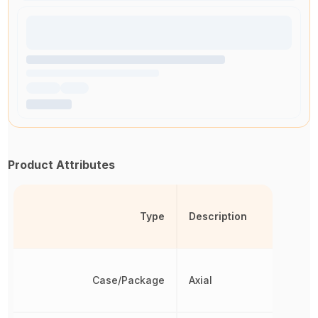
Product Attributes
Type
Description
Case/Package
Axial