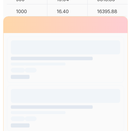
1000
16.40
16395.88