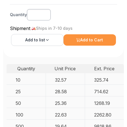
Quantity
Shipment
Ships in 7-10 days
Add to
list
Add to Cart
Quantity
Unit Price
Ext. Price
10
32.57
325.74
25
28.58
714.62
50
25.36
1268.19
100
22.63
2262.80
500
19.64
9818.86