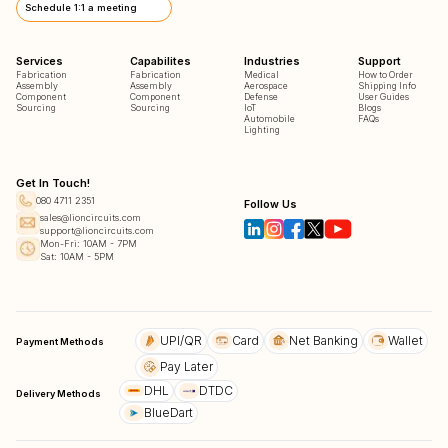
Schedule 1:1 a meeting
Services
Capabilites
Industries
Support
Fabrication
Fabrication
Medical
How to Order
Assembly
Assembly
Aerospace
Shipping Info
Component
Component
Defense
User Guides
Sourcing
Sourcing
IoT
Blogs
Automobile
FAQs
Lighting
Get In Touch!
080 4711 2351
Follow Us
sales@lioncircuits.com
support@lioncircuits.com
Mon-Fri: 10AM - 7PM
Sat: 10AM - 5PM
UPI/QR
Card
Net Banking
Wallet
Payment Methods
Pay Later
DHL
DTDC
Delivery Methods
BlueDart