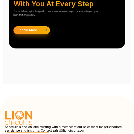
With You At Every Step
From initial concept to final product, we ensure seamless support at every stage of your
manufacturing journey.
Know More
Schedule a one-on-one meeting with a member of our sales team for personalised
assistance and insights. Contact
sales@lioncircuits.com