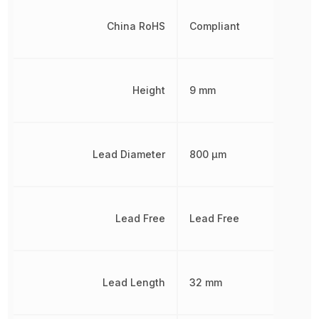
China RoHS
Compliant
Height
9 mm
Lead Diameter
800 µm
Lead Free
Lead Free
Lead Length
32 mm