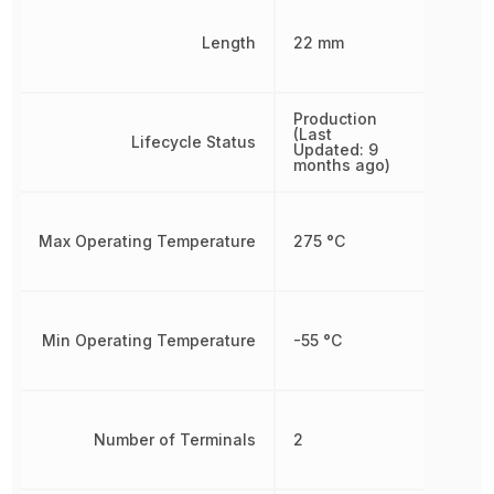
Length
22 mm
Production
(Last
Lifecycle Status
Updated: 9
months ago)
Max Operating Temperature
275 °C
Min Operating Temperature
-55 °C
Number of Terminals
2