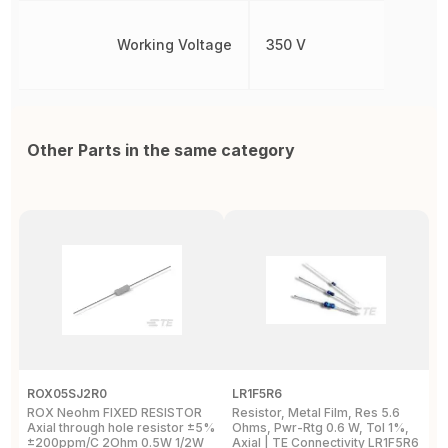
Working Voltage
350 V
Other Parts in the same category
ROX05SJ2R0
LR1F5R6
R
ROX Neohm FIXED RESISTOR
Resistor, Metal Film, Res 5.6
R
Axial through hole resistor ±5%
Ohms, Pwr-Rtg 0.6 W, Tol 1%,
A
±200ppm/C 2Ohm 0.5W 1/2W
Axial | TE Connectivity LR1F5R6
±