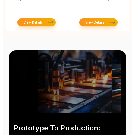
View Details
View Details
Prototype To Production: