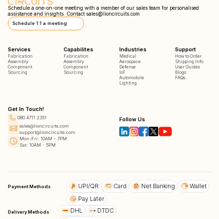
Schedule a one-on-one meeting with a member of our sales team for personalised
assistance and insights. Contact
sales@lioncircuits.com
Schedule 1:1 a meeting
Services
Capabilites
Industries
Support
Fabrication
Fabrication
Medical
How to Order
Assembly
Assembly
Aerospace
Shipping Info
Component
Component
Defense
User Guides
Sourcing
Sourcing
IoT
Blogs
Automobile
FAQs
Lighting
Get In Touch!
080 4711 2351
Follow Us
sales@lioncircuits.com
support@lioncircuits.com
Mon-Fri: 10AM - 7PM
Sat: 10AM - 5PM
UPI/QR
Card
Net Banking
Wallet
Payment Methods
Pay Later
DHL
DTDC
Delivery Methods