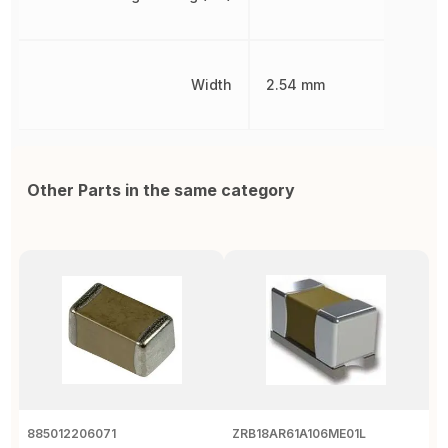
Width
2.54 mm
Other Parts in the same category
885012206071
ZRB18AR61A106ME01L
G