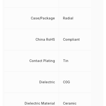
Case/Package
Radial
China RoHS
Compliant
Contact Plating
Tin
Dielectric
C0G
Dielectric Material
Ceramic