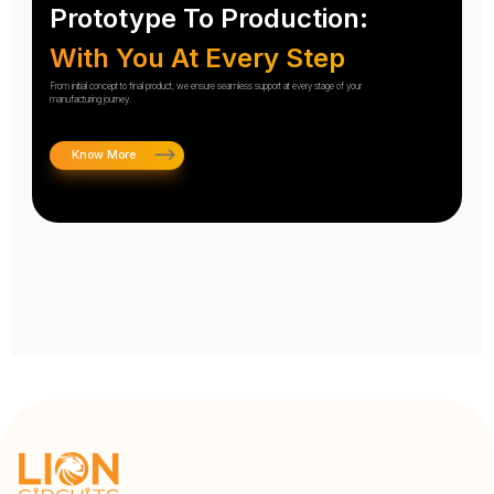
Prototype To Production:
With You At Every Step
From initial concept to final product, we ensure seamless support at every stage of your
manufacturing journey.
Know More