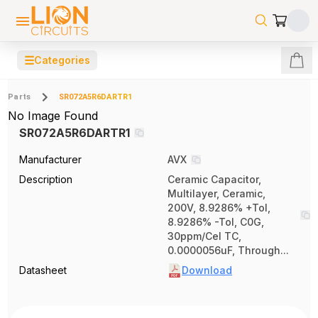
☰
Categories
Parts
SR072A5R6DARTR1
No Image Found
SR072A5R6DARTR1
Manufacturer
AVX
Description
Ceramic Capacitor,
Multilayer, Ceramic,
200V, 8.9286% +Tol,
8.9286% -Tol, C0G,
30ppm/Cel TC,
0.0000056uF, Through...
Datasheet
Download