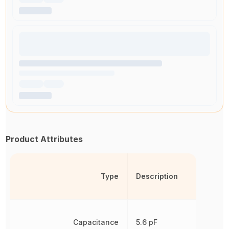
Product Attributes
Type
Description
Capacitance
5.6 pF