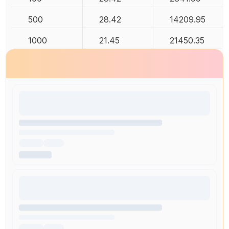
500
28.42
14209.95
1000
21.45
21450.35