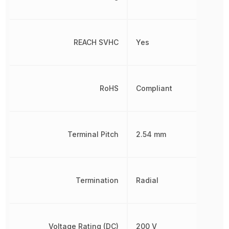
REACH SVHC
Yes
RoHS
Compliant
Terminal Pitch
2.54 mm
Termination
Radial
Voltage Rating (DC)
200 V