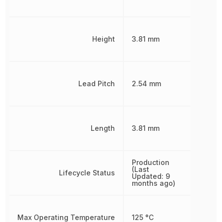
Height
3.81 mm
Lead Pitch
2.54 mm
Length
3.81 mm
Production
(Last
Lifecycle Status
Updated: 9
months ago)
Max Operating Temperature
125 °C