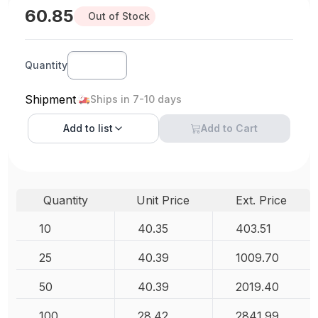
60.85
Out of Stock
Quantity
Shipment
Ships in 7-10 days
Add to
list
Add to Cart
Quantity
Unit Price
Ext. Price
10
40.35
403.51
25
40.39
1009.70
50
40.39
2019.40
100
28.42
2841.99