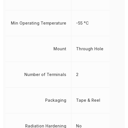
Min Operating Temperature
-55 °C
Mount
Through Hole
Number of Terminals
2
Packaging
Tape & Reel
Radiation Hardening
No