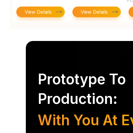
Fi
View Details
View Details
Prototype To
Production:
With You At E