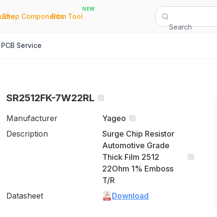
NEW
|
|
Quote
Shop Components
Bom Tool
Search
PCB Service
SR2512FK-7W22RL
Manufacturer
Yageo
Description
Surge Chip Resistor
Automotive Grade
Thick Film 2512
22Ohm 1% Emboss
T/R
Datasheet
Download