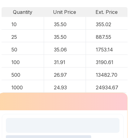
Quantity
Unit Price
Ext. Price
10
35.50
355.02
25
35.50
887.55
50
35.06
1753.14
100
31.91
3190.61
500
26.97
13482.70
1000
24.93
24934.67