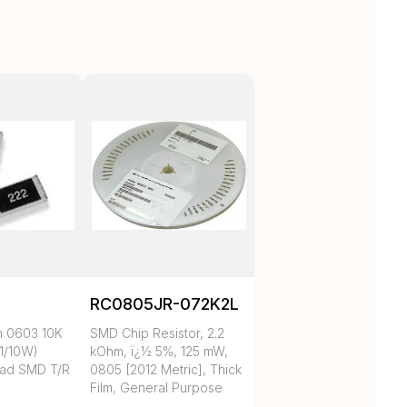
RC0805JR-072K2L
m 0603 10K
SMD Chip Resistor, 2.2
1/10W)
kOhm, ï¿½ 5%, 125 mW,
ad SMD T/R
0805 [2012 Metric], Thick
Film, General Purpose