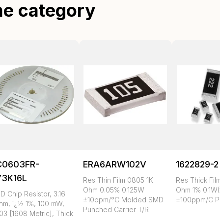
me category
C0603FR-
ERA6ARW102V
1622829-2
73K16L
Res Thin Film 0805 1K
Res Thick Fil
Ohm 0.05% 0.125W
Ohm 1% 0.1W(
 Chip Resistor, 3.16
±10ppm/°C Molded SMD
±100ppm/C P
hm, ï¿½ 1%, 100 mW,
Punched Carrier T/R
03 [1608 Metric], Thick