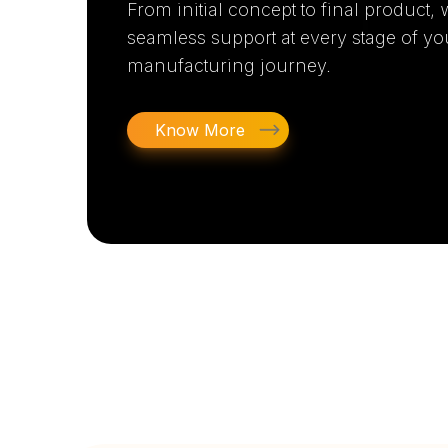
From initial concept to final product,
seamless support at every stage of yo
manufacturing journey.
Know More