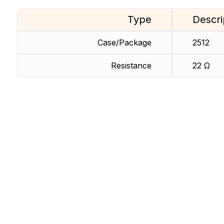
Type
Descri
Case/Package
2512
Resistance
22 Ω