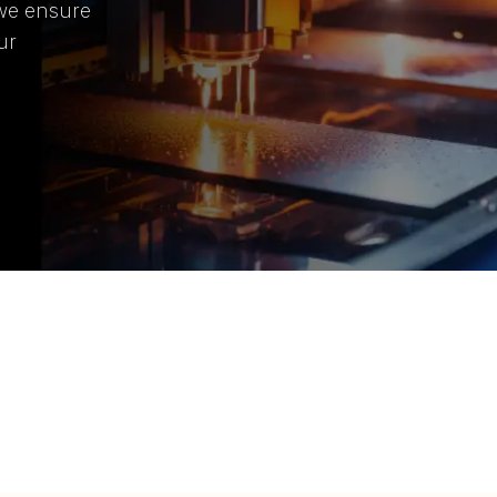
 we ensure
ur