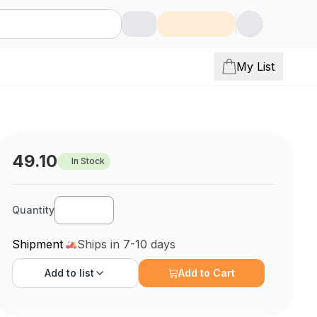
My List
49.10
In Stock
Quantity
Shipment
Ships in 7-10 days
Add to
list
Add to Cart