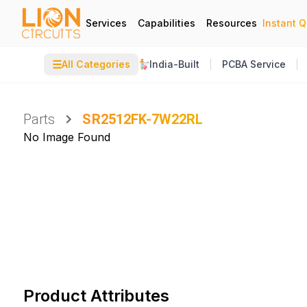
Services
Capabilities
Resources
Instant 
☰
All Categories
India-Built
PCBA Service
Parts
SR2512FK-7W22RL
No Image Found
Product Attributes