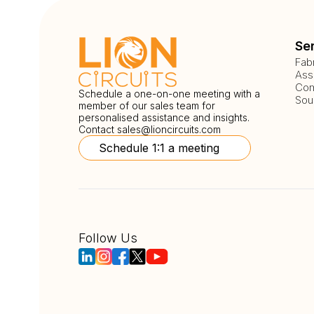
Se
Fab
Ass
Com
Schedule a one-on-one meeting with a
Sou
member of our sales team for
personalised assistance and insights.
Contact
sales@lioncircuits.com
Schedule 1:1 a meeting
Follow Us