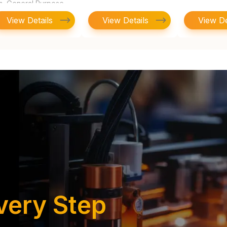
lm, General Purpose
View Details
View Details
View De
very Step