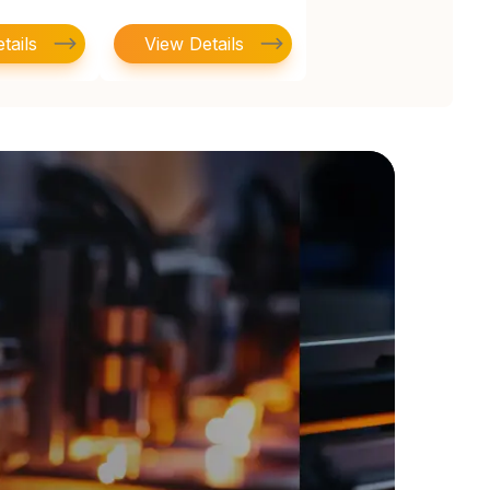
tails
View Details