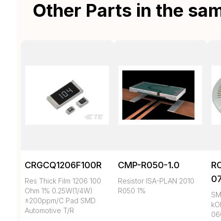
Other Parts in the sa
CRGCQ1206F100R
CMP-R050-1.0
R
0
Res Thick Film 1206 100
Resistor ISA-PLAN 2010
Ohm 1% 0.25W(1/4W)
R050 1%
SMD
±200ppm/C Pad SMD
kO
Automotive T/R
06