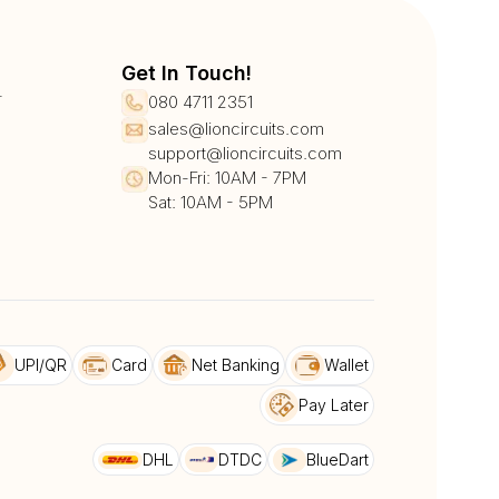
Get In Touch!
r
080 4711 2351
sales@lioncircuits.com
support@lioncircuits.com
Mon-Fri: 10AM - 7PM
Sat: 10AM - 5PM
UPI/QR
Card
Net Banking
Wallet
Pay Later
DHL
DTDC
BlueDart