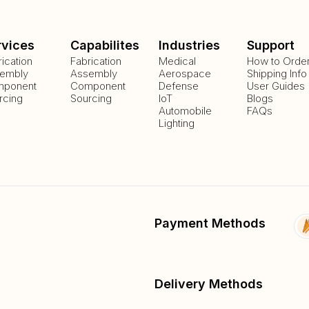
rvices
Capabilites
Industries
Support
rication
Fabrication
Medical
How to Orde
embly
Assembly
Aerospace
Shipping Info
ponent
Component
Defense
User Guides
rcing
Sourcing
IoT
Blogs
Automobile
FAQs
Lighting
Payment Methods
Delivery Methods