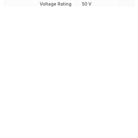
Voltage Rating
50 V
Voltage Rating (DC)
50 V
Width
3.81 mm
Other Parts in the same category