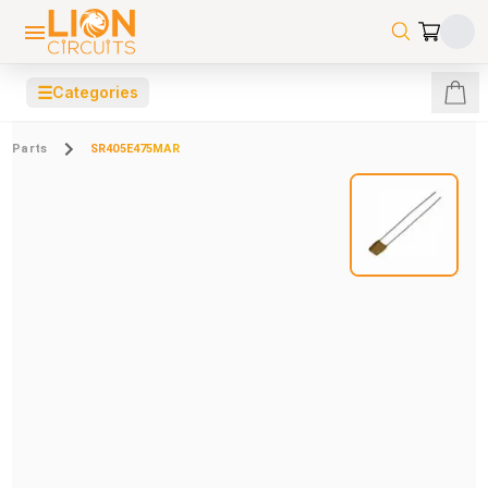
☰
Categories
Parts
SR405E475MAR