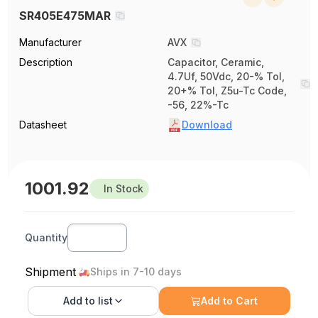
SR405E475MAR
Manufacturer
AVX
Description
Capacitor, Ceramic,
4.7Uf, 50Vdc, 20-% Tol,
20+% Tol, Z5u-Tc Code,
-56, 22%-Tc
Datasheet
Download
1001.92
In Stock
Quantity
Shipment
Ships in 7-10 days
Add to
list
Add to Cart