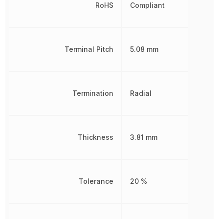
RoHS
Compliant
Terminal Pitch
5.08 mm
Termination
Radial
Thickness
3.81 mm
Tolerance
20 %