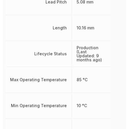
Lead Pitch
5.08 mm
Length
10.16 mm
Production
(Last
Lifecycle Status
Updated: 9
months ago)
Max Operating Temperature
85 °C
Min Operating Temperature
10 °C