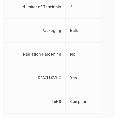
Number of Terminals
2
Packaging
Bulk
Radiation Hardening
No
REACH SVHC
Yes
RoHS
Compliant