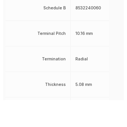
Schedule B
8532240060
Terminal Pitch
10.16 mm
Termination
Radial
Thickness
5.08 mm
Tolerance
20 %