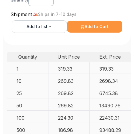
Shipment
Ships in 7-10 days
Add to
list
Add to Cart
Quantity
Unit Price
Ext. Price
1
319.33
319.33
10
269.83
2698.34
25
269.82
6745.38
50
269.82
13490.76
100
224.30
22430.31
500
186.98
93488.29