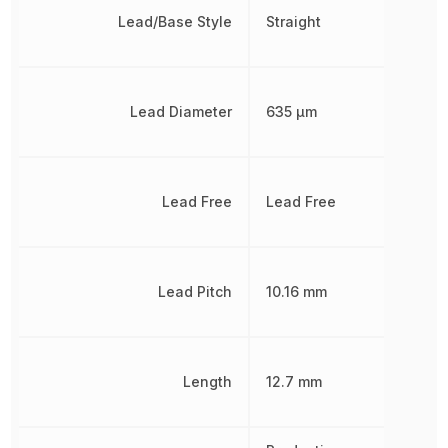
Lead/Base Style
Straight
Lead Diameter
635 µm
Lead Free
Lead Free
Lead Pitch
10.16 mm
Length
12.7 mm