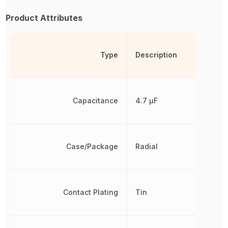
Product Attributes
Type
Description
Capacitance
4.7 µF
Case/Package
Radial
Contact Plating
Tin