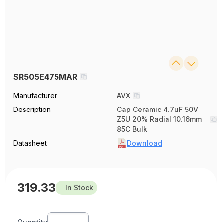
SR505E475MAR
Manufacturer
AVX
Description
Cap Ceramic 4.7uF 50V
Z5U 20% Radial 10.16mm
85C Bulk
Datasheet
Download
319.33
In Stock
Quantity