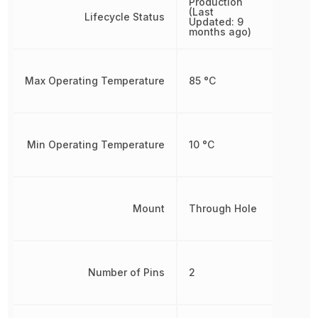
Production
(Last
Lifecycle Status
Updated: 9
months ago)
Max Operating Temperature
85 °C
Min Operating Temperature
10 °C
Mount
Through Hole
Number of Pins
2