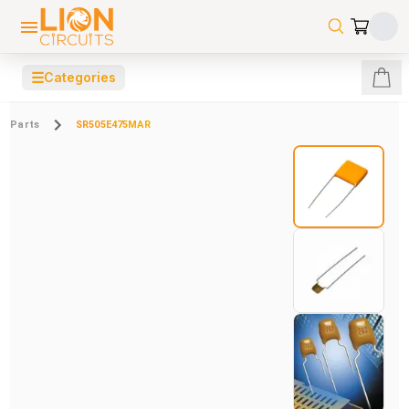
☰
Categories
Parts
SR505E475MAR