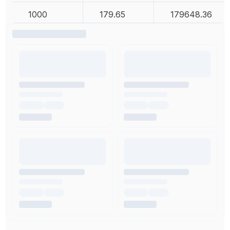
1000
179.65
179648.36