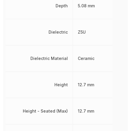
Depth
5.08 mm
Dielectric
Z5U
Dielectric Material
Ceramic
Height
12.7 mm
Height - Seated (Max)
12.7 mm