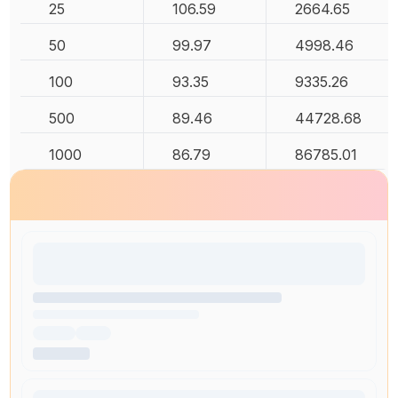
25
106.59
2664.65
50
99.97
4998.46
100
93.35
9335.26
500
89.46
44728.68
1000
86.79
86785.01