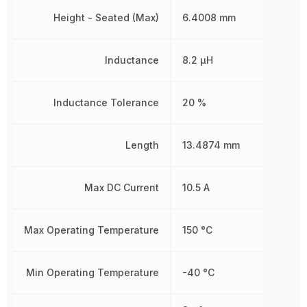
Height - Seated (Max)
6.4008 mm
Inductance
8.2 µH
Inductance Tolerance
20 %
Length
13.4874 mm
Max DC Current
10.5 A
Max Operating Temperature
150 °C
Min Operating Temperature
-40 °C