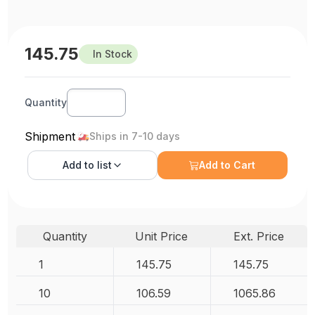
145.75
In Stock
Quantity
Shipment
Ships in 7-10 days
Add to
list
Add to Cart
Quantity
Unit Price
Ext. Price
1
145.75
145.75
10
106.59
1065.86