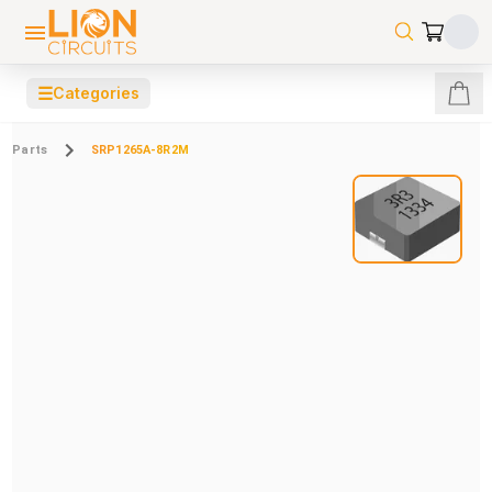
☰
Categories
Parts
SRP1265A-8R2M