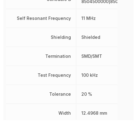
8504500000|8504500000
Self Resonant Frequency
11 MHz
Shielding
Shielded
Termination
SMD/SMT
Test Frequency
100 kHz
Tolerance
20 %
Width
12.4968 mm