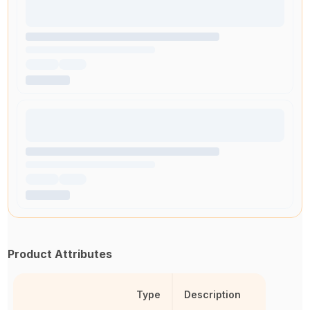
Product Attributes
Type
Description