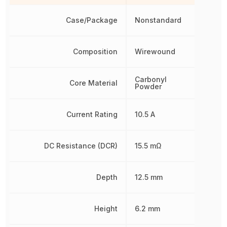
Case/Package
Nonstandard
Composition
Wirewound
Carbonyl
Core Material
Powder
Current Rating
10.5 A
DC Resistance (DCR)
15.5 mΩ
Depth
12.5 mm
Height
6.2 mm