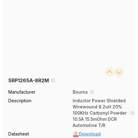
SRP1265A-8R2M
Manufacturer
Bourns
Description
Inductor Power Shielded
Wirewound 8.2uH 20%
100KHz Carbonyl Powder
10.5A 15.5mOhm DCR
Automotive T/R
Datasheet
Download