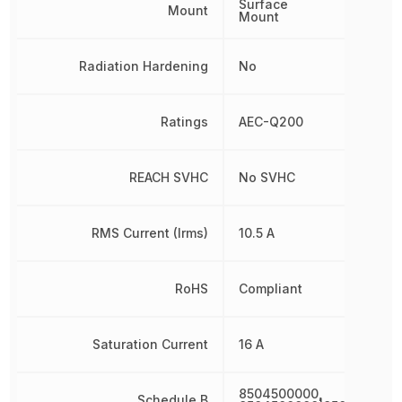
Surface
Mount
Mount
Radiation Hardening
No
Ratings
AEC-Q200
REACH SVHC
No SVHC
RMS Current (Irms)
10.5 A
RoHS
Compliant
Saturation Current
16 A
8504500000,
Schedule B