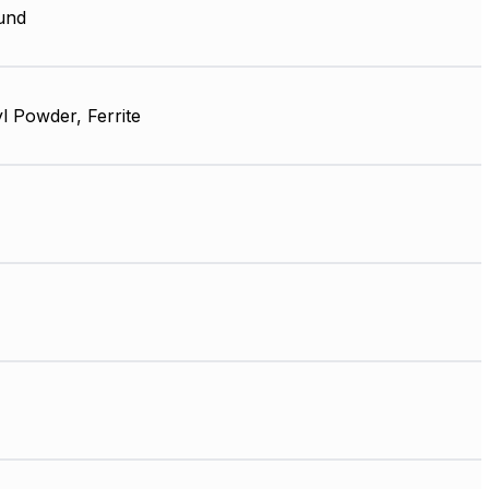
und
l Powder, Ferrite