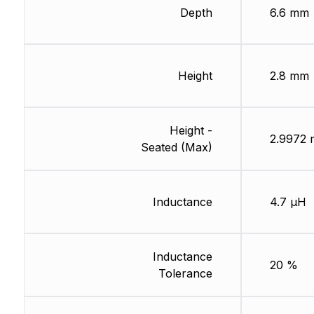
Depth
6.6 mm
Height
2.8 mm
Height -
2.9972
Seated (Max)
Inductance
4.7 µH
Inductance
20 %
Tolerance