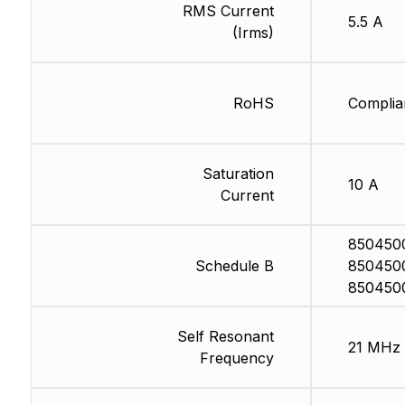
RMS Current
5.5 A
(Irms)
RoHS
Complia
Saturation
10 A
Current
850450
Schedule B
850450
850450
Self Resonant
21 MHz
Frequency