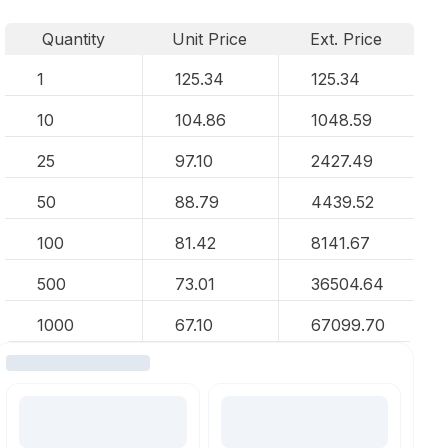
Quantity
Unit Price
Ext. Price
1
125.34
125.34
10
104.86
1048.59
25
97.10
2427.49
50
88.79
4439.52
100
81.42
8141.67
500
73.01
36504.64
1000
67.10
67099.70