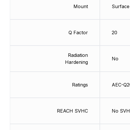
Mount
Surface
Q Factor
20
Radiation
No
Hardening
Ratings
AEC-Q2
REACH SVHC
No SV