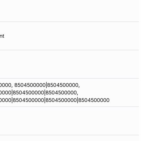
nt
0000, 8504500000|8504500000,
0000|8504500000|8504500000,
0000|8504500000|8504500000|8504500000