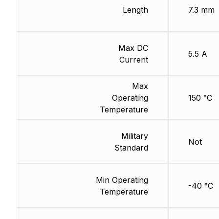
Length
7.3 mm
Max DC
5.5 A
Current
Max
Operating
150 °C
Temperature
Military
Not
Standard
Min Operating
-40 °C
Temperature