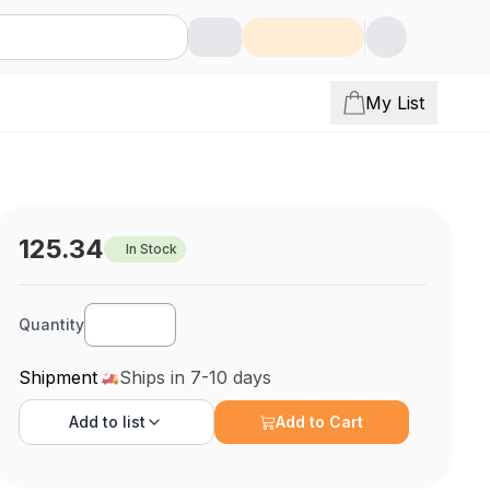
My List
125.34
In Stock
Quantity
Shipment
Ships in 7-10 days
Add to
list
Add to Cart