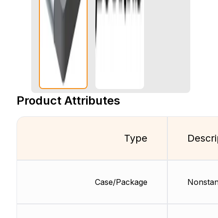
Product Attributes
Type
Descri
Case/Package
Nonstan