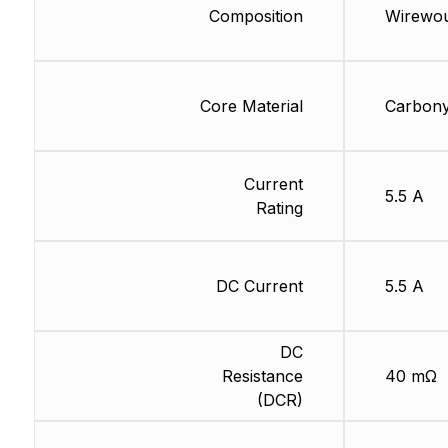
Composition
Wirewo
Core Material
Carbony
Current
5.5 A
Rating
DC Current
5.5 A
DC
Resistance
40 mΩ
(DCR)