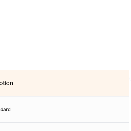
ption
dard