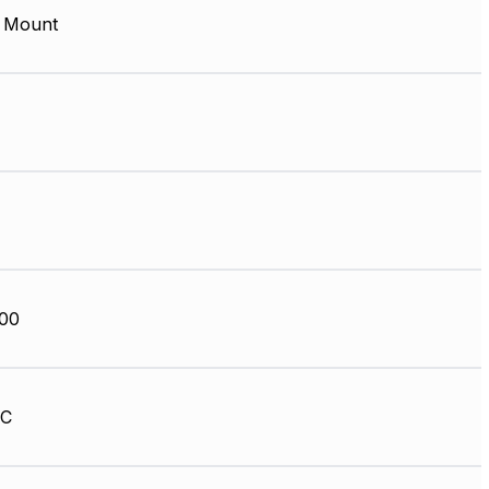
 Mount
00
HC