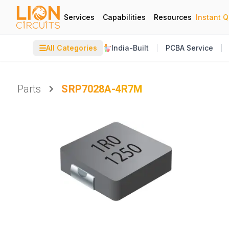
Services
Capabilities
Resources
Instant 
☰
All Categories
India-Built
PCBA Service
Parts
SRP7028A-4R7M