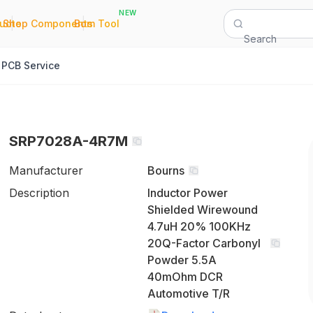
NEW
|
|
Quote
Shop Components
Bom Tool
Search
PCB Service
SRP7028A-4R7M
Manufacturer
Bourns
Description
Inductor Power
Shielded Wirewound
4.7uH 20% 100KHz
20Q-Factor Carbonyl
Powder 5.5A
40mOhm DCR
Automotive T/R