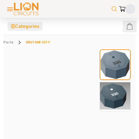
☰
Categories
Parts
SRU1048-331Y