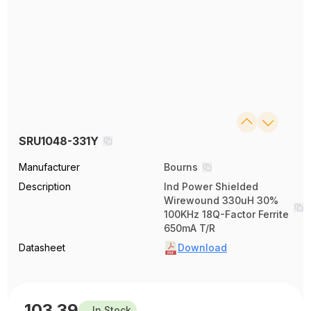
SRU1048-331Y
Manufacturer
Bourns
Description
Ind Power Shielded
Wirewound 330uH 30%
100KHz 18Q-Factor Ferrite
650mA T/R
Datasheet
Download
103.39
In Stock