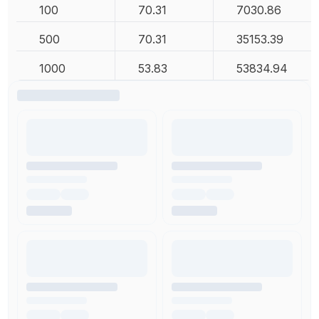
100
70.31
7030.86
500
70.31
35153.39
1000
53.83
53834.94