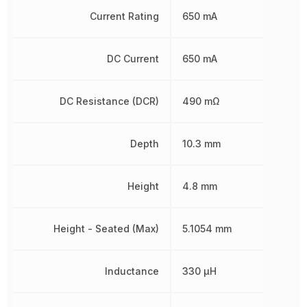
Current Rating
650 mA
DC Current
650 mA
DC Resistance (DCR)
490 mΩ
Depth
10.3 mm
Height
4.8 mm
Height - Seated (Max)
5.1054 mm
Inductance
330 µH