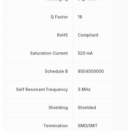
Q Factor
18
RoHS
Compliant
Saturation Current
520 mA
Schedule B
8504500000
Self Resonant Frequency
3 MHz
Shielding
Shielded
Termination
SMD/SMT