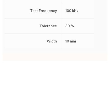
Test Frequency
100 kHz
Tolerance
30 %
Width
10 mm
Other Parts in the same category