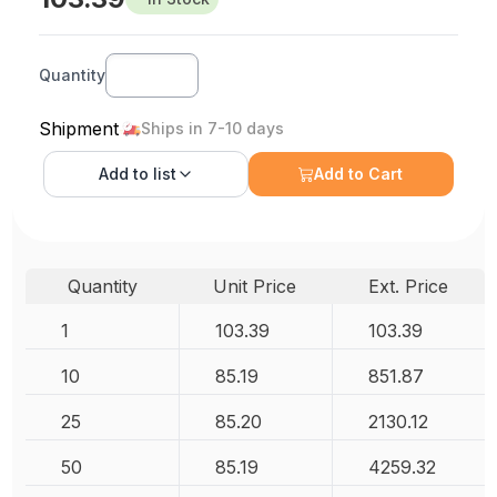
Quantity
Shipment
Ships in 7-10 days
Add to
list
Add to Cart
Quantity
Unit Price
Ext. Price
1
103.39
103.39
10
85.19
851.87
25
85.20
2130.12
50
85.19
4259.32