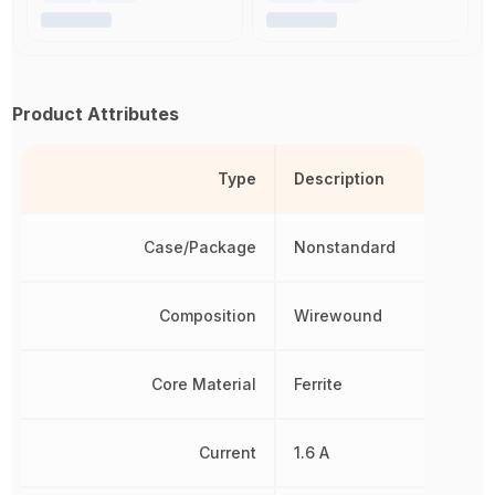
Product Attributes
Type
Description
Case/Package
Nonstandard
Composition
Wirewound
Core Material
Ferrite
Current
1.6 A