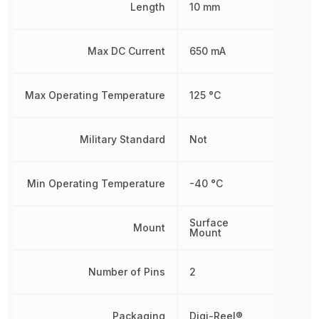
Length
10 mm
Max DC Current
650 mA
Max Operating Temperature
125 °C
Military Standard
Not
Min Operating Temperature
-40 °C
Surface
Mount
Mount
Number of Pins
2
Packaging
Digi-Reel®