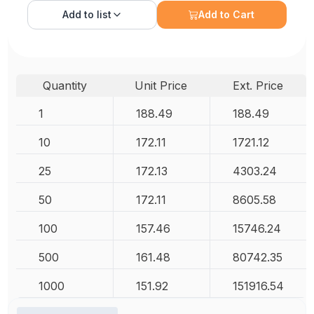
Add to
list
Add to Cart
Quantity
Unit Price
Ext. Price
1
188.49
188.49
10
172.11
1721.12
25
172.13
4303.24
50
172.11
8605.58
100
157.46
15746.24
500
161.48
80742.35
1000
151.92
151916.54