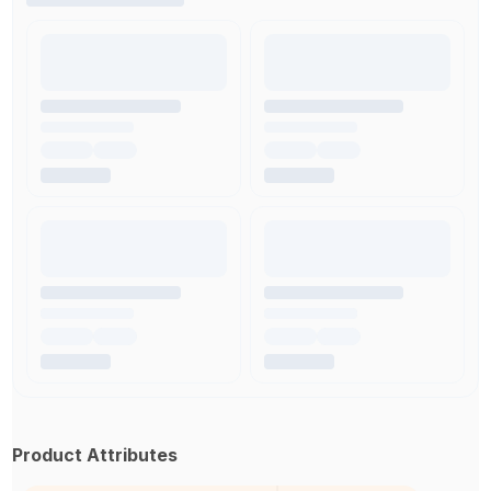
Product Attributes