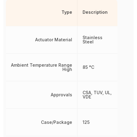
Type
Description
Stainless
Actuator Material
Steel
Ambient Temperature Range
85 °C
High
CSA, TUV, UL,
Approvals
VDE
Case/Package
125