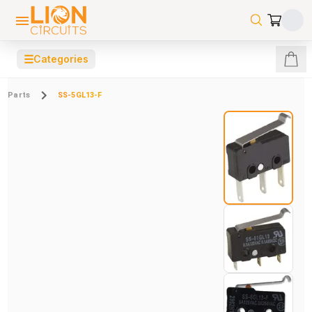
☰
Categories
Parts
SS-5GL13-F