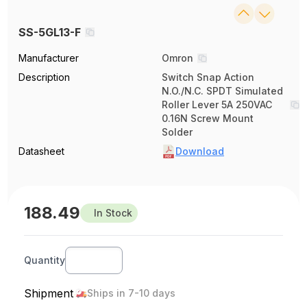
SS-5GL13-F
Manufacturer
Omron
Description
Switch Snap Action
N.O./N.C. SPDT Simulated
Roller Lever 5A 250VAC
0.16N Screw Mount
Solder
Datasheet
Download
188.49
In Stock
Quantity
Shipment
Ships in 7-10 days