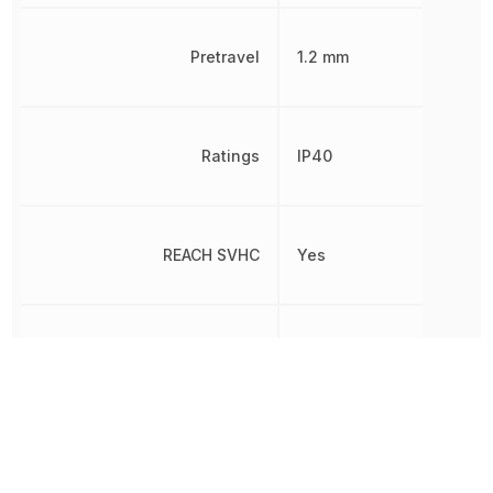
Pretravel
1.2 mm
Ratings
IP40
REACH SVHC
Yes
RoHS
Compliant
8536509040,
Schedule B
8536509040|853650904