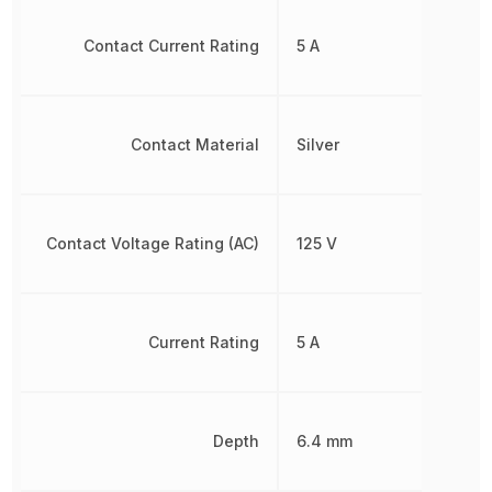
Contact Current Rating
5 A
Contact Material
Silver
Contact Voltage Rating (AC)
125 V
Current Rating
5 A
Depth
6.4 mm