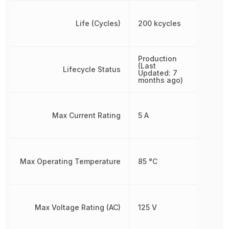
Life (Cycles)
200 kcycles
Production
(Last
Lifecycle Status
Updated: 7
months ago)
Max Current Rating
5 A
Max Operating Temperature
85 °C
Max Voltage Rating (AC)
125 V