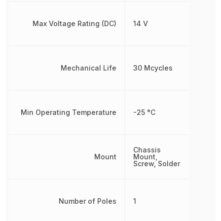
Max Voltage Rating (DC)
14 V
Mechanical Life
30 Mcycles
Min Operating Temperature
-25 °C
Chassis
Mount
Mount,
Screw, Solder
Number of Poles
1