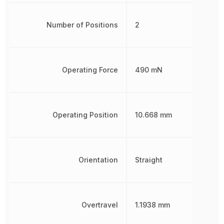
Number of Positions
2
Operating Force
490 mN
Operating Position
10.668 mm
Orientation
Straight
Overtravel
1.1938 mm