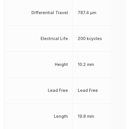
Differential Travel
787.4 µm
Electrical Life
200 kcycles
Height
10.2 mm
Lead Free
Lead Free
Length
19.8 mm