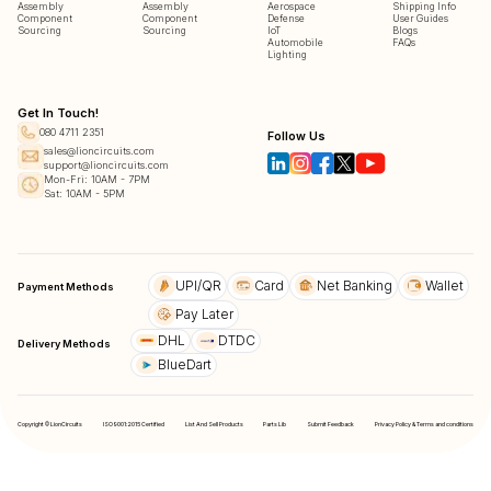
Assembly
Assembly
Aerospace
Shipping Info
Component
Component
Defense
User Guides
Sourcing
Sourcing
IoT
Blogs
Automobile
FAQs
Lighting
Get In Touch!
080 4711 2351
Follow Us
sales@lioncircuits.com
support@lioncircuits.com
Mon-Fri: 10AM - 7PM
Sat: 10AM - 5PM
UPI/QR
Card
Net Banking
Wallet
Payment Methods
Pay Later
DHL
DTDC
Delivery Methods
BlueDart
Copyright © LionCircuits
ISO9001:2015 Certified
List And Sell Products
Parts Lib
Submit Feedback
Privacy Policy & Terms and conditions