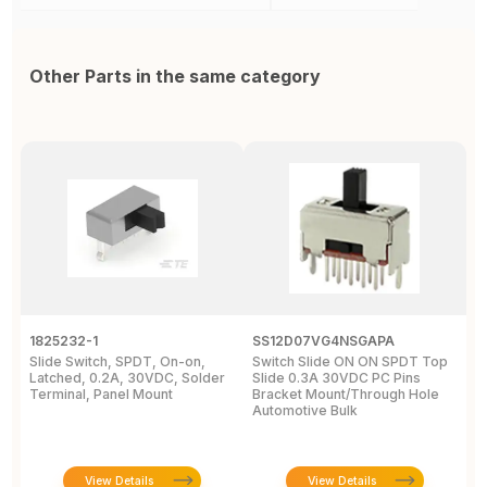
Other Parts in the same category
1825232-1
SS12D07VG4NSGAPA
J
Slide Switch, SPDT, On-on,
Switch Slide ON ON SPDT Top
S
Latched, 0.2A, 30VDC, Solder
Slide 0.3A 30VDC PC Pins
3
Terminal, Panel Mount
Bracket Mount/Through Hole
R
Automotive Bulk
J
View Details
View Details