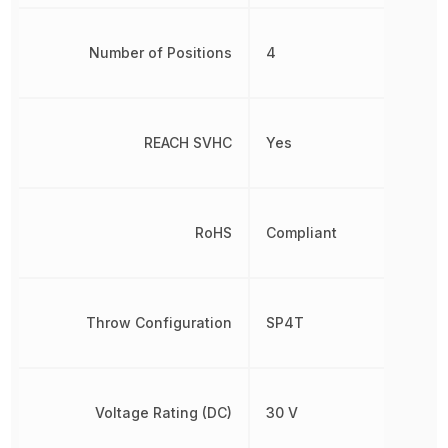
Number of Positions
4
REACH SVHC
Yes
RoHS
Compliant
Throw Configuration
SP4T
Voltage Rating (DC)
30 V