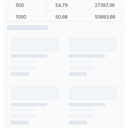
500
54.79
27397.39
1000
50.68
50683.68