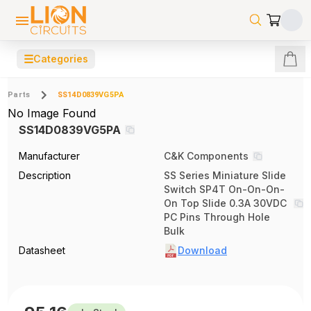
☰
Categories
Parts
SS14D0839VG5PA
No Image Found
SS14D0839VG5PA
Manufacturer
C&K Components
Description
SS Series Miniature Slide
Switch SP4T On-On-On-
On Top Slide 0.3A 30VDC
PC Pins Through Hole
Bulk
Datasheet
Download