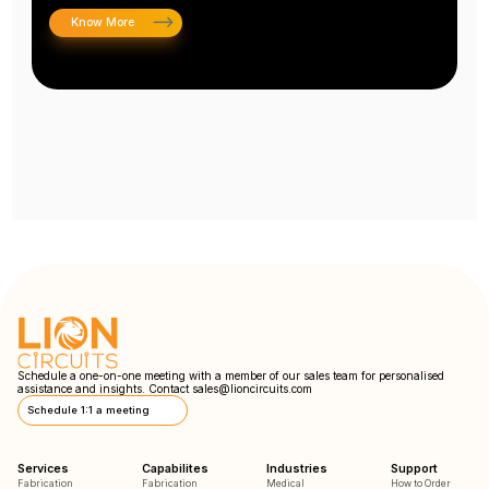
Know More
Schedule a one-on-one meeting with a member of our sales team for personalised
assistance and insights. Contact
sales@lioncircuits.com
Schedule 1:1 a meeting
Services
Capabilites
Industries
Support
Fabrication
Fabrication
Medical
How to Order