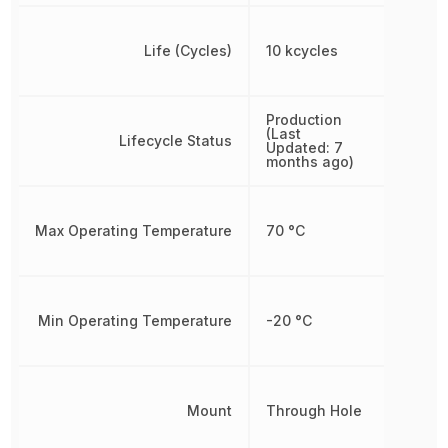
Life (Cycles)
10 kcycles
Production
(Last
Lifecycle Status
Updated: 7
months ago)
Max Operating Temperature
70 °C
Min Operating Temperature
-20 °C
Mount
Through Hole