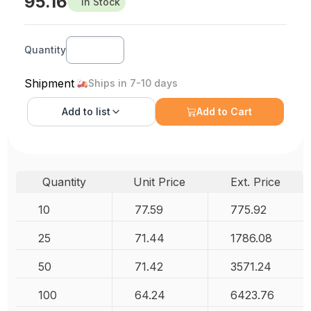
95.16
In Stock
Quantity
Shipment
Ships in 7-10 days
Add to
list
Add to Cart
Quantity
Unit Price
Ext. Price
10
77.59
775.92
25
71.44
1786.08
50
71.42
3571.24
100
64.24
6423.76