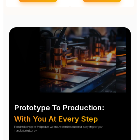
Prototype To Production:
With You At Every Step
From initial concept to final product, we ensure seamless support at every stage of your
manufacturing journey.