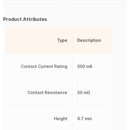
Product Attributes
Type
Description
Contact Current Rating
300 mA
Contact Resistance
30 mΩ
Height
9.7 mm