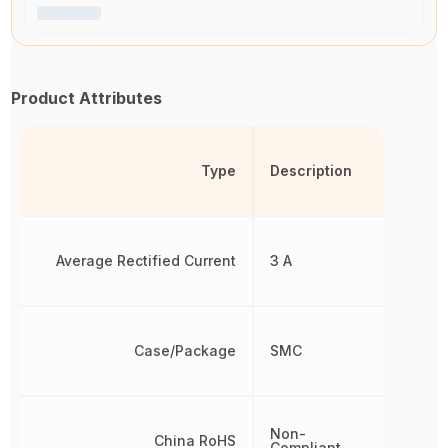
Product Attributes
Type
Description
Average Rectified Current
3 A
Case/Package
SMC
Non-
China RoHS
Compliant