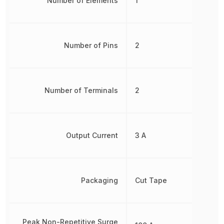
Number of Elements
1
Number of Pins
2
Number of Terminals
2
Output Current
3 A
Packaging
Cut Tape
Peak Non-Repetitive Surge