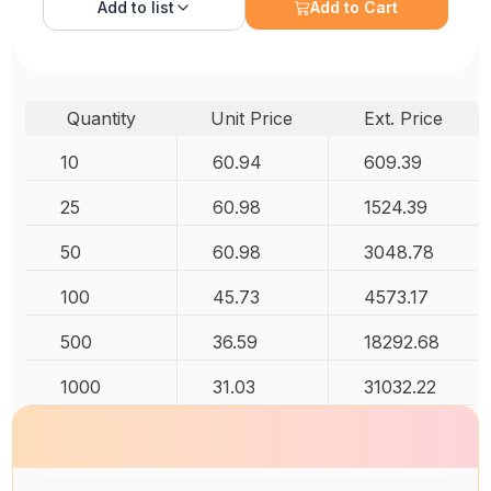
Add to
list
Add to Cart
Quantity
Unit Price
Ext. Price
10
60.94
609.39
25
60.98
1524.39
50
60.98
3048.78
100
45.73
4573.17
500
36.59
18292.68
1000
31.03
31032.22