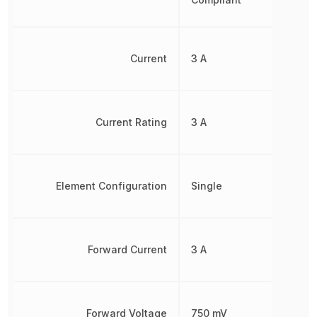
Current
3 A
Current Rating
3 A
Element Configuration
Single
Forward Current
3 A
Forward Voltage
750 mV