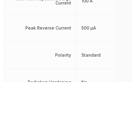
100 A
Current
Peak Reverse Current
500 µA
Polarity
Standard
Radiation Hardening
No
Reverse Standoff Voltage
80 V