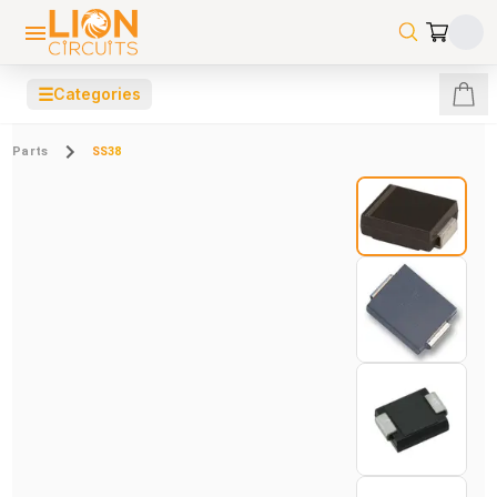
☰
Categories
Parts
SS38