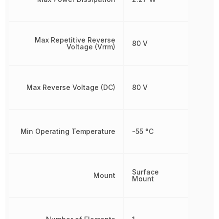
Max Repetitive Reverse
80 V
Voltage (Vrrm)
Max Reverse Voltage (DC)
80 V
Min Operating Temperature
-55 °C
Surface
Mount
Mount