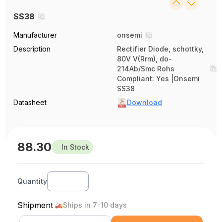
SS38
Manufacturer
onsemi
Description
Rectifier Diode, schottky,
80V V(Rrm), do-
214Ab/Smc Rohs
Compliant: Yes |Onsemi
SS38
Datasheet
Download
88.30
In Stock
Quantity
Shipment
Ships in 7-10 days