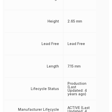
Height
2.65 mm
Lead Free
Lead Free
Length
7.15 mm
Production
(Last
Lifecycle Status
Updated: 4
years ago)
ACTIVE (Last
Manufacturer Lifecycle
Updated: 4