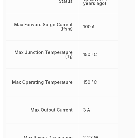
Status
years ago)
Max Forward Surge Current
100 A
(Ifsm)
Max Junction Temperature
150 °C
(Tj)
Max Operating Temperature
150 °C
Max Output Current
3 A
Max Power Dissipation
2.27 W