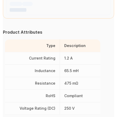
Product Attributes
Type
Description
Current Rating
1.2 A
Inductance
65.5 mH
Resistance
475 mΩ
RoHS
Compliant
Voltage Rating (DC)
250 V