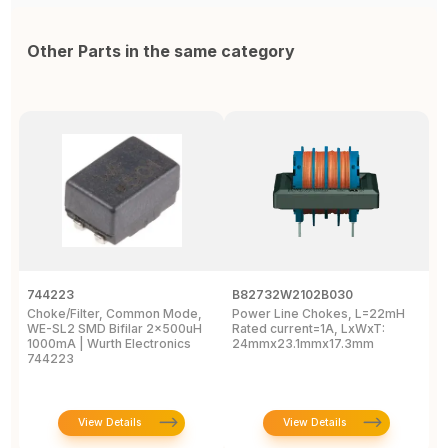
Other Parts in the same category
744223
B82732W2102B030
A
Choke/Filter, Common Mode,
Power Line Chokes, L=22mH
C
WE-SL2 SMD Bifilar 2x500uH
Rated current=1A, LxWxT:
C
1000mA | Wurth Electronics
24mmx23.1mmx17.3mm
5
744223
0
View Details
View Details