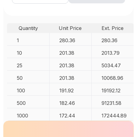
Quantity
Unit Price
Ext. Price
1
280.36
280.36
10
201.38
2013.79
25
201.38
5034.47
50
201.38
10068.96
100
191.92
19192.12
500
182.46
91231.58
1000
172.44
172444.89