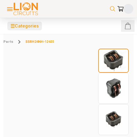
☰
Categories
Parts
SSRH24NH-12655