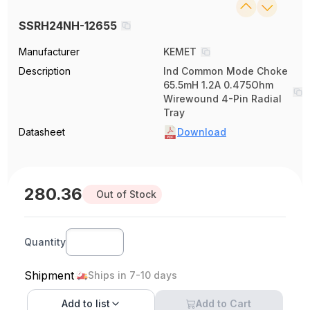
SSRH24NH-12655
Manufacturer
KEMET
Description
Ind Common Mode Choke
65.5mH 1.2A 0.475Ohm
Wirewound 4-Pin Radial
Tray
Datasheet
Download
280.36
Out of Stock
Quantity
Shipment
Ships in 7-10 days
Add to
list
Add to Cart