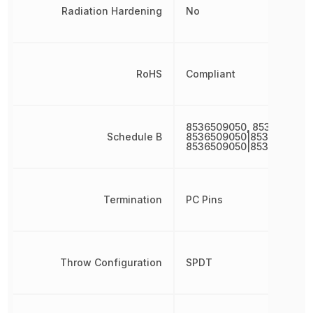
Radiation Hardening
No
RoHS
Compliant
8536509050, 8536509050
Schedule B
8536509050|8536509050
8536509050|8536509050
Termination
PC Pins
Throw Configuration
SPDT