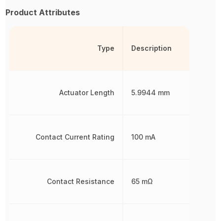
Product Attributes
Type
Description
Actuator Length
5.9944 mm
Contact Current Rating
100 mA
Contact Resistance
65 mΩ