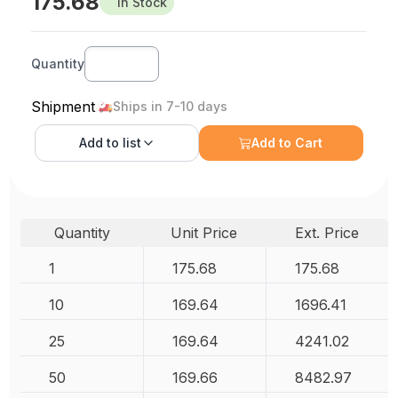
175.68
In Stock
Quantity
Shipment
Ships in 7-10 days
Add to
list
Add to Cart
Quantity
Unit Price
Ext. Price
1
175.68
175.68
10
169.64
1696.41
25
169.64
4241.02
50
169.66
8482.97