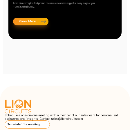
From initial concept to final product, we ensure seamless support at every stage of your
manufacturing journey.
Know More
Schedule a one-on-one meeting with a member of our sales team for personalised
assistance and insights. Contact
sales@lioncircuits.com
Schedule 1:1 a meeting