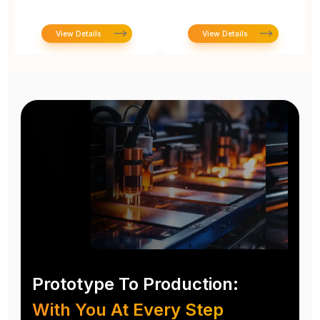
View Details
View Details
Prototype To Production:
With You At Every Step