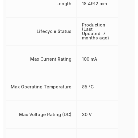
Length
18.4912 mm
Production
(Last
Lifecycle Status
Updated: 7
months ago)
Max Current Rating
100 mA
Max Operating Temperature
85 °C
Max Voltage Rating (DC)
30 V