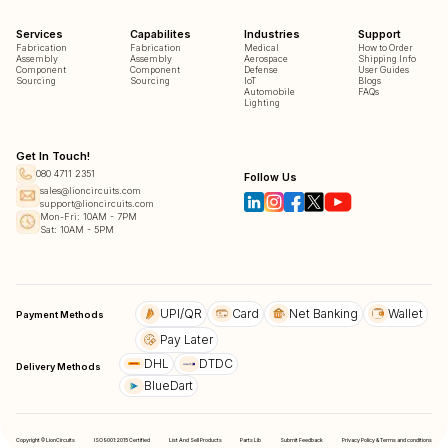
Services
Capabilites
Industries
Support
Fabrication
Fabrication
Medical
How to Order
Assembly
Assembly
Aerospace
Shipping Info
Component
Component
Defense
User Guides
Sourcing
Sourcing
IoT
Blogs
Automobile
FAQs
Lighting
Get In Touch!
080 4711 2351
Follow Us
sales@lioncircuits.com
support@lioncircuits.com
Mon-Fri: 10AM - 7PM
Sat: 10AM - 5PM
UPI/QR
Card
Net Banking
Wallet
Payment Methods
Pay Later
DHL
DTDC
Delivery Methods
BlueDart
Copyright © LionCircuits
ISO9001:2015 Certified
List And Sell Products
Parts Lib
Submit Feedback
Privacy Policy & Terms and conditions