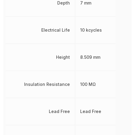
Depth
7 mm
Electrical Life
10 kcycles
Height
8.509 mm
Insulation Resistance
100 MΩ
Lead Free
Lead Free