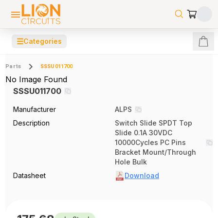
☰
Categories
Parts
SSSU011700
No Image Found
SSSU011700
Manufacturer
ALPS
Description
Switch Slide SPDT Top
Slide 0.1A 30VDC
10000Cycles PC Pins
Bracket Mount/Through
Hole Bulk
Datasheet
Download