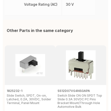
Voltage Rating (AC)
30 V
Other Parts in the same category
1825232-1
SS12D07VG4NSGAPA
J
Slide Switch, SPDT, On-on,
Switch Slide ON ON SPDT Top
S
Latched, 0.2A, 30VDC, Solder
Slide 0.3A 30VDC PC Pins
3
Terminal, Panel Mount
Bracket Mount/Through Hole
R
Automotive Bulk
J