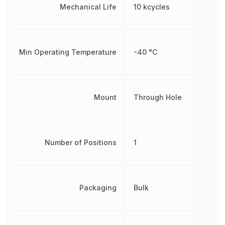
Mechanical Life
10 kcycles
Min Operating Temperature
-40 °C
Mount
Through Hole
Number of Positions
1
Packaging
Bulk