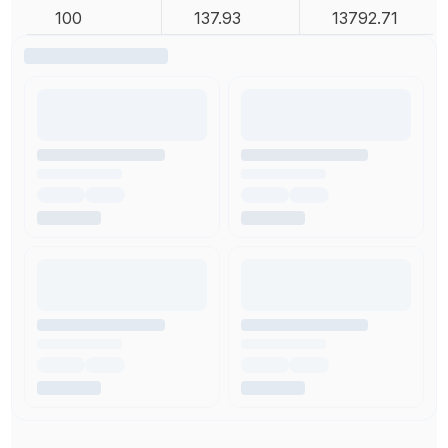
100
137.93
13792.71