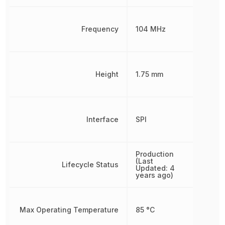
Frequency
104 MHz
Height
1.75 mm
Interface
SPI
Production
(Last
Lifecycle Status
Updated: 4
years ago)
Max Operating Temperature
85 °C