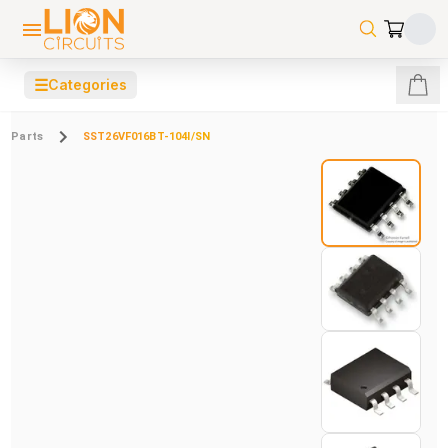
☰
Categories
Parts
SST26VF016BT-104I/SN