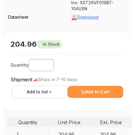
Inc. SST26VF016BT-
104I/SN
Datasheet
Download
204.96
In Stock
Quantity
Shipment
Ships in 7-10 days
Add to
list
Add to Cart
Quantity
Unit Price
Ext. Price
1
204.96
204.96