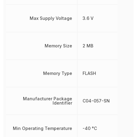
Max Supply Voltage
3.6 V
Memory Size
2 MB
Memory Type
FLASH
Manufacturer Package
C04-057-SN
Identifier
Min Operating Temperature
-40 °C