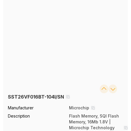
SST26VF016BT-104I/SN
Manufacturer
Microchip
Description
Flash Memory, SQI Flash
Memory, 16Mb 1.8V |
Microchip Technology