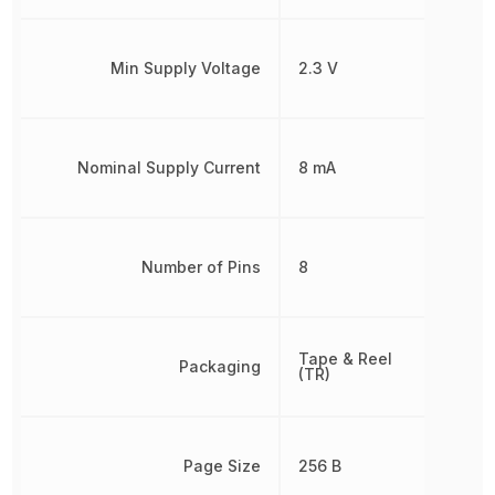
Min Supply Voltage
2.3 V
Nominal Supply Current
8 mA
Number of Pins
8
Tape & Reel
Packaging
(TR)
Page Size
256 B