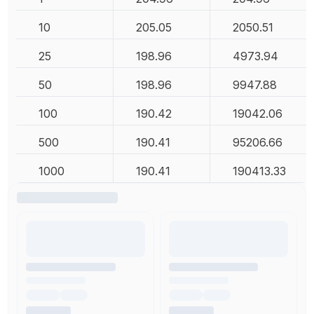
10
205.05
2050.51
25
198.96
4973.94
50
198.96
9947.88
100
190.42
19042.06
500
190.41
95206.66
1000
190.41
190413.33