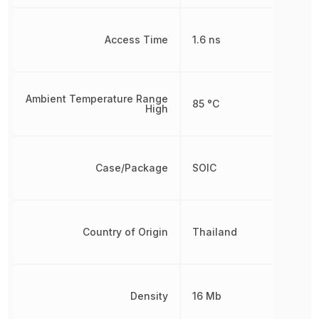
Access Time
1.6 ns
Ambient Temperature Range
85 °C
High
Case/Package
SOIC
Country of Origin
Thailand
Density
16 Mb