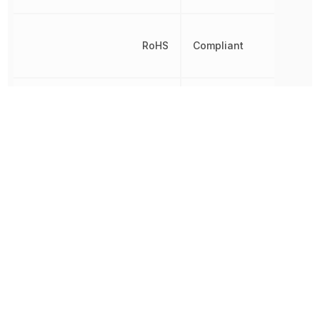
RoHS
Compliant
8542320050,
Schedule B
8542320050|854232005
Other Parts in the same category