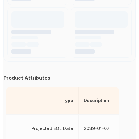
Product Attributes
Type
Description
Projected EOL Date
2039-01-07