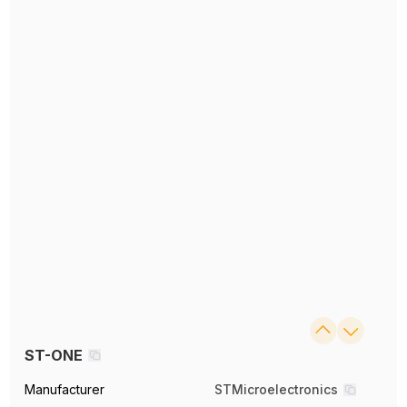
ST-ONE
Manufacturer
STMicroelectronics