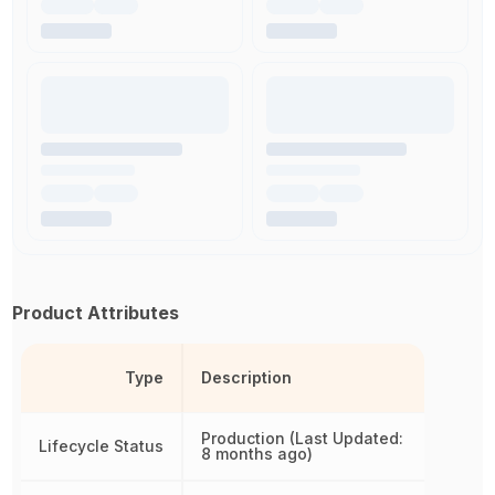
Product Attributes
Type
Description
Production (Last Updated:
Lifecycle Status
8 months ago)