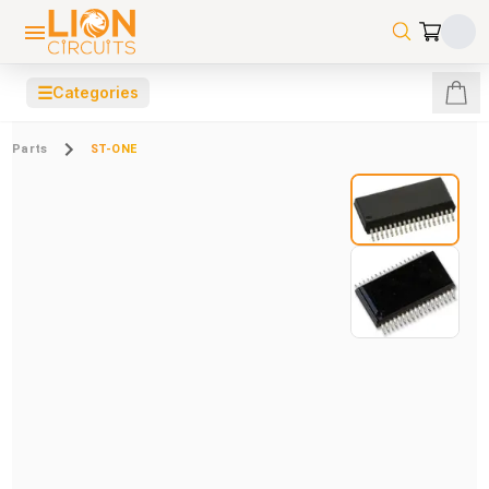
☰
Categories
Parts
ST-ONE