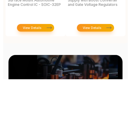
Surface Mount Automotive
Supply with Boost Converter
V
Engine Control IC - SOIC-32EP
and Gate Voltage Regulators
1
J
View Details
View Details
Prototype To Production: