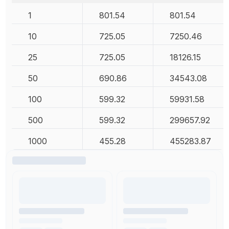
1
801.54
801.54
10
725.05
7250.46
25
725.05
18126.15
50
690.86
34543.08
100
599.32
59931.58
500
599.32
299657.92
1000
455.28
455283.87