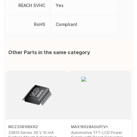
REACH SVHC
Yes
RoHS
Compliant
Other Parts in the same category
MCZ33810EKR2
MAX16928AGUP/V+
T
33810 Series 36 V 10 mA
Automotive TFT-LCD Power
P