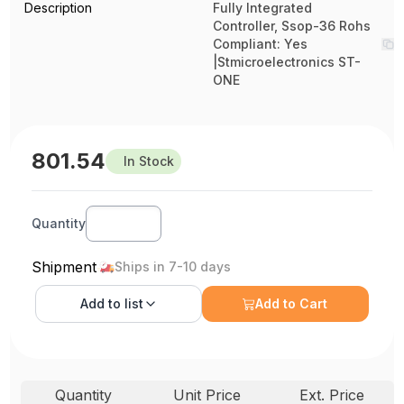
Description
Fully Integrated
Controller, Ssop-36 Rohs
Compliant: Yes
|Stmicroelectronics ST-
ONE
801.54
In Stock
Quantity
Shipment
Ships in 7-10 days
Add to
list
Add to Cart
Quantity
Unit Price
Ext. Price