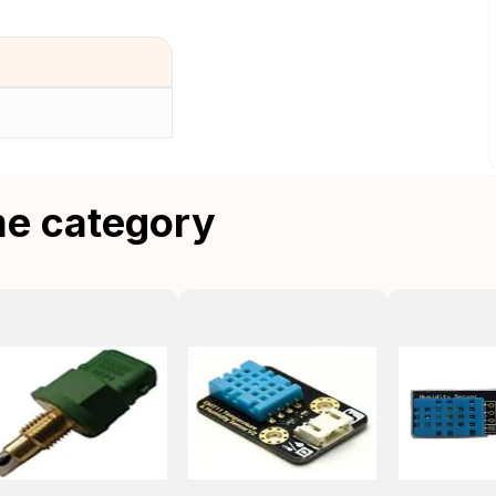
me category