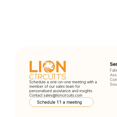
Se
Fab
Ass
Com
Schedule a one-on-one meeting with a
Sou
member of our sales team for
personalised assistance and insights.
Contact
sales@lioncircuits.com
Schedule 1:1 a meeting