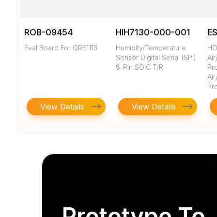
ROB-09454
HIH7130-000-001
E
Eval Board For QRE1113
Humidity/Temperature
HO
Sensor Digital Serial (SPI)
Ai
8-Pin SOIC T/R
Pro
Ai
Pr
View Details
View Details
Prototype To