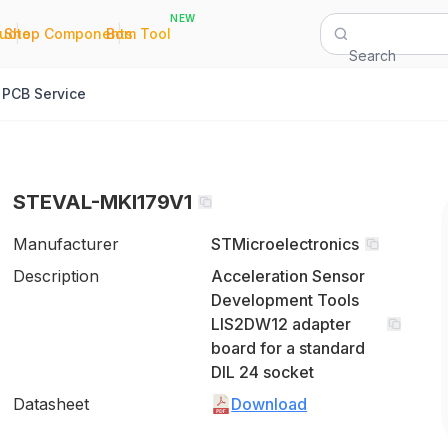
NEW
|
|
Quote
Shop Components
Bom Tool
Search
PCB Service
STEVAL-MKI179V1
Manufacturer
STMicroelectronics
Description
Acceleration Sensor
Development Tools
LIS2DW12 adapter
board for a standard
DIL 24 socket
Datasheet
Download