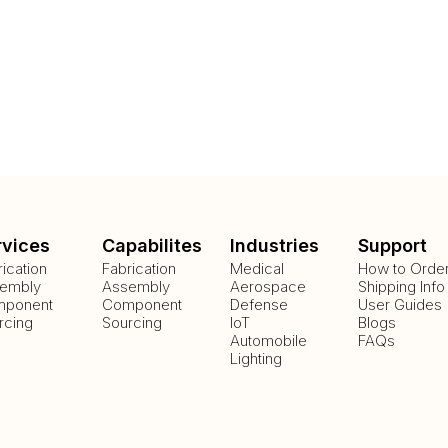
rvices
Capabilites
Industries
Support
rication
Fabrication
Medical
How to Orde
embly
Assembly
Aerospace
Shipping Info
ponent
Component
Defense
User Guides
rcing
Sourcing
IoT
Blogs
Automobile
FAQs
Lighting