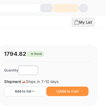
My List
1794.82
In Stock
Quantity
Shipment
Ships in 7-10 days
Add to
list
Add to Cart