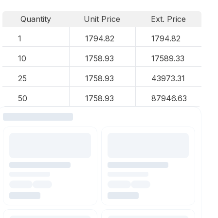
Quantity
Unit Price
Ext. Price
1
1794.82
1794.82
10
1758.93
17589.33
25
1758.93
43973.31
50
1758.93
87946.63