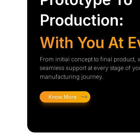
Production:
With You At E
From initial concept to final product,
seamless support at every stage of yo
manufacturing journey.
Know More