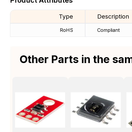
Product Attributes
Type
Description
RoHS
Compliant
Other Parts in the sa