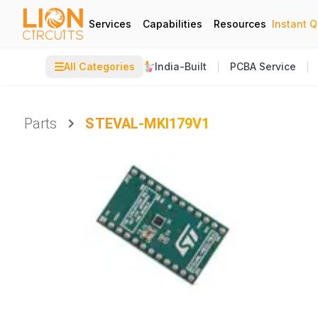
Services
Capabilities
Resources
Instant 
☰
All Categories
India-Built
PCBA Service
Parts
STEVAL-MKI179V1