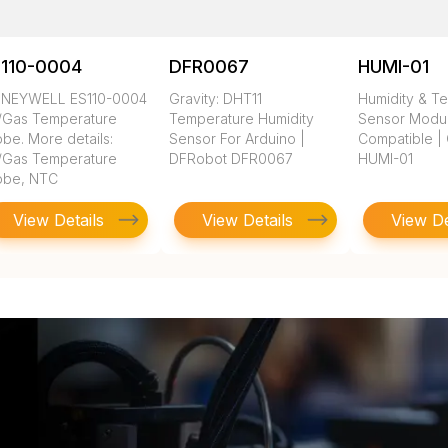
S110-0004
DFR0067
HUMI-01
NEYWELL ES110-0004
Gravity: DHT11
Humidity & T
r/Gas Temperature
Temperature Humidity
Sensor Modul
be. More details:
Sensor For Arduino |
Compatible |
r/Gas Temperature
DFRobot DFR0067
HUMI-01
obe, NTC
View Details
View Details
View De