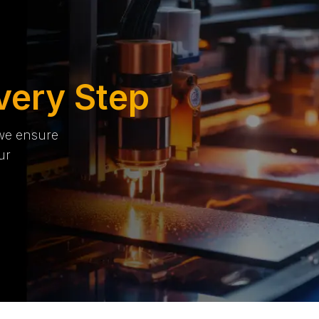
very Step
 we ensure
ur