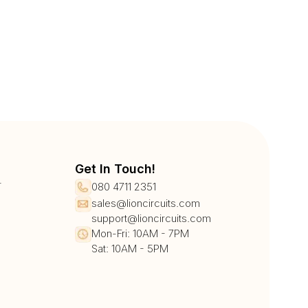
Get In Touch!
r
080 4711 2351
sales@lioncircuits.com
support@lioncircuits.com
Mon-Fri: 10AM - 7PM
Sat: 10AM - 5PM