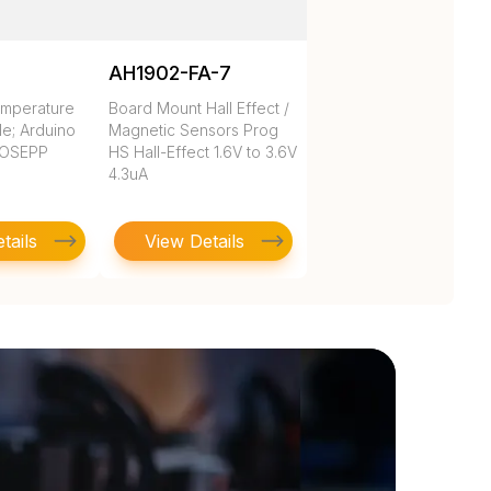
AH1902-FA-7
emperature
Board Mount Hall Effect /
e; Arduino
Magnetic Sensors Prog
 OSEPP
HS Hall-Effect 1.6V to 3.6V
4.3uA
tails
View Details