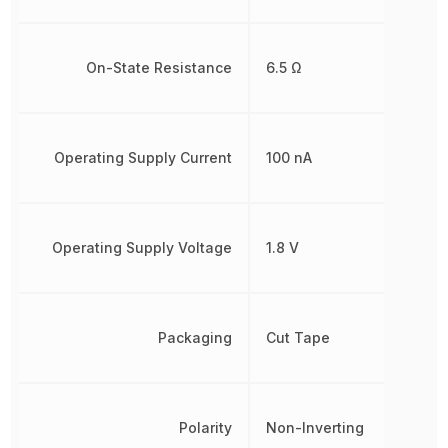
On-State Resistance
6.5 Ω
Operating Supply Current
100 nA
Operating Supply Voltage
1.8 V
Packaging
Cut Tape
Polarity
Non-Inverting