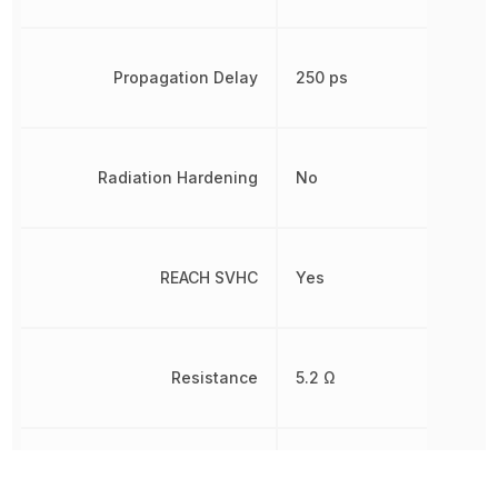
Propagation Delay
250 ps
Radiation Hardening
No
REACH SVHC
Yes
Resistance
5.2 Ω
RoHS
Compliant