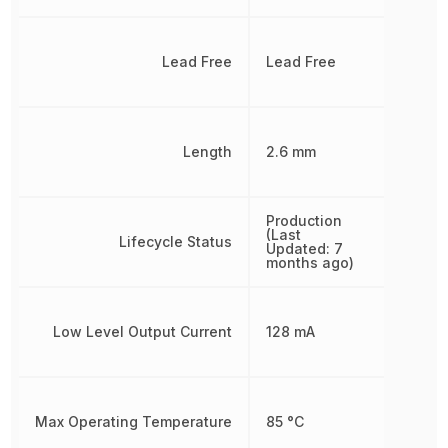
Lead Free
Lead Free
Length
2.6 mm
Production
(Last
Lifecycle Status
Updated: 7
months ago)
Low Level Output Current
128 mA
Max Operating Temperature
85 °C