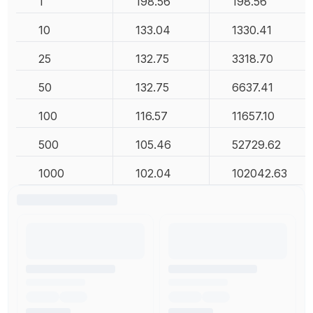
1
198.56
198.56
10
133.04
1330.41
25
132.75
3318.70
50
132.75
6637.41
100
116.57
11657.10
500
105.46
52729.62
1000
102.04
102042.63