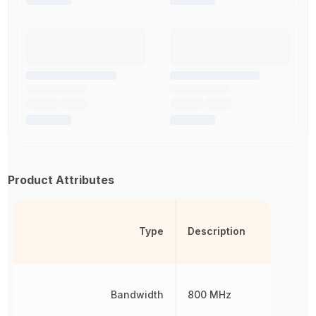
Product Attributes
Type
Description
Bandwidth
800 MHz