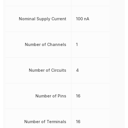
Nominal Supply Current
100 nA
Number of Channels
1
Number of Circuits
4
Number of Pins
16
Number of Terminals
16