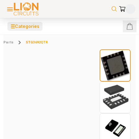
☰
Categories
Parts
STG3692QTR