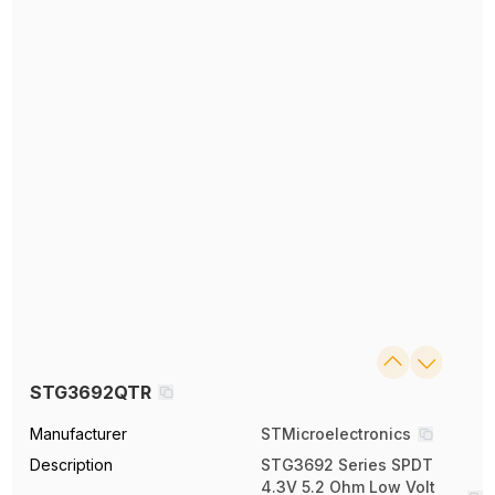
STG3692QTR
Manufacturer
STMicroelectronics
Description
STG3692 Series SPDT
4.3V 5.2 Ohm Low Volt