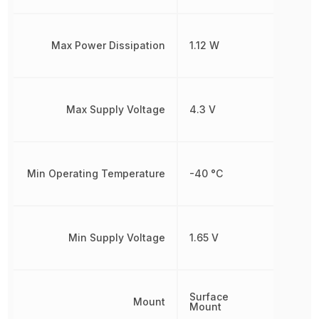
Max Power Dissipation
1.12 W
Max Supply Voltage
4.3 V
Min Operating Temperature
-40 °C
Min Supply Voltage
1.65 V
Surface
Mount
Mount