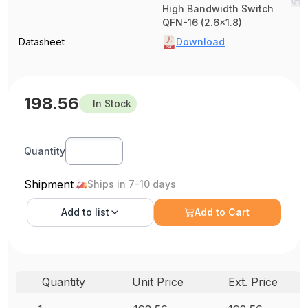
High Bandwidth Switch
QFN-16 (2.6x1.8)
Datasheet
Download
198.56
In Stock
Quantity
Shipment
Ships in 7-10 days
Add to
list
Add to Cart
Quantity
Unit Price
Ext. Price