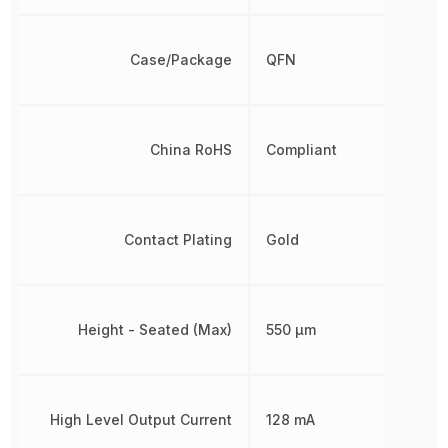
Case/Package
QFN
China RoHS
Compliant
Contact Plating
Gold
Height - Seated (Max)
550 µm
High Level Output Current
128 mA