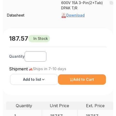
600V 15A 3-Pin(2+Tab)
DPAK T/R
Datasheet
Download
187.57
In Stock
Quantity
Shipment
Ships in 7-10 days
Add to
list
Add to Cart
Quantity
Unit Price
Ext. Price