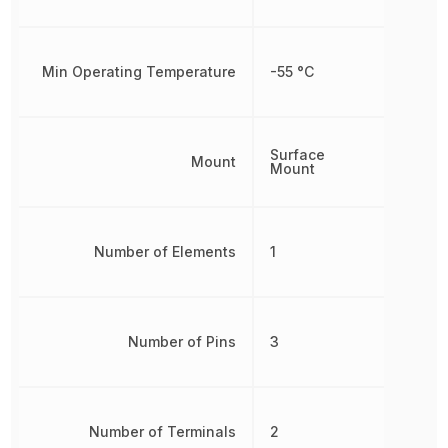
Min Operating Temperature
-55 °C
Surface
Mount
Mount
Number of Elements
1
Number of Pins
3
Number of Terminals
2