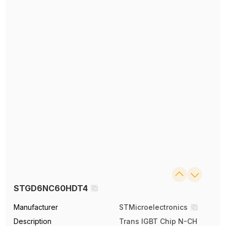
STGD6NC60HDT4
Manufacturer
STMicroelectronics
Description
Trans IGBT Chip N-CH