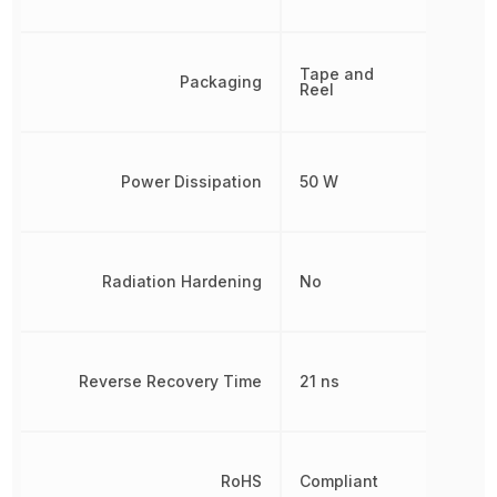
Tape and
Packaging
Reel
Power Dissipation
50 W
Radiation Hardening
No
Reverse Recovery Time
21 ns
RoHS
Compliant