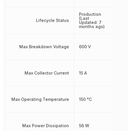
Production
(Last
Lifecycle Status
Updated: 7
months ago)
Max Breakdown Voltage
600 V
Max Collector Current
15 A
Max Operating Temperature
150 °C
Max Power Dissipation
56 W