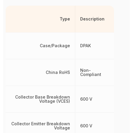
Type
Description
Case/Package
DPAK
Non-
China RoHS
Compliant
Collector Base Breakdown
600 V
Voltage (VCES)
Collector Emitter Breakdown
600 V
Voltage