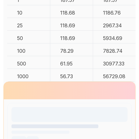
1
187.57
187.57
10
118.68
1186.76
25
118.69
2967.34
50
118.69
5934.69
100
78.29
7828.74
500
61.95
30977.33
1000
56.73
56729.08