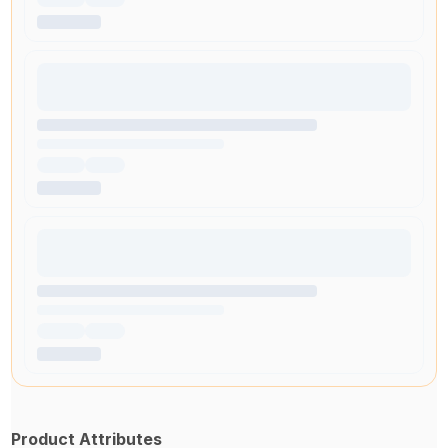
Product Attributes