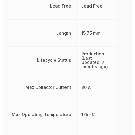
Lead Free
Lead Free
Length
15.75 mm
Production
(Last
Lifecycle Status
Updated: 7
months ago)
Max Collector Current
80 A
Max Operating Temperature
175 °C