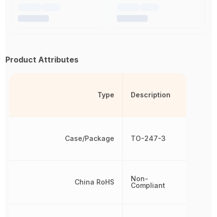
Product Attributes
Type
Description
Case/Package
TO-247-3
Non-
China RoHS
Compliant