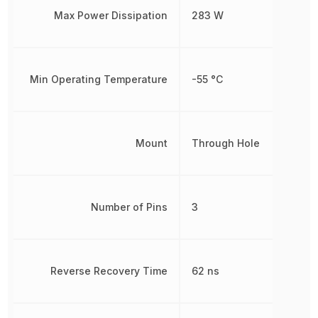
Max Power Dissipation
283 W
Min Operating Temperature
-55 °C
Mount
Through Hole
Number of Pins
3
Reverse Recovery Time
62 ns