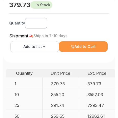
379.73
In Stock
Quantity
Shipment
Ships in 7-10 days
Add to
list
Add to Cart
Quantity
Unit Price
Ext. Price
1
379.73
379.73
10
355.20
3552.03
25
291.74
7293.47
50
259.65
12982.61