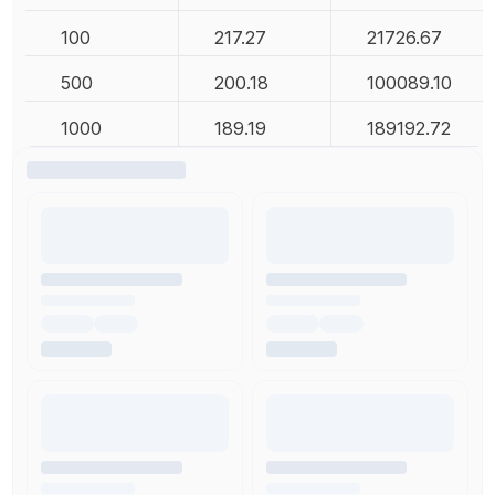
100
217.27
21726.67
500
200.18
100089.10
1000
189.19
189192.72