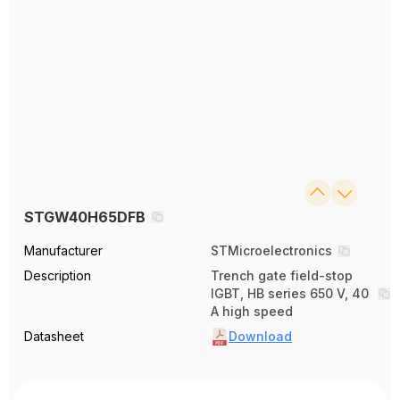
STGW40H65DFB
Manufacturer
STMicroelectronics
Description
Trench gate field-stop
IGBT, HB series 650 V, 40
A high speed
Datasheet
Download