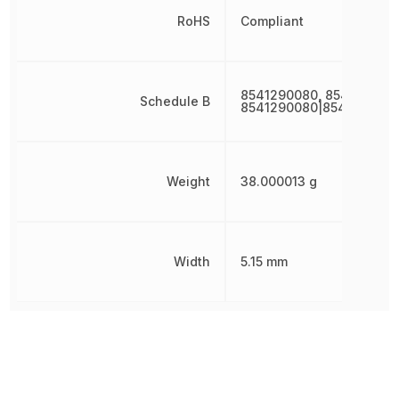
RoHS
Compliant
8541290080, 854129008
Schedule B
8541290080|8541290080
Weight
38.000013 g
Width
5.15 mm
Other Parts in the same category