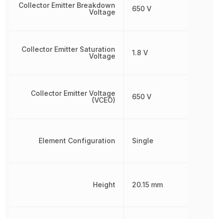
Collector Emitter Breakdown
650 V
Voltage
Collector Emitter Saturation
1.8 V
Voltage
Collector Emitter Voltage
650 V
(VCEO)
Element Configuration
Single
Height
20.15 mm