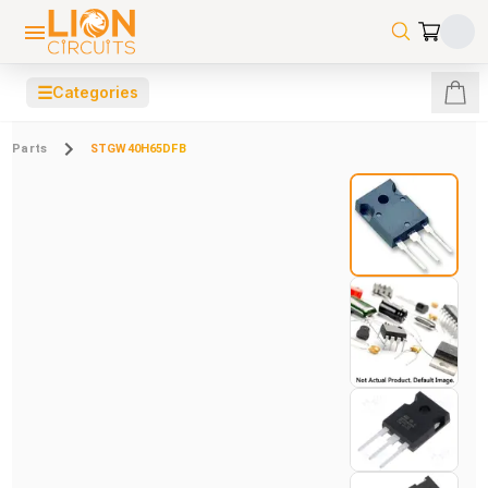
☰
Categories
Parts
STGW40H65DFB