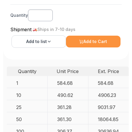
Quantity
Shipment
Ships in 7-10 days
Add to
list
Add to Cart
Quantity
Unit Price
Ext. Price
1
584.68
584.68
10
490.62
4906.23
25
361.28
9031.97
50
361.30
18064.85
100
306.37
30636.94