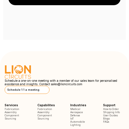
Schedule a one-on-one meeting with a member of our sales team for personalised
assistance and insights. Contact
sales@lioncircuits.com
Schedule 1:1 a meeting
Services
Capabilites
Industries
Support
Fabrication
Fabrication
Medical
How to Order
Assembly
Assembly
Aerospace
Shipping Info
Component
Component
Defense
User Guides
Sourcing
Sourcing
IoT
Blogs
Automobile
FAQs
Lighting