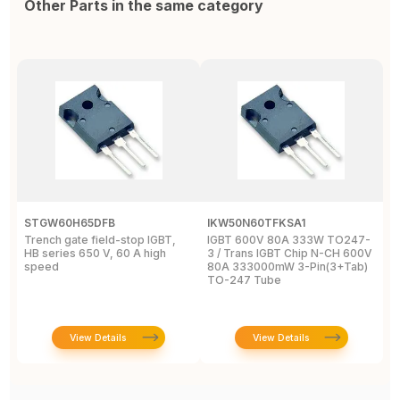
Other Parts in the same category
STGW60H65DFB
IKW50N60TFKSA1
F
Trench gate field-stop IGBT,
IGBT 600V 80A 333W TO247-
T
HB series 650 V, 60 A high
3 / Trans IGBT Chip N-CH 600V
4
speed
80A 333000mW 3-Pin(3+Tab)
T
TO-247 Tube
View Details
View Details