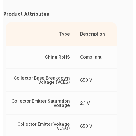
Product Attributes
Type
Description
China RoHS
Compliant
Collector Base Breakdown
650 V
Voltage (VCES)
Collector Emitter Saturation
2.1 V
Voltage
Collector Emitter Voltage
650 V
(VCEO)