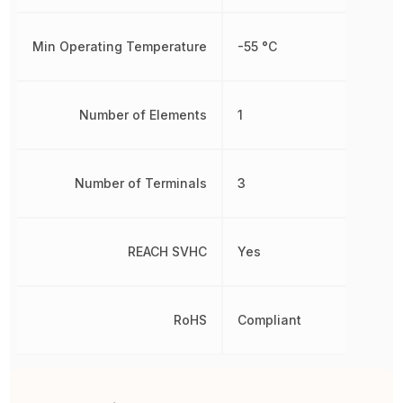
Min Operating Temperature
-55 °C
Number of Elements
1
Number of Terminals
3
REACH SVHC
Yes
RoHS
Compliant