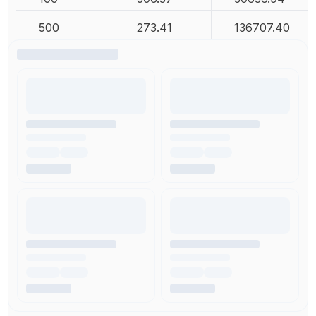
500
273.41
136707.40