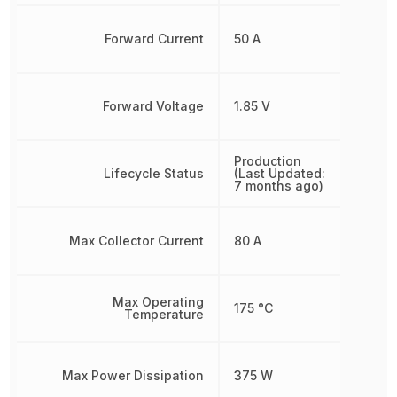
Forward Current
50 A
Forward Voltage
1.85 V
Production
Lifecycle Status
(Last Updated:
7 months ago)
Max Collector Current
80 A
Max Operating
175 °C
Temperature
Max Power Dissipation
375 W