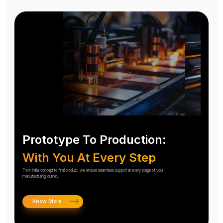
Prototype To Production:
With You At Every Step
From initial concept to final product, we ensure seamless support at every stage of your
manufacturing journey.
Know More