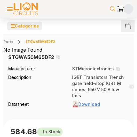
☰
Categories
Parts
STGWA50M65DF2
No Image Found
STGWA50M65DF2
Manufacturer
STMicroelectronics
Description
IGBT Transistors Trench
gate field-stop IGBT M
series, 650 V 50 A low
loss
Datasheet
Download
584.68
In Stock