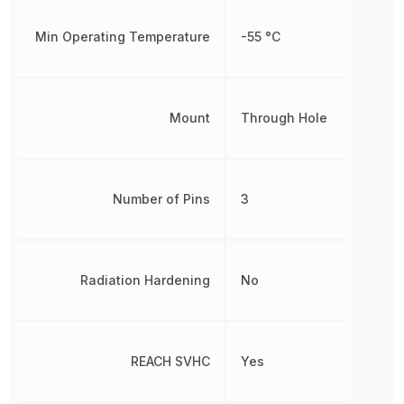
Min Operating Temperature
-55 °C
Mount
Through Hole
Number of Pins
3
Radiation Hardening
No
REACH SVHC
Yes