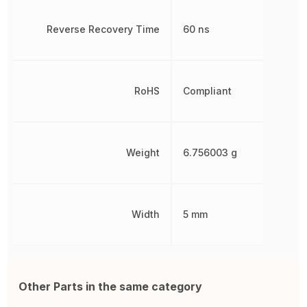
Reverse Recovery Time
60 ns
RoHS
Compliant
Weight
6.756003 g
Width
5 mm
Other Parts in the same category