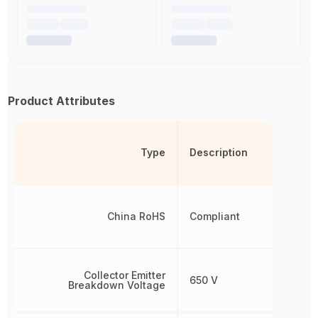
Product Attributes
Type
Description
China RoHS
Compliant
Collector Emitter
650 V
Breakdown Voltage