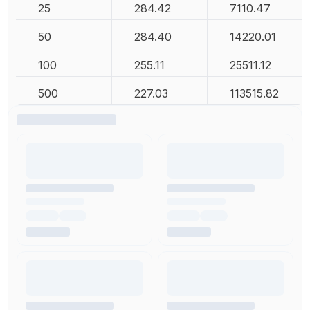
25
284.42
7110.47
50
284.40
14220.01
100
255.11
25511.12
500
227.03
113515.82