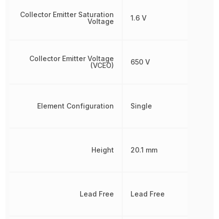
Collector Emitter Saturation
1.6 V
Voltage
Collector Emitter Voltage
650 V
(VCEO)
Element Configuration
Single
Height
20.1 mm
Lead Free
Lead Free