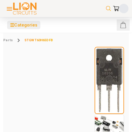
☰
Categories
Parts
STGWT60H65DFB