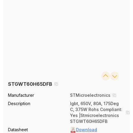
STGWT60H65DFB
Manufacturer
STMicroelectronics
Description
Igbt, 650V, 80A, 175Deg
C, 375W Rohs Compliant:
Yes |Stmicroelectronics
STGWT60H65DFB
Datasheet
Download