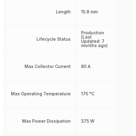
Length
15.8 mm
Production
(Last
Lifecycle Status
Updated: 7
months ago)
Max Collector Current
80 A
Max Operating Temperature
175 °C
Max Power Dissipation
375 W