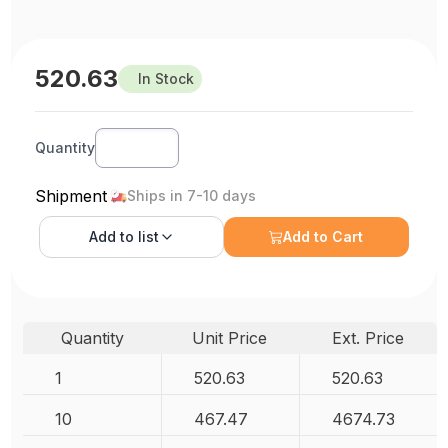
520.63
In Stock
Quantity
Shipment
Ships in 7-10 days
Add to
list
Add to Cart
Quantity
Unit Price
Ext. Price
1
520.63
520.63
10
467.47
4674.73