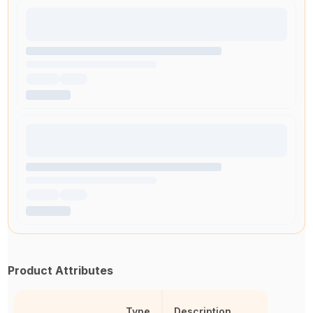
Product Attributes
Type
Description