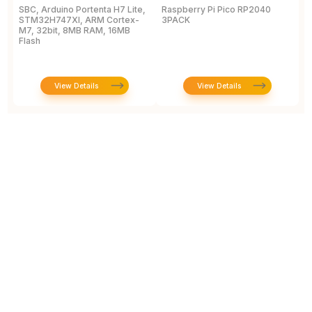
SBC, Arduino Portenta H7 Lite,
Raspberry Pi Pico RP2040
L
STM32H747XI, ARM Cortex-
3PACK
D
M7, 32bit, 8MB RAM, 16MB
Flash
View Details
View Details