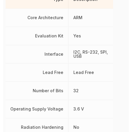
Core Architecture
ARM
Evaluation Kit
Yes
I2C, RS-232, SPI,
Interface
USB
Lead Free
Lead Free
Number of Bits
32
Operating Supply Voltage
3.6 V
Radiation Hardening
No