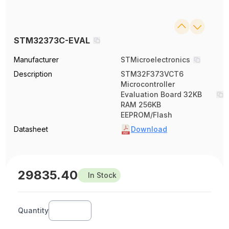
STM32373C-EVAL
Manufacturer
STMicroelectronics
Description
STM32F373VCT6
Microcontroller
Evaluation Board 32KB
RAM 256KB
EEPROM/Flash
Datasheet
Download
29835.40
In Stock
Quantity