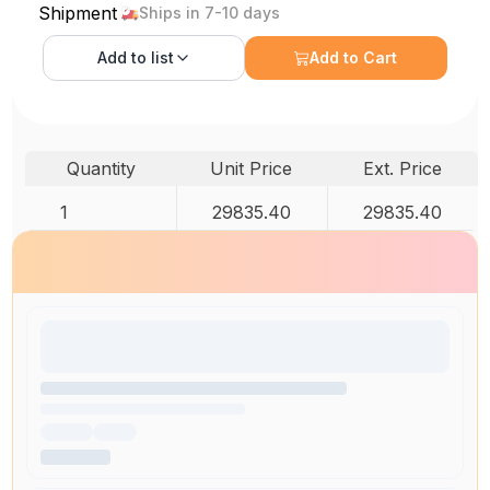
Shipment
Ships in 7-10 days
Add to
list
Add to Cart
Quantity
Unit Price
Ext. Price
1
29835.40
29835.40