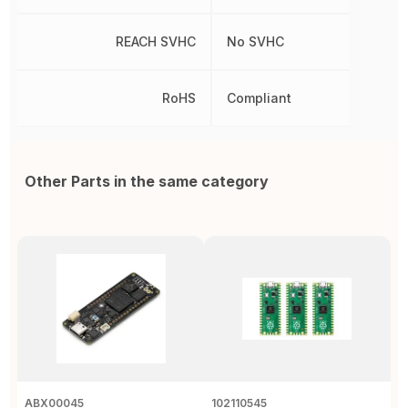
REACH SVHC
No SVHC
RoHS
Compliant
Other Parts in the same category
ABX00045
102110545
1