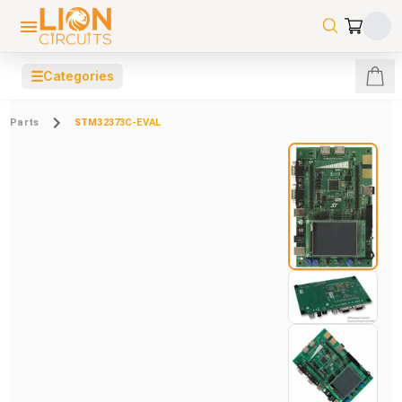
☰
Categories
Parts
STM32373C-EVAL