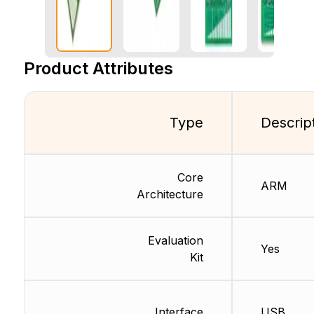
Product Attributes
Type
Descrip
Core
ARM
Architecture
Evaluation
Yes
Kit
Interface
USB