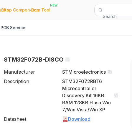
NEW
|
|
Quote
Shop Components
Bom Tool
Search
PCB Service
STM32F072B-DISCO
Manufacturer
STMicroelectronics
Description
STM32F072RBT6
Microcontroller
Discovery Kit 16KB
RAM 128KB Flash Win
7/Win Vista/Win XP
Datasheet
Download