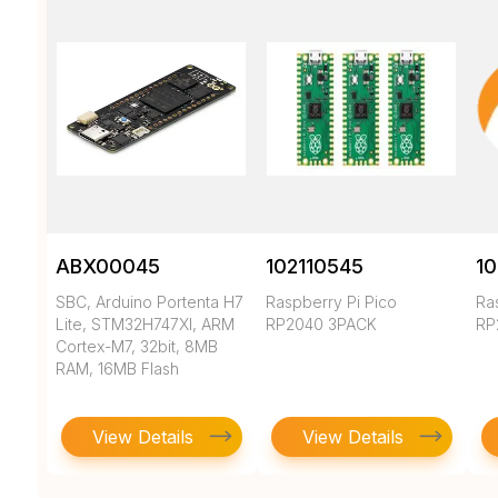
ABX00045
102110545
10
SBC, Arduino Portenta H7
Raspberry Pi Pico
Ra
Lite, STM32H747XI, ARM
RP2040 3PACK
RP
Cortex-M7, 32bit, 8MB
RAM, 16MB Flash
View Details
View Details