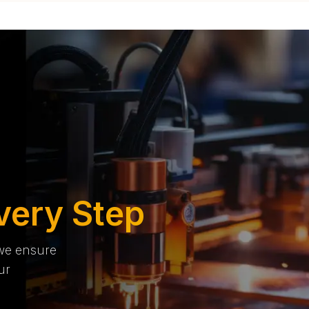
very Step
 we ensure
ur