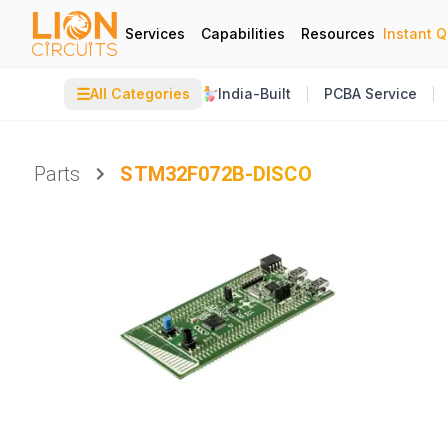
Services
Capabilities
Resources
Instant 
☰
All Categories
India-Built
PCBA Service
Parts
STM32F072B-DISCO