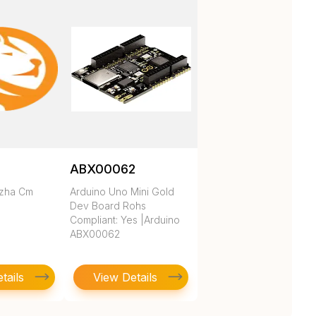
ABX00062
ezha Cm
Arduino Uno Mini Gold
Dev Board Rohs
Compliant: Yes |Arduino
ABX00062
tails
View Details