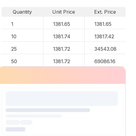
Quantity
Unit Price
Ext. Price
1
1381.65
1381.65
10
1381.74
13817.42
25
1381.72
34543.08
50
1381.72
69086.16