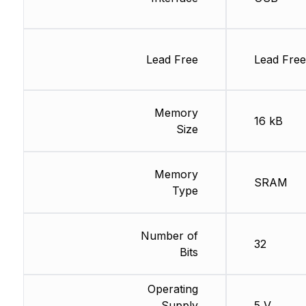
Lead Free
Lead Free
Memory
16 kB
Size
Memory
SRAM
Type
Number of
32
Bits
Operating
Supply
5 V