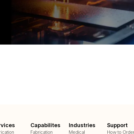
rvices
Capabilites
Industries
Support
rication
Fabrication
Medical
How to Orde