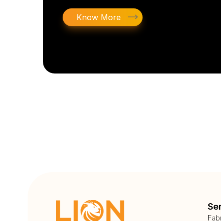
Know More
Se
Fab