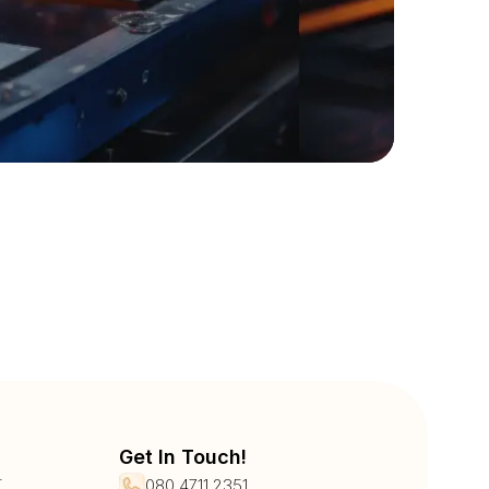
Get In Touch!
r
080 4711 2351