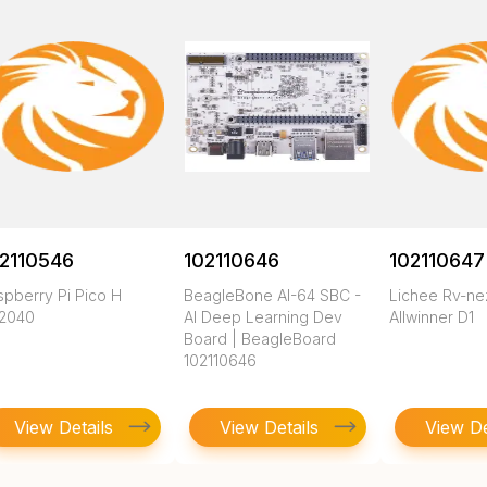
2110546
102110646
102110647
spberry Pi Pico H
BeagleBone AI-64 SBC -
Lichee Rv-n
2040
AI Deep Learning Dev
Allwinner D1
Board | BeagleBoard
102110646
View Details
View Details
View De