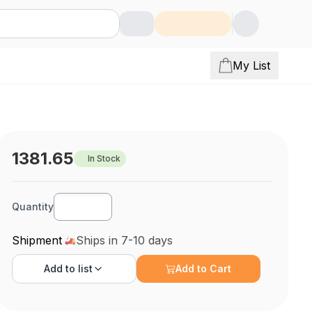
My List
1381.65
In Stock
Quantity
Shipment
Ships in 7-10 days
Add to
list
Add to Cart