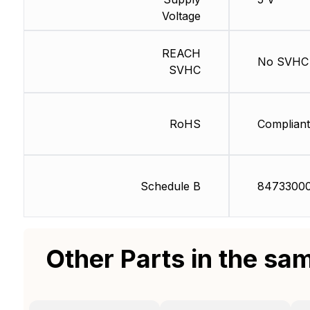
Voltage
REACH
No SVHC
SVHC
RoHS
Compliant
Schedule B
8473300
Other Parts in the sa