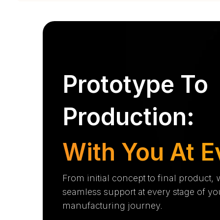
Prototype To
Production:
With You At E
From initial concept to final product,
seamless support at every stage of yo
manufacturing journey.