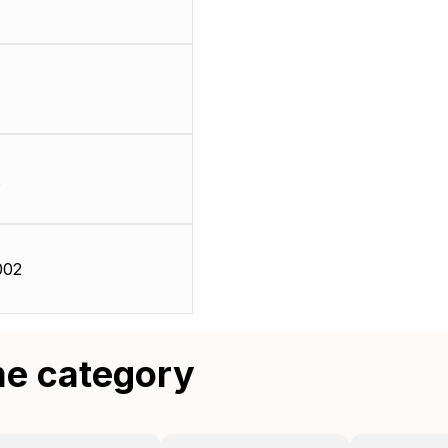
002
me category