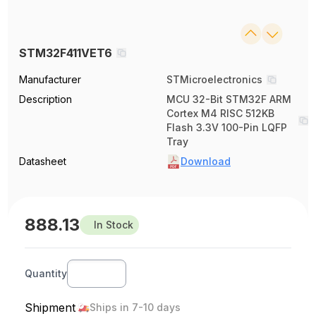
STM32F411VET6
Manufacturer
STMicroelectronics
Description
MCU 32-Bit STM32F ARM
Cortex M4 RISC 512KB
Flash 3.3V 100-Pin LQFP
Tray
Datasheet
Download
888.13
In Stock
Quantity
Shipment
Ships in 7-10 days