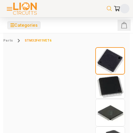
☰
Categories
Parts
STM32F411VET6