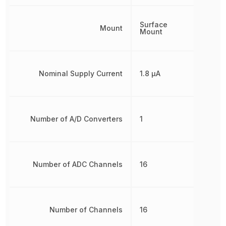
Surface
Mount
Mount
Nominal Supply Current
1.8 µA
Number of A/D Converters
1
Number of ADC Channels
16
Number of Channels
16