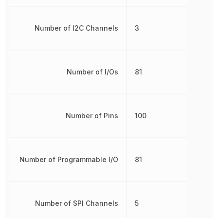
Number of I2C Channels
3
Number of I/Os
81
Number of Pins
100
Number of Programmable I/O
81
Number of SPI Channels
5