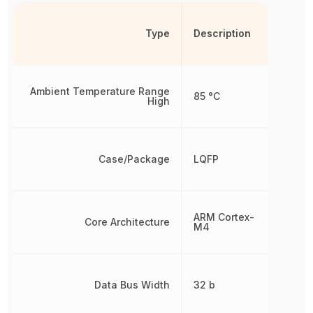
Type
Description
Ambient Temperature Range
85 °C
High
Case/Package
LQFP
ARM Cortex-
Core Architecture
M4
Data Bus Width
32 b