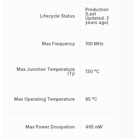
Production
(Last
Lifecycle Status
Updated: 2
years ago)
Max Frequency
100 MHz
Max Junction Temperature
130 °C
(Tj)
Max Operating Temperature
85 °C
Max Power Dissipation
465 mW