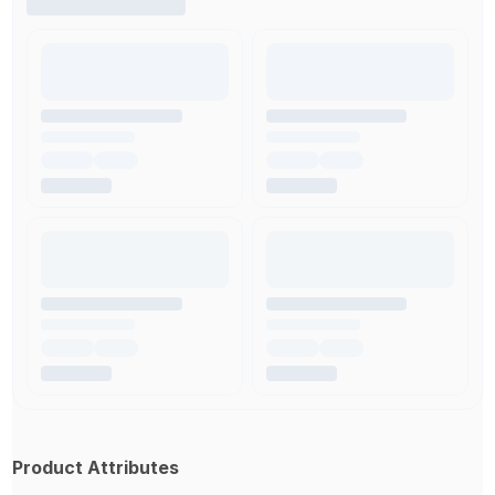
Product Attributes