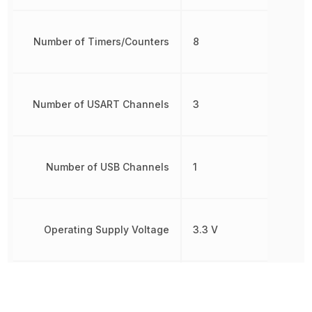
Number of Timers/Counters
8
Number of USART Channels
3
Number of USB Channels
1
Operating Supply Voltage
3.3 V
Oscillator Type
Internal