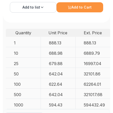
Add to
list
Add to Cart
Quantity
Unit Price
Ext. Price
1
888.13
888.13
10
688.98
6889.79
25
679.88
16997.04
50
642.04
32101.86
100
622.64
62264.01
500
642.04
321017.68
1000
594.43
594432.49