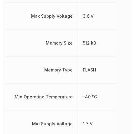
Max Supply Voltage
3.6 V
Memory Size
512 kB
Memory Type
FLASH
Min Operating Temperature
-40 °C
Min Supply Voltage
1.7 V