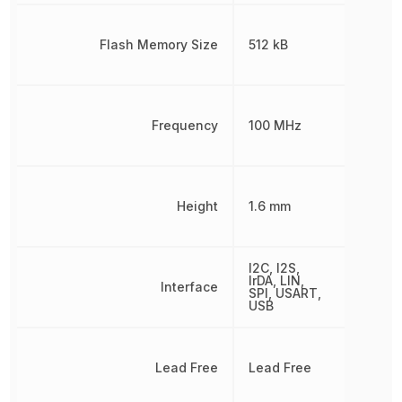
Flash Memory Size
512 kB
Frequency
100 MHz
Height
1.6 mm
I2C, I2S,
IrDA, LIN,
Interface
SPI, USART,
USB
Lead Free
Lead Free