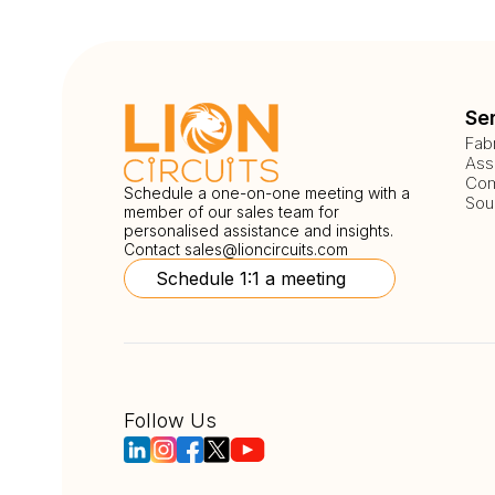
Se
Fab
Ass
Com
Schedule a one-on-one meeting with a
Sou
member of our sales team for
personalised assistance and insights.
Contact
sales@lioncircuits.com
Schedule 1:1 a meeting
Follow Us