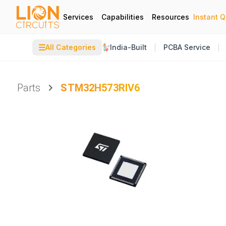
Services
Capabilities
Resources
Instant 
☰
All Categories
India-Built
PCBA Service
Parts
STM32H573RIV6