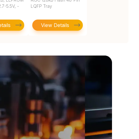
.7-5.5V, -
LQFP Tray
tails
View Details