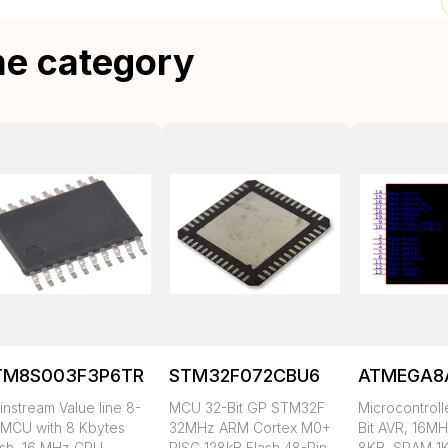
me category
TM8S003F3P6TR
STM32F072CBU6
ATMEGA8
nstream Value line 8-
MCU 32-Bit GP STM32F
Microcontroll
t MCU with 8 Kbytes
32MHz ARM Cortex M0+
Bit AVR, 16MH
ash, 16 MHz CPU,
RISC 128kB Flash 48-Pin
8KB, SRAM 1