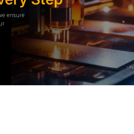
 we ensure
ur