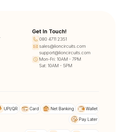
Get In Touch!
r
080 4711 2351
sales@lioncircuits.com
support@lioncircuits.com
Mon-Fri: 10AM - 7PM
Sat: 10AM - 5PM
UPI/QR
Card
Net Banking
Wallet
Pay Later