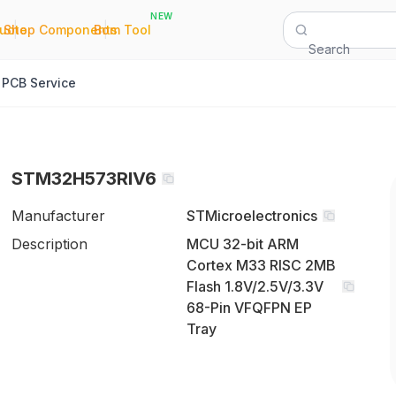
NEW
|
|
Quote
Shop Components
Bom Tool
Search
PCB Service
STM32H573RIV6
Manufacturer
STMicroelectronics
Description
MCU 32-bit ARM
Cortex M33 RISC 2MB
Flash 1.8V/2.5V/3.3V
68-Pin VFQFPN EP
Tray