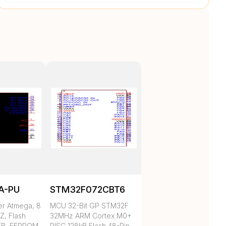
A-PU
STM32F072CBT6
er Atmega, 8
MCU 32-Bit GP STM32F
Z, Flash
32MHz ARM Cortex M0+
KB, EEPROM
RISC 128kB Flash 48-Pin