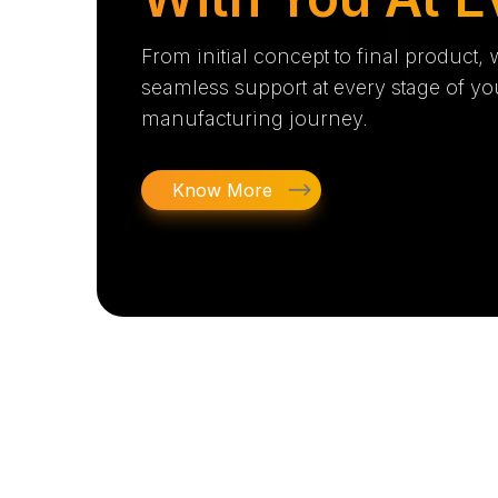
From initial concept to final product,
seamless support at every stage of yo
manufacturing journey.
Know More