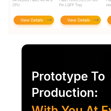
CPU
Pin LQFP Tray
in
View Details
View Details
Prototype To
Production:
With You At E