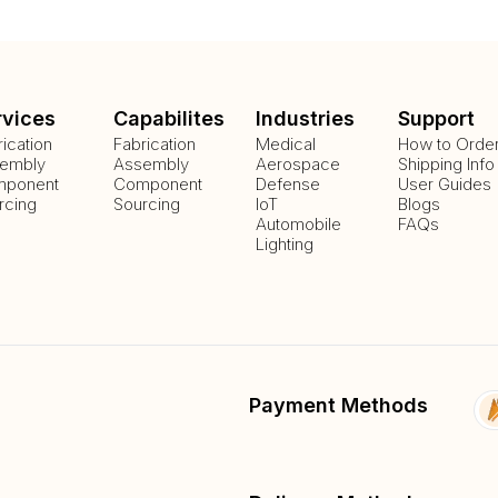
rvices
Capabilites
Industries
Support
rication
Fabrication
Medical
How to Orde
embly
Assembly
Aerospace
Shipping Info
ponent
Component
Defense
User Guides
rcing
Sourcing
IoT
Blogs
Automobile
FAQs
Lighting
Payment Methods