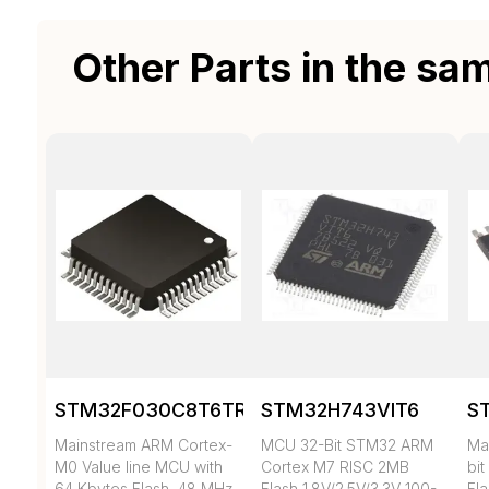
Other Parts in the sa
STM32F030C8T6TR
STM32H743VIT6
S
Mainstream ARM Cortex-
MCU 32-Bit STM32 ARM
Mai
M0 Value line MCU with
Cortex M7 RISC 2MB
bi
64 Kbytes Flash, 48 MHz
Flash 1.8V/2.5V/3.3V 100-
Fl