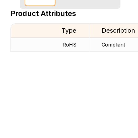
Product Attributes
Type
Description
RoHS
Compliant