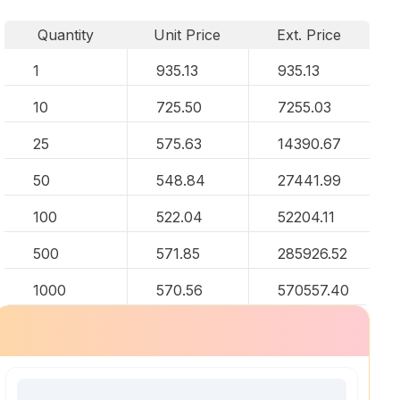
Quantity
Unit Price
Ext. Price
1
935.13
935.13
10
725.50
7255.03
25
575.63
14390.67
50
548.84
27441.99
100
522.04
52204.11
500
571.85
285926.52
1000
570.56
570557.40