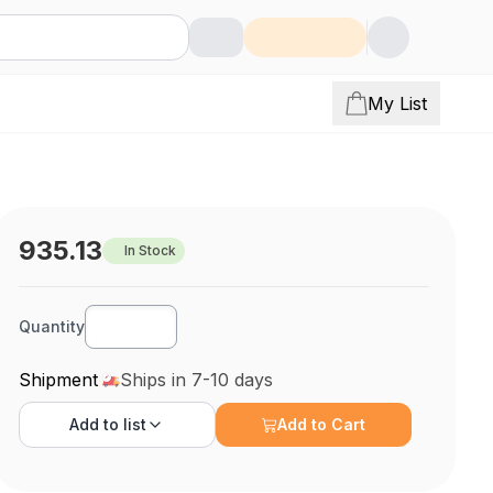
My List
935.13
In Stock
Quantity
Shipment
Ships in 7-10 days
Add to
list
Add to Cart