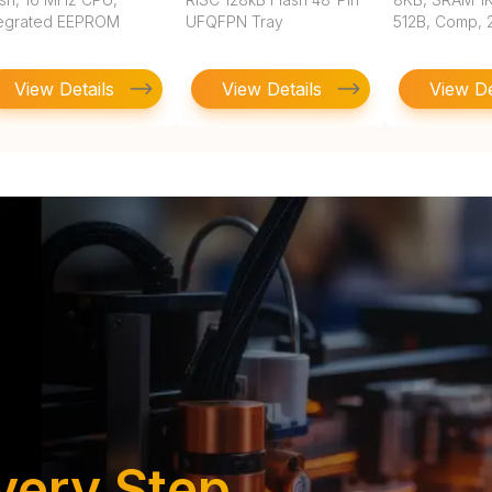
tegrated EEPROM
UFQFPN Tray
512B, Comp, 2
View Details
View Details
View De
very Step