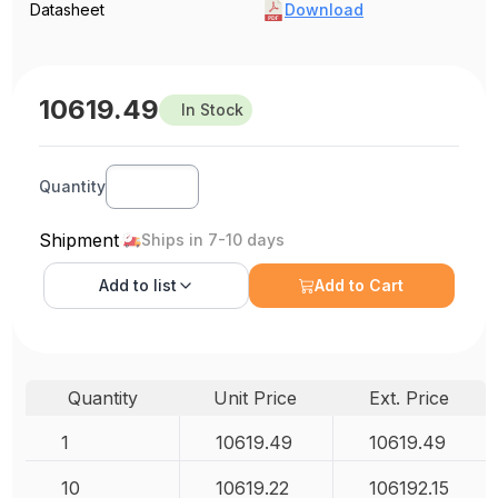
Datasheet
Download
10619.49
In Stock
Quantity
Shipment
Ships in 7-10 days
Add to
list
Add to Cart
Quantity
Unit Price
Ext. Price
1
10619.49
10619.49
10
10619.22
106192.15