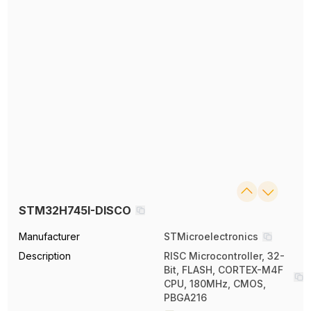
STM32H745I-DISCO
Manufacturer
STMicroelectronics
Description
RISC Microcontroller, 32-
Bit, FLASH, CORTEX-M4F
CPU, 180MHz, CMOS,
PBGA216