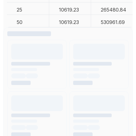
25
10619.23
265480.84
50
10619.23
530961.69