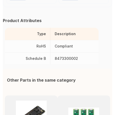
Product Attributes
Type
Description
RoHS
Compliant
Schedule B
8473300002
Other Parts in the same category