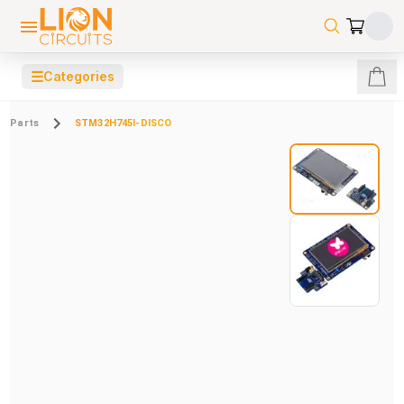
☰
Categories
Parts
STM32H745I-DISCO