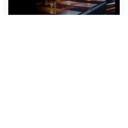
Prototype To Production:
With You At Every Step
From initial concept to final product, we ensure seamless support at every stage of your
manufacturing journey.
Know More