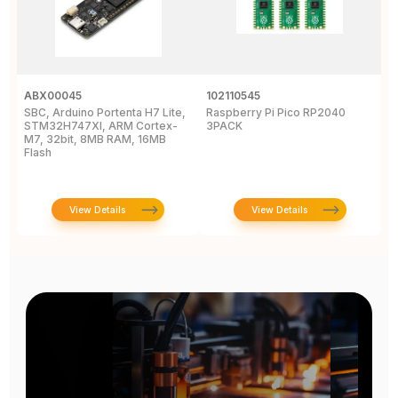
ABX00045
102110545
1
SBC, Arduino Portenta H7 Lite,
Raspberry Pi Pico RP2040
B
STM32H747XI, ARM Cortex-
3PACK
D
M7, 32bit, 8MB RAM, 16MB
B
Flash
View Details
View Details