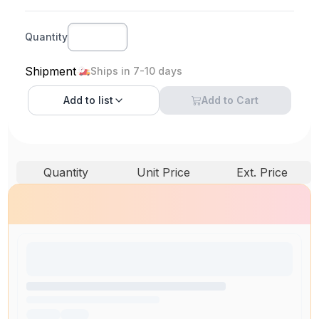
Quantity
Shipment
Ships in 7-10 days
Add to
list
Add to Cart
Quantity
Unit Price
Ext. Price