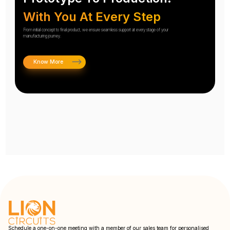
With You At Every Step
From initial concept to final product, we ensure seamless support at every stage of your
manufacturing journey.
Know More
Schedule a one-on-one meeting with a member of our sales team for personalised