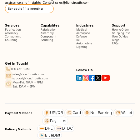
assistance and insights. Contact
sales@lioncircuits.com
Schedule 1:1 a meeting
Services
Capabilites
Industries
Support
Fabrication
Fabrication
Medical
How to Order
Assembly
Assembly
Aerospace
Shipping Info
Component
Component
Defense
User Guides
Sourcing
Sourcing
IoT
Blogs
Automobile
FAQs
Lighting
Get In Touch!
080 4711 2351
Follow Us
sales@lioncircuits.com
support@lioncircuits.com
Mon-Fri: 10AM - 7PM
Sat: 10AM - 5PM
UPI/QR
Card
Net Banking
Wallet
Payment Methods
Pay Later
DHL
DTDC
Delivery Methods
BlueDart