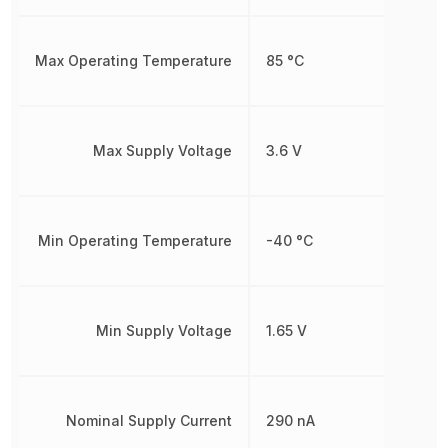
Max Operating Temperature
85 °C
Max Supply Voltage
3.6 V
Min Operating Temperature
-40 °C
Min Supply Voltage
1.65 V
Nominal Supply Current
290 nA