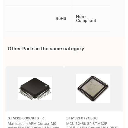
Non-
RoHS
Compliant
Other Parts in the same category
STM32F030C8T6TR
STM32F072CBU6
S
Mainstream ARM Cortex-M0
MCU 32-Bit GP STM32F
M
Value line MCU with 64 Kbytes
32MHz ARM Cortex M0+ RISC
C