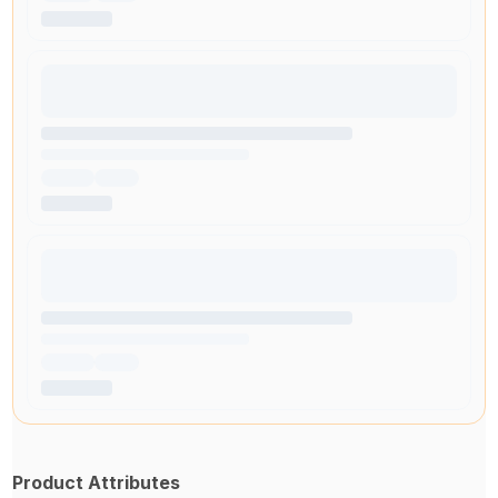
Product Attributes