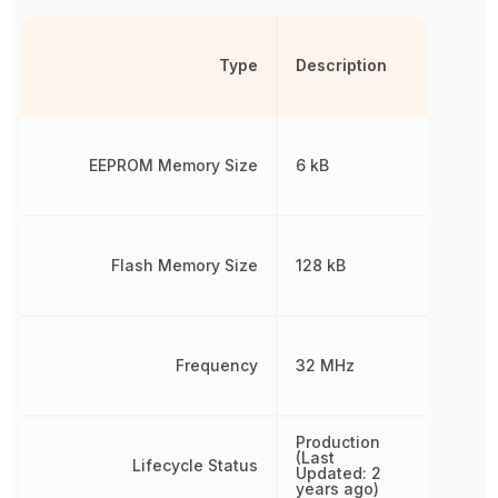
Type
Description
EEPROM Memory Size
6 kB
Flash Memory Size
128 kB
Frequency
32 MHz
Production
(Last
Lifecycle Status
Updated: 2
years ago)