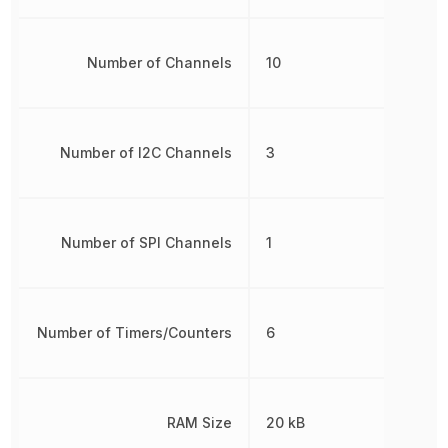
Number of Channels
10
Number of I2C Channels
3
Number of SPI Channels
1
Number of Timers/Counters
6
RAM Size
20 kB