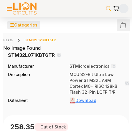
☰
Categories
Parts
STM32L071KBT6TR
No Image Found
STM32L071KBT6TR
Manufacturer
STMicroelectronics
Description
MCU 32-Bit Ultra Low
Power STM32L ARM
Cortex M0+ RISC 128kB
Flash 32-Pin LQFP T/R
Datasheet
Download
258.35
Out of Stock