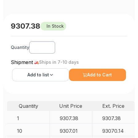
9307.38
In Stock
Quantity
Shipment
Ships in 7-10 days
Add to
list
Add to Cart
Quantity
Unit Price
Ext. Price
1
9307.38
9307.38
10
9307.01
93070.14