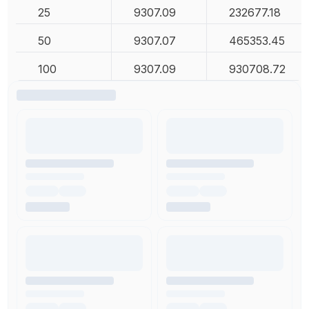
25
9307.09
232677.18
50
9307.07
465353.45
100
9307.09
930708.72