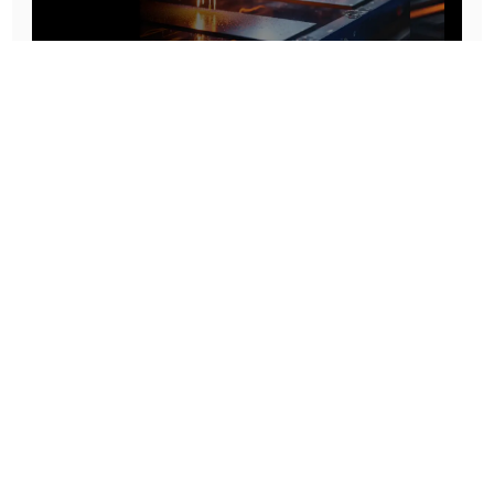
Prototype To Production:
With You At Every Step
From initial concept to final product, we ensure seamless support at every stage of your
manufacturing journey.
Know More