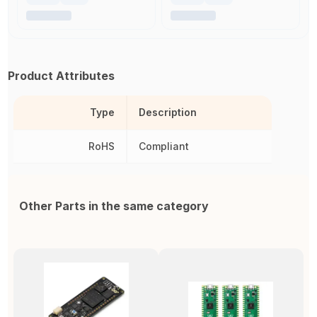
Product Attributes
Type
Description
RoHS
Compliant
Other Parts in the same category