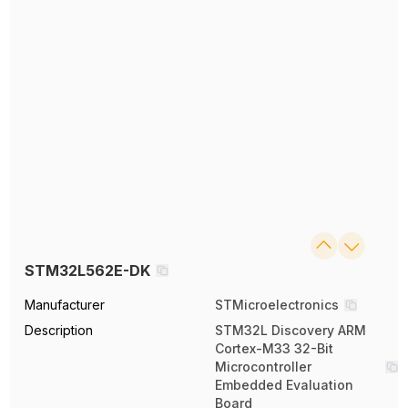
STM32L562E-DK
Manufacturer
STMicroelectronics
Description
STM32L Discovery ARM
Cortex-M33 32-Bit
Microcontroller
Embedded Evaluation
Board