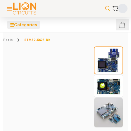
☰
Categories
Parts
STM32L562E-DK