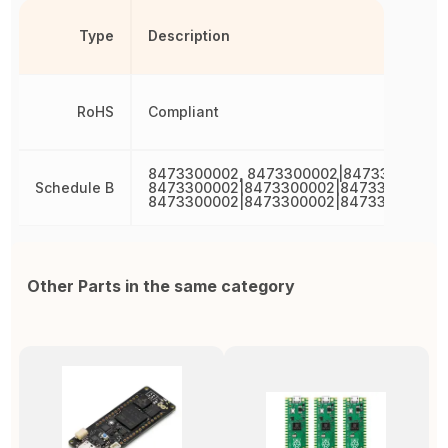
Type
Description
RoHS
Compliant
8473300002, 8473300002|8473300002,
Schedule B
8473300002|8473300002|8473300002,
8473300002|8473300002|8473300002|8
Other Parts in the same category