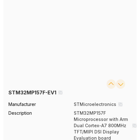
STM32MP157F-EV1
Manufacturer
STMicroelectronics
Description
STM32MP157F
Microprocessor with Arm
Dual Cortex-A7 800MHz
TFT/MIPI DSI Display
Evaluation board