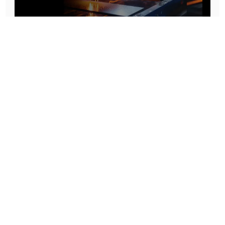
Prototype To Production:
With You At Every Step
From initial concept to final product, we ensure seamless support at every stage of your
manufacturing journey.
Know More