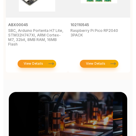
ABX00045
102110545
1
SBC, Arduino Portenta H7 Lite,
Raspberry Pi Pico RP2040
R
STM32H747XI, ARM Cortex-
3PACK
M7, 32bit, 8MB RAM, 16MB
Flash
View Details
View Details