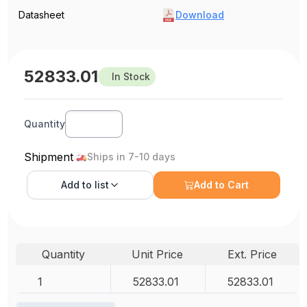
Datasheet
Download
52833.01
In Stock
Quantity
Shipment
Ships in 7-10 days
Add to
list
Add to Cart
Quantity
Unit Price
Ext. Price
1
52833.01
52833.01