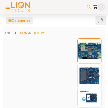
☰
Categories
Parts
STM32MP157F-EV1