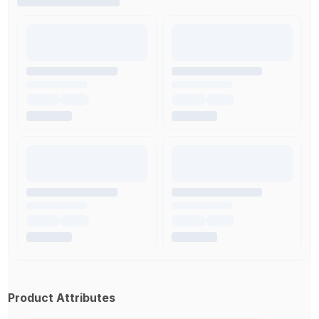
Product Attributes