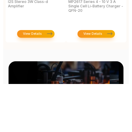
I2S Stereo 3W Class-d
MP2617 Series 4 - 10 V 3 A
M
Amplifier
Single Cell Li-Battery Charger -
P
QFN-20
View Details
View Details