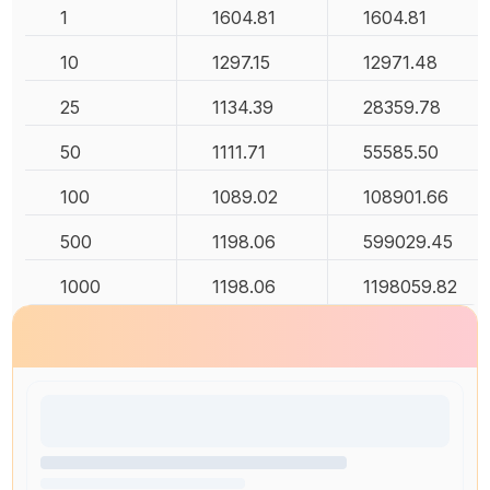
1
1604.81
1604.81
10
1297.15
12971.48
25
1134.39
28359.78
50
1111.71
55585.50
100
1089.02
108901.66
500
1198.06
599029.45
1000
1198.06
1198059.82