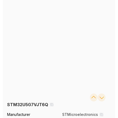
STM32U5G7VJT6Q
Manufacturer
STMicroelectronics