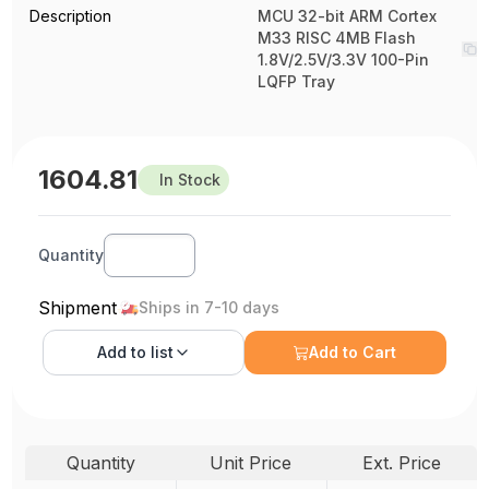
Description
MCU 32-bit ARM Cortex
M33 RISC 4MB Flash
1.8V/2.5V/3.3V 100-Pin
LQFP Tray
1604.81
In Stock
Quantity
Shipment
Ships in 7-10 days
Add to
list
Add to Cart
Quantity
Unit Price
Ext. Price