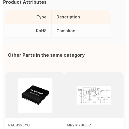
Product Attributes
Type
Description
RoHS
Compliant
Other Parts in the same category
NAU8325YG
MP2617BGL-Z
D