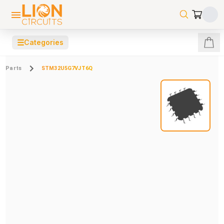
☰
Categories
Parts
STM32U5G7VJT6Q