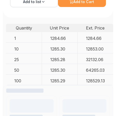
Add to
list
Add to Cart
Quantity
Unit Price
Ext. Price
1
1284.66
1284.66
10
1285.30
12853.00
25
1285.28
32132.06
50
1285.30
64265.03
100
1285.29
128529.13