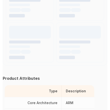
Product Attributes
Type
Description
Core Architecture
ARM