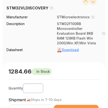
STM32VLDISCOVERY
Manufacturer
STMicroelectronics
Description
STM32F100RB
Microcontroller
Evaluation Board 8KB
RAM 128KB Flash Win
2000/Win XP/Win Vista
Datasheet
Download
1284.66
In Stock
Quantity
Shipment
Ships in 7-10 days