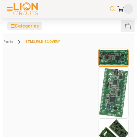
☰
Categories
Parts
STM32VLDISCOVERY