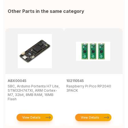
Other Parts in the same category
ABX00045
102110545
1
SBC, Arduino Portenta H7 Lite,
Raspberry Pi Pico RP2040
R
STM32H747XI, ARM Cortex-
3PACK
M7, 32bit, 8MB RAM, 16MB
Flash
View Details
View Details