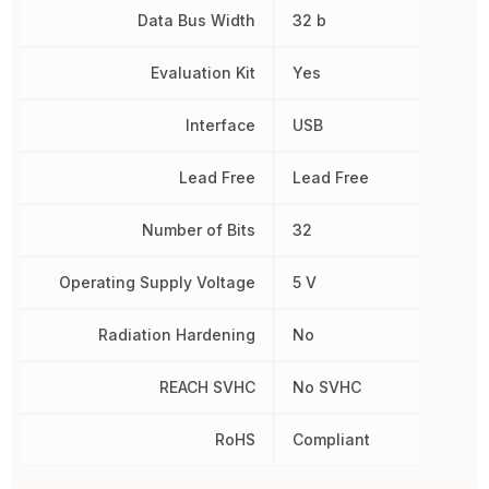
Data Bus Width
32 b
Evaluation Kit
Yes
Interface
USB
Lead Free
Lead Free
Number of Bits
32
Operating Supply Voltage
5 V
Radiation Hardening
No
REACH SVHC
No SVHC
RoHS
Compliant