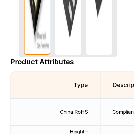
Product Attributes
Type
Descrip
China RoHS
Complian
Height -