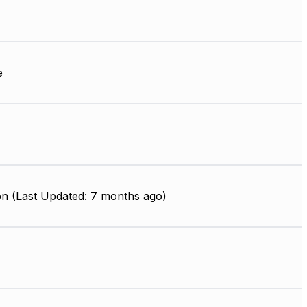
e
on (Last Updated: 7 months ago)