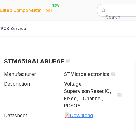
NEW
|
|
Quote
Shop Components
Bom Tool
Search
PCB Service
STM6519ALARUB6F
Manufacturer
STMicroelectronics
Description
Voltage
Supervisor/Reset IC,
Fixed, 1 Channel,
PDSO6
Datasheet
Download