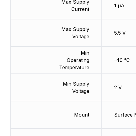
Max Supply
1 µA
Current
Max Supply
5.5 V
Voltage
Min
Operating
-40 °C
Temperature
Min Supply
2 V
Voltage
Mount
Surface 