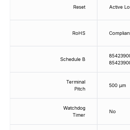
Reset
Active L
RoHS
Complian
8542390
Schedule B
8542390
Terminal
500 µm
Pitch
Watchdog
No
Timer