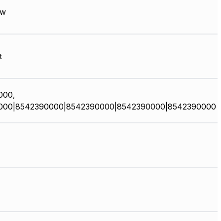
ow
t
000,
000|8542390000|8542390000|8542390000|8542390000