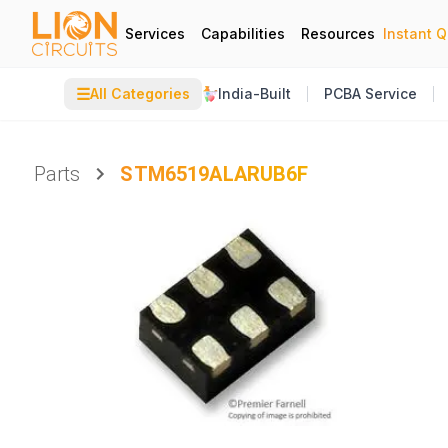
Services
Capabilities
Resources
Instant 
☰
All Categories
India-Built
PCBA Service
Parts
STM6519ALARUB6F