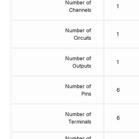
Number of
1
Channels
Number of
1
Circuits
Number of
1
Outputs
Number of
6
Pins
Number of
6
Terminals
Number of