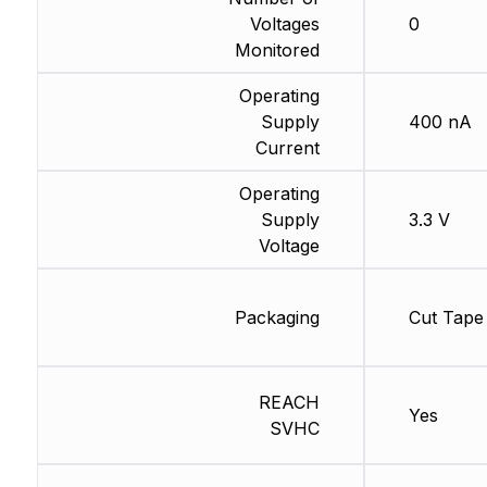
Voltages
0
Monitored
Operating
Supply
400 nA
Current
Operating
Supply
3.3 V
Voltage
Packaging
Cut Tape
REACH
Yes
SVHC