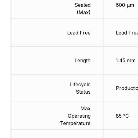
Seated
600 µm
(Max)
Lead Free
Lead Fre
Length
1.45 mm
Lifecycle
Producti
Status
Max
Operating
85 °C
Temperature