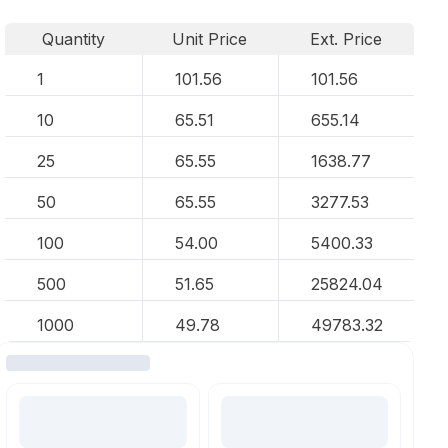
Quantity
Unit Price
Ext. Price
1
101.56
101.56
10
65.51
655.14
25
65.55
1638.77
50
65.55
3277.53
100
54.00
5400.33
500
51.65
25824.04
1000
49.78
49783.32