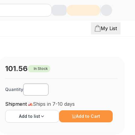
My List
101.56
In Stock
Quantity
Shipment
Ships in 7-10 days
Add to
list
Add to Cart