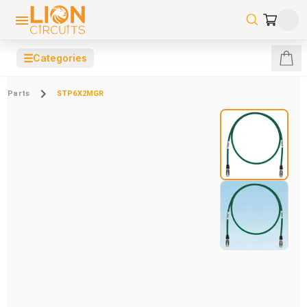
☰
Categories
Parts
STP6X2MGR