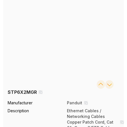
STP6X2MGR
Manufacturer
Panduit
Description
Ethernet Cables /
Networking Cables
Copper Patch Cord, Cat