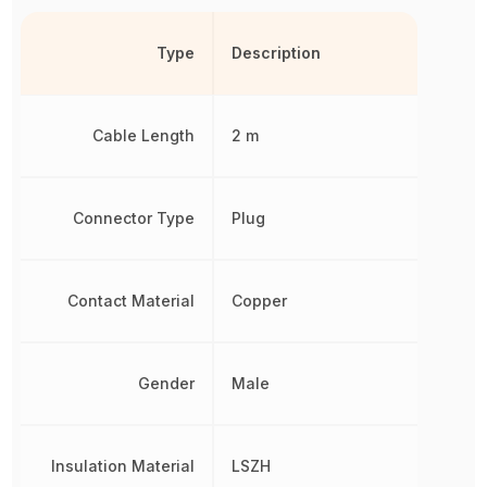
Type
Description
Cable Length
2 m
Connector Type
Plug
Contact Material
Copper
Gender
Male
Insulation Material
LSZH