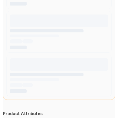
Product Attributes