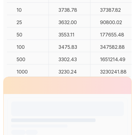
10
3738.78
37387.82
25
3632.00
90800.02
50
3553.11
177655.48
100
3475.83
347582.88
500
3302.43
1651214.49
1000
3230.24
3230241.88