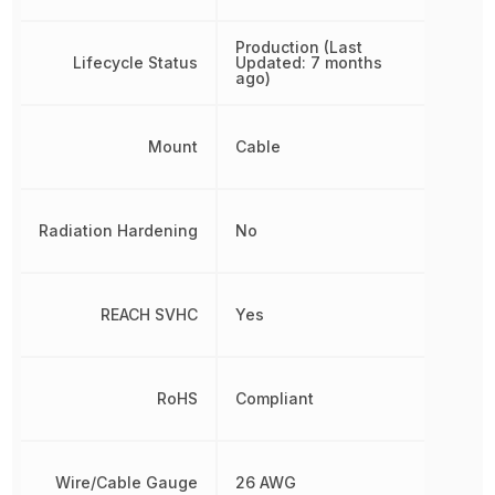
Production (Last
Lifecycle Status
Updated: 7 months
ago)
Mount
Cable
Radiation Hardening
No
REACH SVHC
Yes
RoHS
Compliant
Wire/Cable Gauge
26 AWG