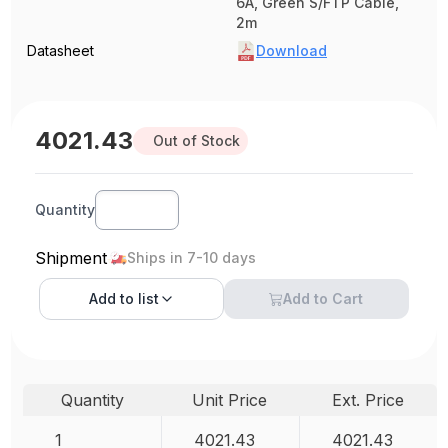
6A, Green S/FTP Cable,
2m
Datasheet
Download
4021.43
Out of Stock
Quantity
Shipment
Ships in 7-10 days
Add to
list
Add to Cart
Quantity
Unit Price
Ext. Price
1
4021.43
4021.43