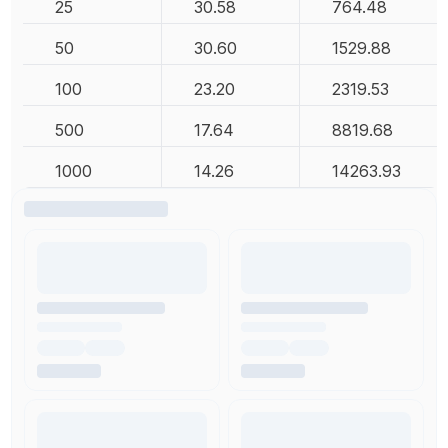
25
30.58
764.48
50
30.60
1529.88
100
23.20
2319.53
500
17.64
8819.68
1000
14.26
14263.93