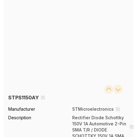
STPS1150AY
Manufacturer
STMicroelectronics
Description
Rectifier Diode Schottky
150V 1A Automotive 2-Pin
SMA T/R / DIODE
SCHOTTKY 150V 1A SMA