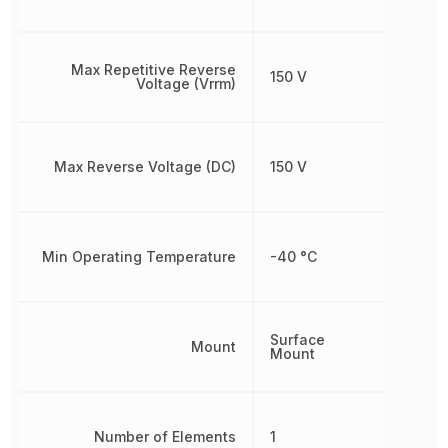
Max Repetitive Reverse
150 V
Voltage (Vrrm)
Max Reverse Voltage (DC)
150 V
Min Operating Temperature
-40 °C
Surface
Mount
Mount
Number of Elements
1